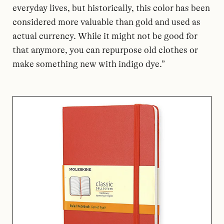
everyday lives, but historically, this color has been
considered more valuable than gold and used as
actual currency. While it might not be good for
that anymore, you can repurpose old clothes or
make something new with indigo dye.”