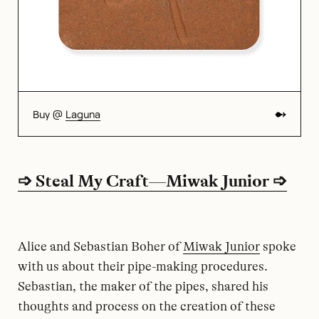
Buy @
Laguna
➩ Steal My Craft—Miwak Junior ➩
Alice and Sebastian Boher of
Miwak Junior
spoke
with us about their pipe-making procedures.
Sebastian, the maker of the pipes, shared his
thoughts and process on the creation of these