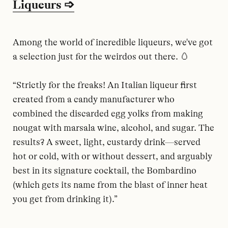
Liqueurs ➩
Among the world of incredible liqueurs, we've got
a selection just for the weirdos out there. 🥚
“Strictly for the freaks! An Italian liqueur first
created from a candy manufacturer who
combined the discarded egg yolks from making
nougat with marsala wine, alcohol, and sugar. The
results? A sweet, light, custardy drink—served
hot or cold, with or without dessert, and arguably
best in its signature cocktail, the Bombardino
(which gets its name from the blast of inner heat
you get from drinking it).”