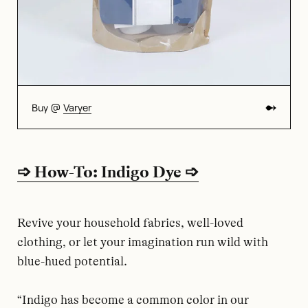
Buy @
Varyer
➩ How-To: Indigo Dye ➩
Revive your household fabrics, well-loved
clothing, or let your imagination run wild with
blue-hued potential.
“Indigo has become a common color in our