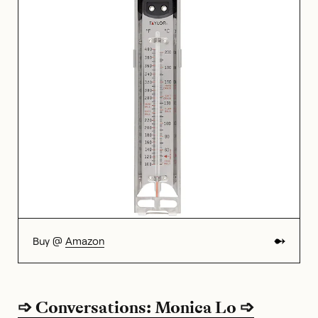
Buy @
Amazon
➩ Conversations: Monica Lo ➩