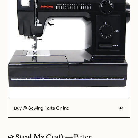
Buy @
Sewing Parts Online
➩ Steal My Craft — Peter