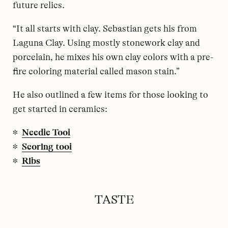
future relics.
“It all starts with clay. Sebastian gets his from
Laguna Clay. Using mostly stonework clay and
porcelain, he mixes his own clay colors with a pre-
fire coloring material called mason stain.”
He also outlined a few items for those looking to
get started in ceramics:
Needle Tool
Scoring tool
Ribs
TASTE