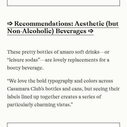
➩ Recommendations: Aesthetic (but
Non-Alcoholic) Beverages ➩
These pretty bottles of amaro soft drinks—or
“leisure sodas”—are lovely replacements for a
boozy beverage.
“We love the bold typography and colors across
Casamara Club’s bottles and cans, but seeing their
labels lined up together creates a series of
particularly charming vistas.”