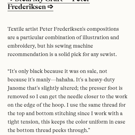
Frederiksen ➩
Textile artist Peter Frederiksen's compositions
are a particular combination of illustration and
embroidery, but his sewing machine
recommendation is a solid pick for any sewist.
“It's only black because it was on sale, not
because it's manly—hahaha. It's a heavy-duty
Janome that's slightly altered; the presser foot is
removed so I can get the needle closer to the work
on the edge of the hoop. I use the same thread for
the top and bottom stitching since I work with a
tight tension, this keeps the color uniform in case
the bottom thread peeks through.”