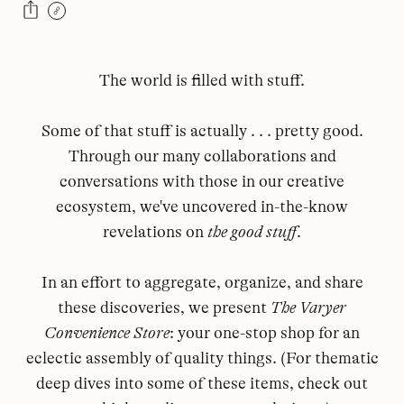
The world is filled with stuff.
Some of that stuff is actually . . . pretty good.
Through our many collaborations and
conversations with those in our creative
ecosystem, we've uncovered in-the-know
revelations on
the good stuff
.
In an effort to aggregate, organize, and share
these discoveries, we present
The Varyer
Convenience Store
: your one-stop shop for an
eclectic assembly of quality things. (For thematic
deep dives into some of these items, check out