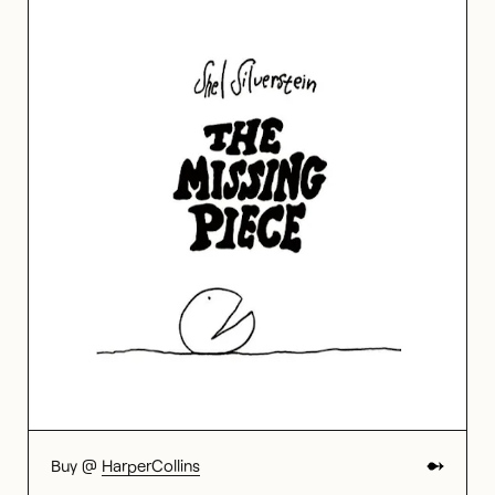
Buy @
HarperCollins