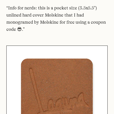
“Info for nerds: this is a pocket size (3.5x5.5")
unlined hard cover Molskine that I had
monogramed by Molskine for free using a coupon
code 😎.”