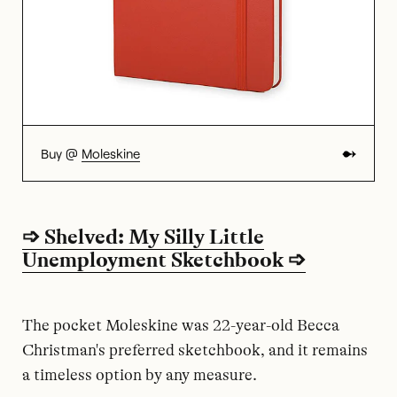
Buy @
Moleskine
➩ Shelved: My Silly Little
Unemployment Sketchbook ➩
The pocket Moleskine was 22-year-old Becca
Christman's preferred sketchbook, and it remains
a timeless option by any measure.