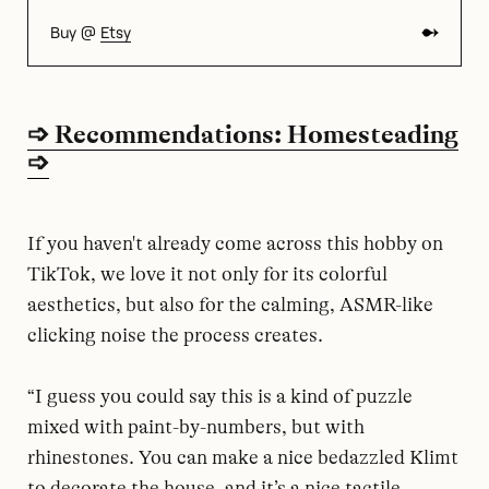
Buy @
Etsy
➩ Recommendations: Homesteading
➩
If you haven't already come across this hobby on
TikTok, we love it not only for its colorful
aesthetics, but also for the calming, ASMR-like
clicking noise the process creates.
“I guess you could say this is a kind of puzzle
mixed with paint-by-numbers, but with
rhinestones. You can make a nice bedazzled Klimt
to decorate the house, and it’s a nice tactile