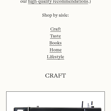
our
high-quality recommendations
.)
Shop by aisle:
Craft
Taste
Books
Home
Lifestyle
CRAFT