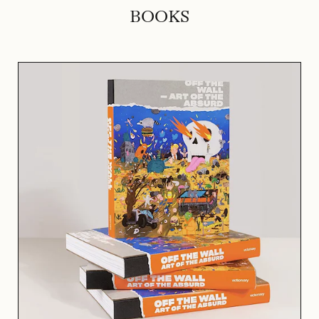
BOOKS