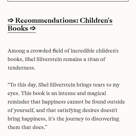
➩ Recommendations: Children's
Books ➩
Among a crowded field of incredible children's
books, Shel Silverstein remains a titan of
tenderness.
“To this day, Shel Silverstein brings tears to my
eyes. This book is an intense and magical
reminder that happiness cannot be found outside
of yourself, and that satisfying desires doesn't
bring happiness, it's the journey to discovering
them that does.”