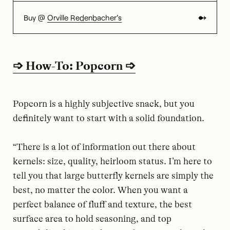
Buy @
Orville Redenbacher's
➩ How-To: Popcorn ➩
Popcorn is a highly subjective snack, but you
definitely want to start with a solid foundation.
“There is a lot of information out there about
kernels: size, quality, heirloom status. I’m here to
tell you that large butterfly kernels are simply the
best, no matter the color. When you want a
perfect balance of fluff and texture, the best
surface area to hold seasoning, and top