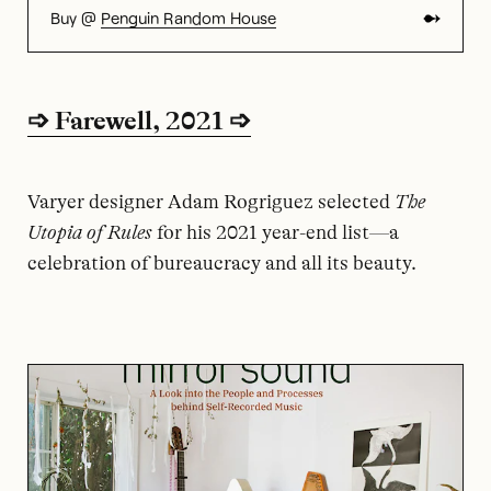
Buy @
Penguin Random House
➩ Farewell, 2021 ➩
Varyer designer Adam Rogriguez selected
The
Utopia of Rules
for his 2021 year-end list—a
celebration of bureaucracy and all its beauty.