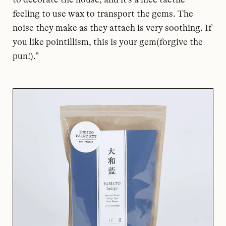
feeling to use wax to transport the gems. The
noise they make as they attach is very soothing. If
you like pointillism, this is your gem(forgive the
pun!).”