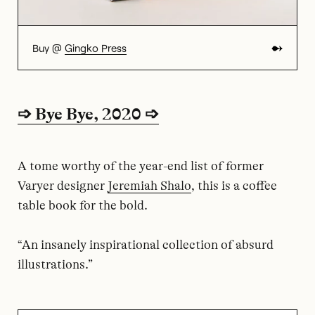
Buy @
Gingko Press
➩ Bye Bye, 2020 ➩
A tome worthy of the year-end list of former
Varyer designer
Jeremiah Shalo
, this is a coffee
table book for the bold.
“An insanely inspirational collection of absurd
illustrations.”