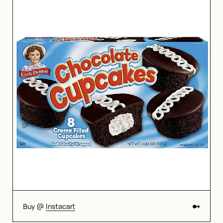
Buy @
Instacart