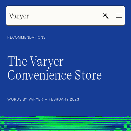
Varyer
RECOMMENDATIONS
The Varyer
Convenience Store
HOME
WORK
WORDS BY VARYER — FEBRUARY 2023
V—MAIL