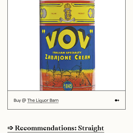
Buy @
The Liquor Barn
➩ Recommendations: Straight