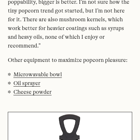
poppability, bigger is better. I’m not sure how the
tiny popcorn trend got started, but I’m not here
for it. There are also mushroom kernels, which
work better for heavier coatings such as syrups
and heavy oils, none of which I enjoy or
recommend.”
Other equipment to maximize popcorn pleasure:
Microwavable bowl
Oil sprayer
Cheese powder