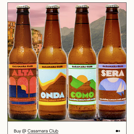
Buy @
Casamara Club