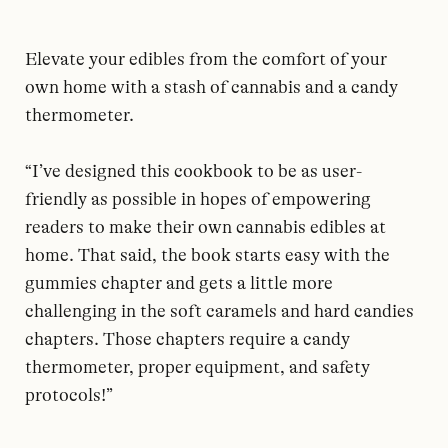
Elevate your edibles from the comfort of your
own home with a stash of cannabis and a candy
thermometer.
“I’ve designed this cookbook to be as user-
friendly as possible in hopes of empowering
readers to make their own cannabis edibles at
home. That said, the book starts easy with the
gummies chapter and gets a little more
challenging in the soft caramels and hard candies
chapters. Those chapters require a candy
thermometer, proper equipment, and safety
protocols!”