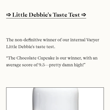
➩ Little Debbie's Taste Test ➩
The non-definitive winner of our internal Varyer
Little Debbie's taste test.
“The Chocolate Cupcake is our winner, with an
average score of 9.5—pretty damn high!”