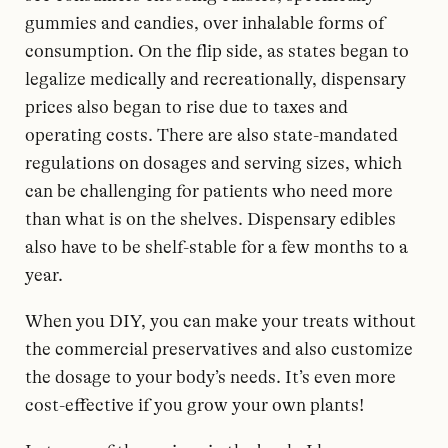
gummies and candies, over inhalable forms of
consumption. On the flip side, as states began to
legalize medically and recreationally, dispensary
prices also began to rise due to taxes and
operating costs. There are also state-mandated
regulations on dosages and serving sizes, which
can be challenging for patients who need more
than what is on the shelves. Dispensary edibles
also have to be shelf-stable for a few months to a
year.
When you DIY, you can make your treats without
the commercial preservatives and also customize
the dosage to your body’s needs. It’s even more
cost-effective if you grow your own plants!