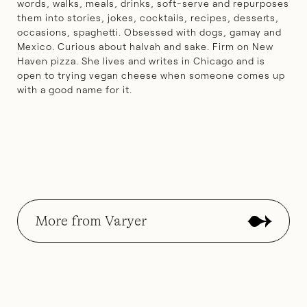
words, walks, meals, drinks, soft-serve and repurposes
them into stories, jokes, cocktails, recipes, desserts,
occasions, spaghetti. Obsessed with dogs, gamay and
Mexico. Curious about halvah and sake. Firm on New
Haven pizza. She lives and writes in Chicago and is
open to trying vegan cheese when someone comes up
with a good name for it.
More from Varyer