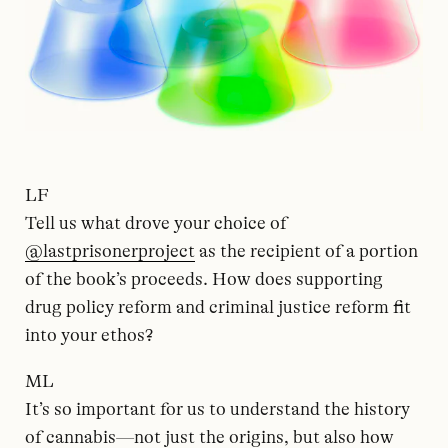
LF
Tell us what drove your choice of
@lastprisonerproject
as the recipient of a portion
of the book’s proceeds. How does supporting
drug policy reform and criminal justice reform fit
into your ethos?
ML
It’s so important for us to understand the history
of cannabis—not just the origins, but also how