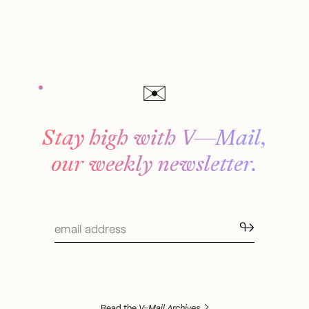
Stay high with V—Mail,
our weekly newsletter.
↬
Read the
V–Mail Archives