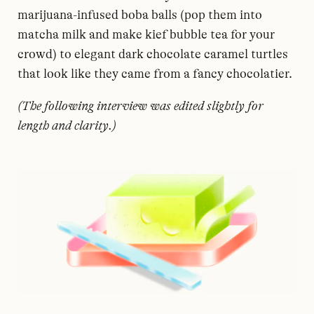
marijuana-infused boba balls (pop them into
matcha milk and make kief bubble tea for your
crowd) to elegant dark chocolate caramel turtles
that look like they came from a fancy chocolatier.
(The following interview was edited slightly for
length and clarity.)