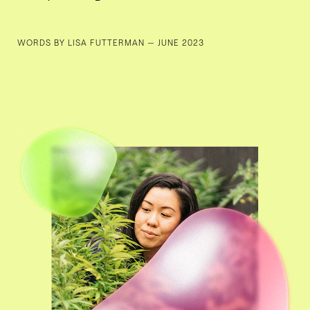
WORDS BY LISA FUTTERMAN — JUNE 2023