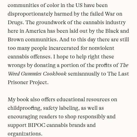
communities of color in the US have been
disproportionately harmed by the failed War on
Drugs. The groundwork of the cannabis industry
here in America has been laid out by the Black and
Brown communities. And to this day there are still
too many people incarcerated for nonviolent
cannabis offenses. I hope to help right these
wrongs by donating a portion of the profits of
The
Weed Gummies Cookbook
semiannually to The Last
Prisoner Project.
My book also offers educational resources on
childproofing, safety labeling, as well as
encouraging readers to shop responsibly and
support BIPOC cannabis brands and
organizations.