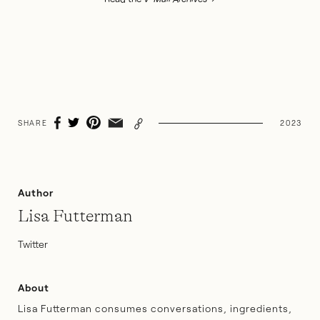
SHARE
2023
Author
Lisa Futterman
Twitter
About
Lisa Futterman consumes conversations, ingredients,