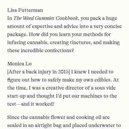
Lisa Futterman
In
The Weed Gummies Cookbook
, you pack a huge
amount of expertise and advice into a very concise
package. How did you learn your methods for
infusing cannabis, creating tinctures, and making
these incredible confections?
Monica Lo
[After a back injury in 2015] I knew I needed to
figure out how to safely make my own edibles. At
the time, I was a creative director of a sous vide
start-up and thought I’d put our machines to the
test—and it worked!
Since the cannabis flower and cooking oil are
sealed in an airtight bag and placed underwater to