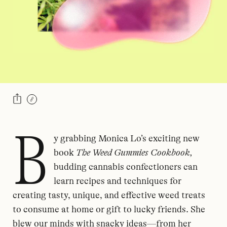
B
y grabbing Monica Lo’s exciting new
book
The Weed Gummies Cookbook,
budding cannabis confectioners can
learn recipes and techniques for
creating tasty, unique, and effective weed treats
to consume at home or gift to lucky friends. She
blew our minds with snacky ideas—from her