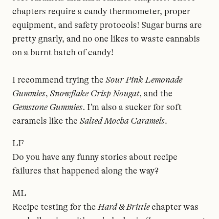
chapters require a candy thermometer, proper
equipment, and safety protocols! Sugar burns are
pretty gnarly, and no one likes to waste cannabis
on a burnt batch of candy!
I recommend trying the
Sour Pink Lemonade
Gummies
,
Snowflake Crisp Nougat
, and the
Gemstone Gummies
. I’m also a sucker for soft
caramels like the
Salted Mocha Caramels
.
LF
Do you have any funny stories about recipe
failures that happened along the way?
ML
Recipe testing for the
Hard & Brittle
chapter was