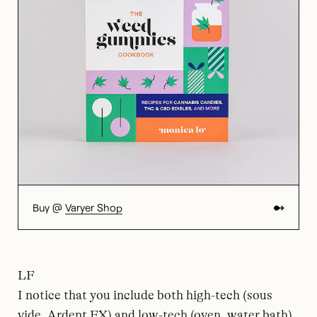
Buy @
Varyer Shop
LF
I notice that you include both high-tech (sous
vide, Ardent FX) and low-tech (oven, water bath)