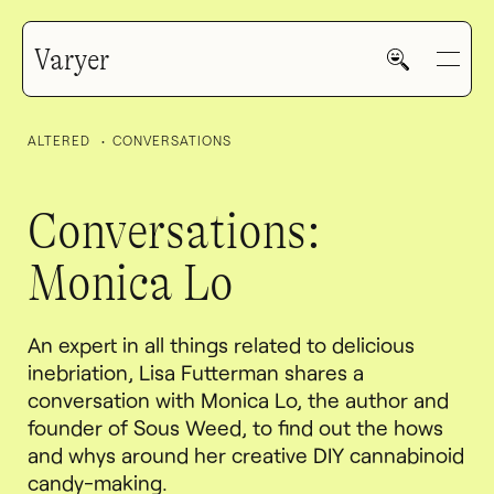
Varyer
ALTERED
CONVERSATIONS
Conversations:
Monica Lo
HOME
An expert in all things related to delicious
WORK
inebriation, Lisa Futterman shares a
conversation with Monica Lo, the author and
founder of Sous Weed, to find out the hows
and whys around her creative DIY cannabinoid
V—MAIL
candy-making.