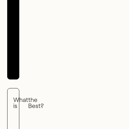
16 May 2021
What
the
is
Best?