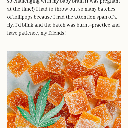
so challenging with my baby brain (I was pregnant
at the time!) I had to throw out so many batches
of lollipops because I had the attention span of a
fly. I’d blink and the batch was burnt–practice and
have patience, my friends!