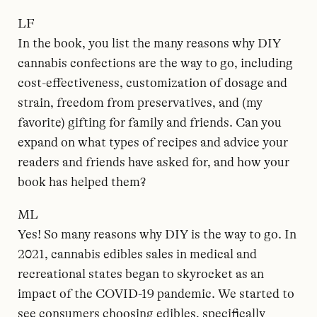
LF
In the book, you list the many reasons why DIY
cannabis confections are the way to go, including
cost-effectiveness, customization of dosage and
strain, freedom from preservatives, and (my
favorite) gifting for family and friends. Can you
expand on what types of recipes and advice your
readers and friends have asked for, and how your
book has helped them?
ML
Yes! So many reasons why DIY is the way to go. In
2021, cannabis edibles sales in medical and
recreational states began to skyrocket as an
impact of the COVID-19 pandemic. We started to
see consumers choosing edibles, specifically