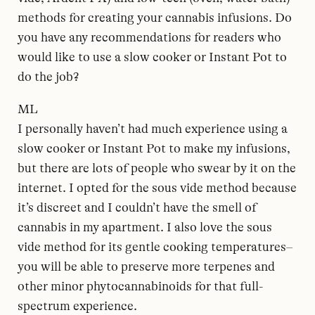
methods for creating your cannabis infusions. Do
you have any recommendations for readers who
would like to use a slow cooker or Instant Pot to
do the job?
ML
I personally haven’t had much experience using a
slow cooker or Instant Pot to make my infusions,
but there are lots of people who swear by it on the
internet. I opted for the sous vide method because
it’s discreet and I couldn’t have the smell of
cannabis in my apartment. I also love the sous
vide method for its gentle cooking temperatures–
you will be able to preserve more terpenes and
other minor phytocannabinoids for that full-
spectrum experience.