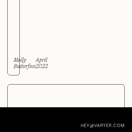
Molly
April
Butterfoss
2022
HEY
VARYER.COM
@