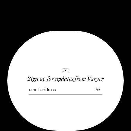
Weed Devices
LAST UPDATED: APRIL 2023
✉
Sign up for updates from Varyer
↬