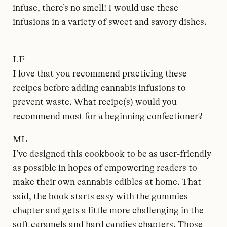
infuse, there’s no smell! I would use these
infusions in a variety of sweet and savory dishes.
LF
I love that you recommend practicing these
recipes before adding cannabis infusions to
prevent waste. What recipe(s) would you
recommend most for a beginning confectioner?
ML
I’ve designed this cookbook to be as user-friendly
as possible in hopes of empowering readers to
make their own cannabis edibles at home. That
said, the book starts easy with the gummies
chapter and gets a little more challenging in the
soft caramels and hard candies chapters. Those