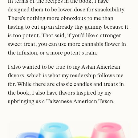
In terms of the recipes in the book, I have
designed them to be lower-dose for snackability.
There’s nothing more obnoxious to me than
having to cut up an already tiny gummy because it
is too potent. That said, if you’d like a stronger
sweet treat, you can use more cannabis flower in
the infusion, or a more potent strain.
I also wanted to be true to my Asian American
flavors, which is what my readership follows me
for. While there are classic candies and treats in
the book, I also have flavors inspired by my
upbringing as a Taiwanese American Texan.