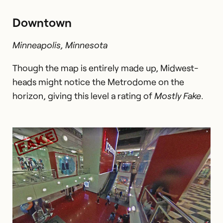
Downtown
Minneapolis, Minnesota
Though the map is entirely made up, Midwest-
heads might notice the Metrodome on the
horizon, giving this level a rating of
Mostly Fake
.