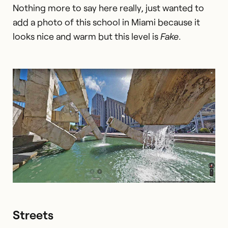
Nothing more to say here really, just wanted to
add a photo of this school in Miami because it
looks nice and warm but this level is
Fake
.
Streets