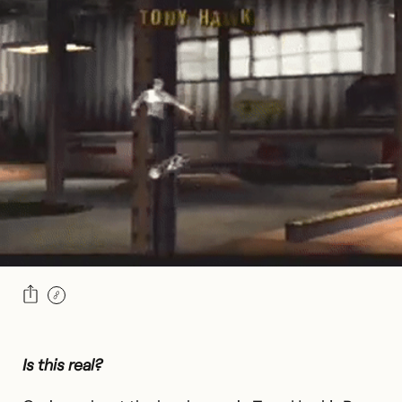
Is this real?