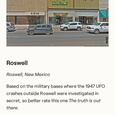
Roswell
Roswell, New Mexico
Based on the military bases where the 1947 UFO
crashes outside Roswell were investigated in
secret, so better rate this one
The truth is out
there
.