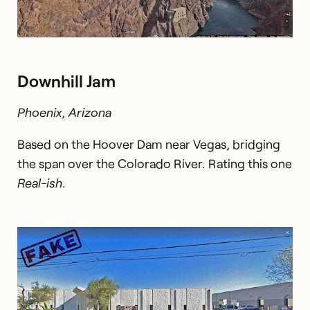
Downhill Jam
Phoenix, Arizona
Based on the Hoover Dam near Vegas, bridging
the span over the Colorado River. Rating this one
Real-ish
.