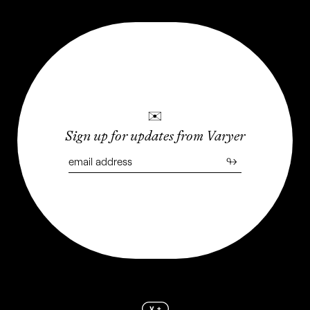
✉
Sign up for updates from Varyer
Júlio Vieira's Metalandscape
↬