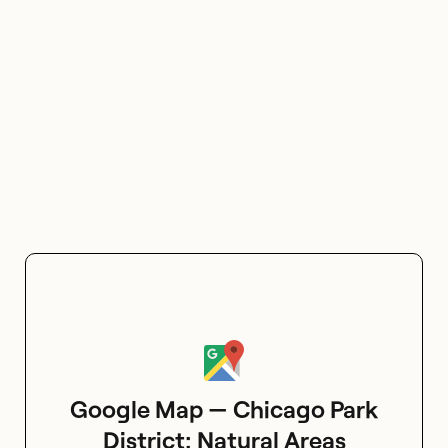
Google Map — Chicago Park
District: Natural Areas