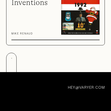
Inventions
MIKE RENAUD
Made in Bras
HEY
VARYER.COM
@