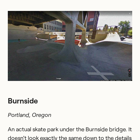
Burnside
Portland, Oregon
An actual skate park under the Burnside bridge. It
doesn't look exactly the same down to the details