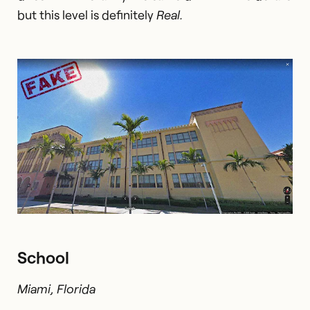
but this level is definitely
Real.
School
Miami, Florida