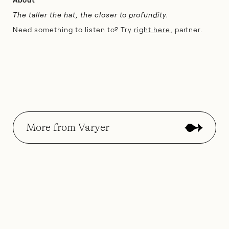
The taller the hat, the closer to profundity.
Need something to listen to? Try
right here
, partner.
More from Varyer