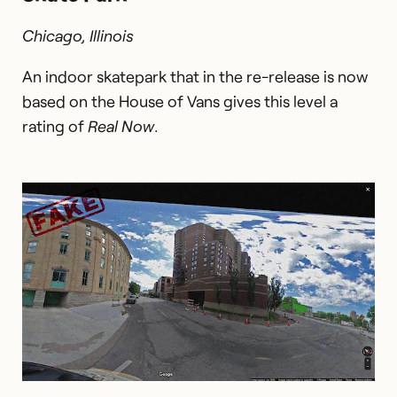
Chicago, Illinois
An indoor skatepark that in the re-release is now
based on the House of Vans gives this level a
rating of
Real Now
.