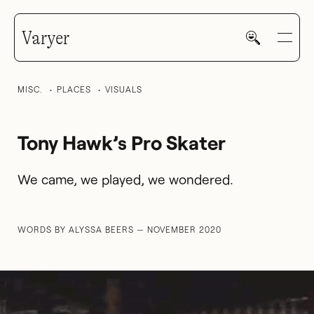
Varyer
MISC.
PLACES
VISUALS
Tony Hawk’s Pro Skater
HOME
We came, we played, we wondered.
WORK
WORDS BY ALYSSA BEERS — NOVEMBER 2020
V—MAIL