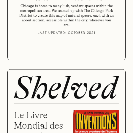
Chicago is home to many lush, verdant spaces within the
metropolitan area. We teamed up with The Chicago Park
District to create this map of natural spaces, each with an
about section, accessible within the city, wherever you
are.
LAST UPDATED: OCTOBER 2021
Le Livre
Mondial des