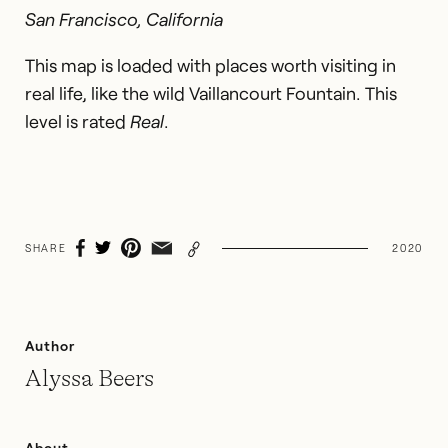
San Francisco, California
This map is loaded with places worth visiting in
real life, like the wild Vaillancourt Fountain. This
level is rated
Real
.
SHARE
2020
Author
Alyssa Beers
About