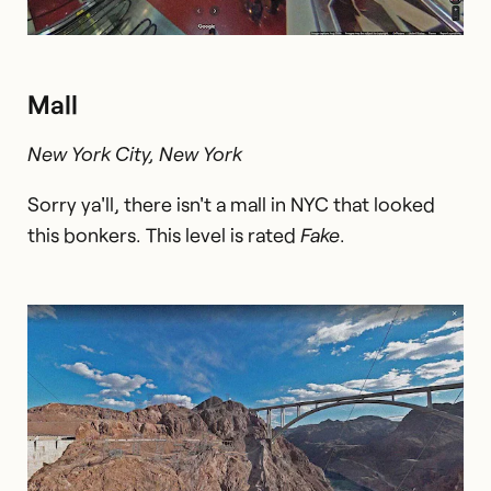
Mall
New York City, New York
Sorry ya'll, there isn't a mall in NYC that looked
this bonkers. This level is rated
Fake
.