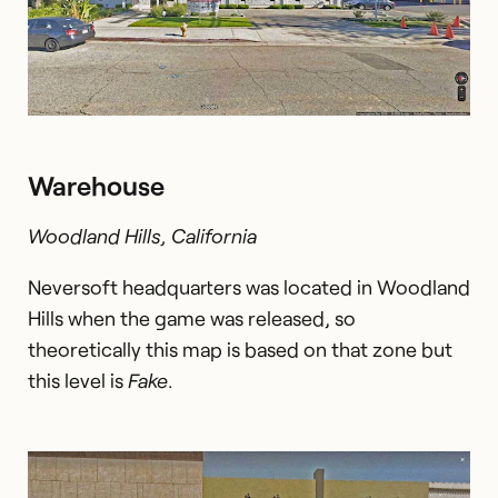
Warehouse
Woodland Hills, California
Neversoft headquarters was located in Woodland
Hills when the game was released, so
theoretically this map is based on that zone but
this level is
Fake
.