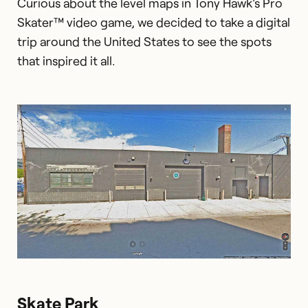
Curious about the level maps in Tony Hawk's Pro
Skater™ video game, we decided to take a digital
trip around the United States to see the spots
that inspired it all.
Skate Park