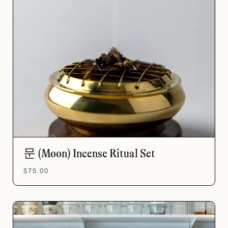
문 (Moon) Incense Ritual Set
$75.00