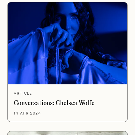
ARTICLE
Conversations: Chelsea Wolfe
14 APR 2024