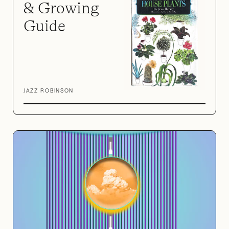
& Growing
Guide
JAZZ ROBINSON