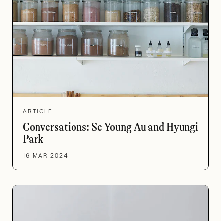
ARTICLE
Conversations: Se Young Au and Hyungi
Park
16 MAR 2024