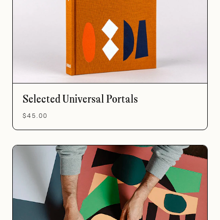
Selected Universal Portals
$45.00