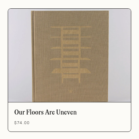
Our Floors Are Uneven
$74.00