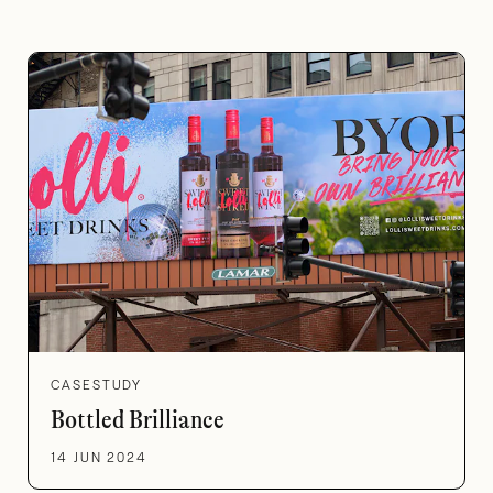
CASESTUDY
Bottled Brilliance
14 JUN 2024