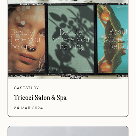
CASESTUDY
Tricoci Salon & Spa
24 MAR 2024