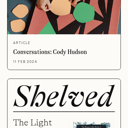
ARTICLE
Conversations: Cody Hudson
11 FEB 2024
The Light