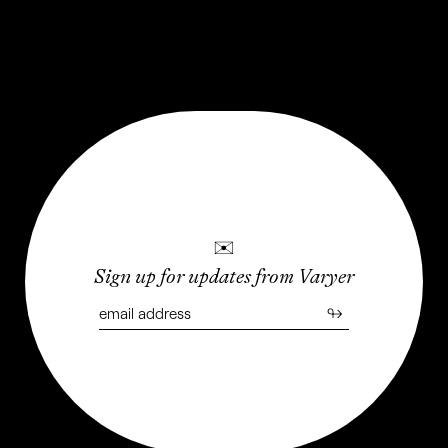
Weird and wonderful places that are worth the trip, even
if only in your mind
LAST UPDATED: JANUARY 2024
✉
Sign up for updates from Varyer
↬