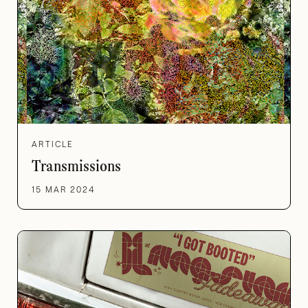
ARTICLE
Transmissions
15 MAR 2024