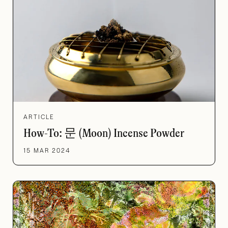
ARTICLE
How-To: 문 (Moon) Incense Powder
15 MAR 2024