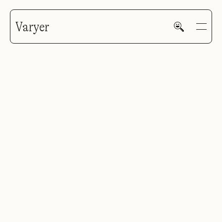
Varyer
HOME
WORK
V—MAIL