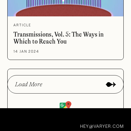
ARTICLE
Transmissions, Vol. 5: The Ways in
Which to Reach You
14 JAN 2024
Load More
Road Tripper’s Guide to
HEY
VARYER.COM
@
Curious Places