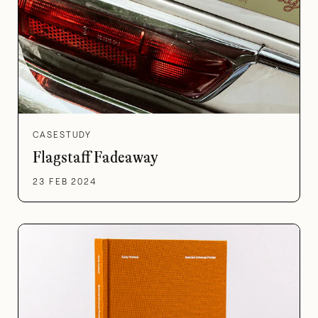
CASESTUDY
Flagstaff Fadeaway
23 FEB 2024