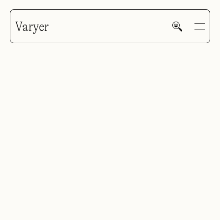
Varyer
HOME
WORK
V—MAIL