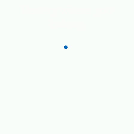
Beauty where you
belong