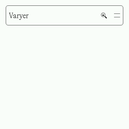
Varyer
Tricoci
GALLERY
HOME
WORK
V—MAIL