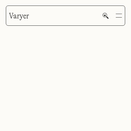
Varyer
HOME
WORK
V—MAIL