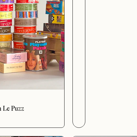
The Officia
h Le Puzz