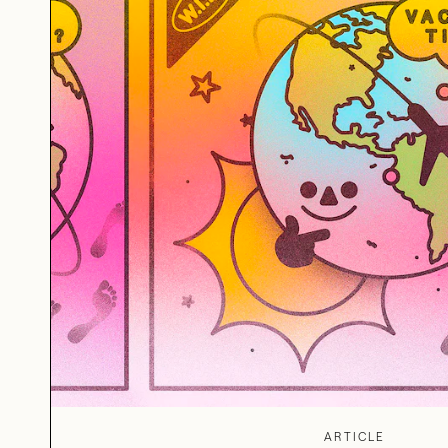
ARTICLE