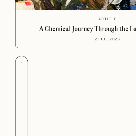
ARTICLE
A Chemical Journey Through the L
21 JUL 2023
Made in Bras