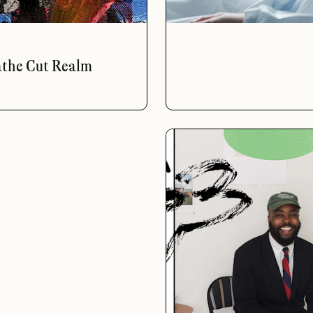
athe Cut Realm
a