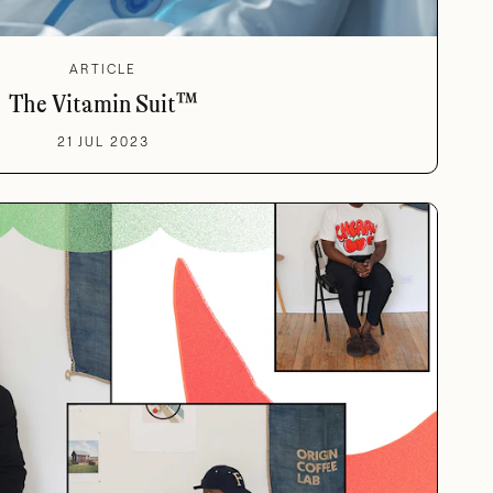
ARTICLE
The Vitamin Suit™
21 JUL 2023