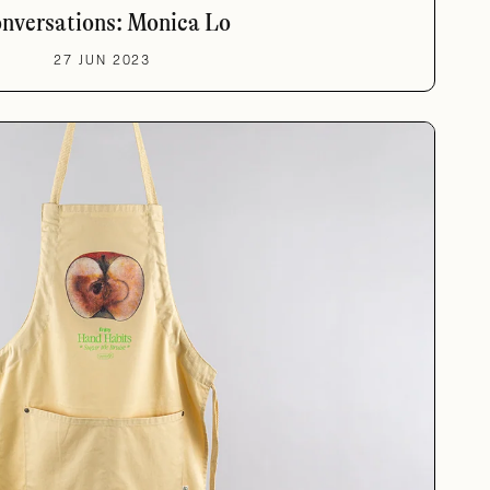
nversations: Monica Lo
27 JUN 2023