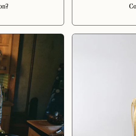
on?
Co