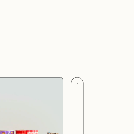
Flags