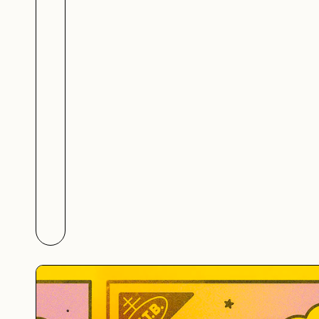
Júlio Vieira's Metalandsc