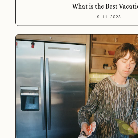
What is the Best Vacati
9 JUL 2023