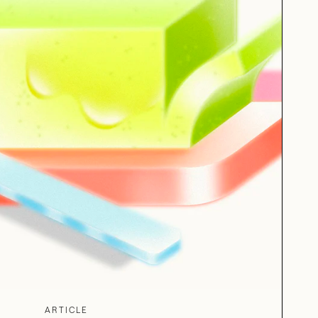
ARTICLE