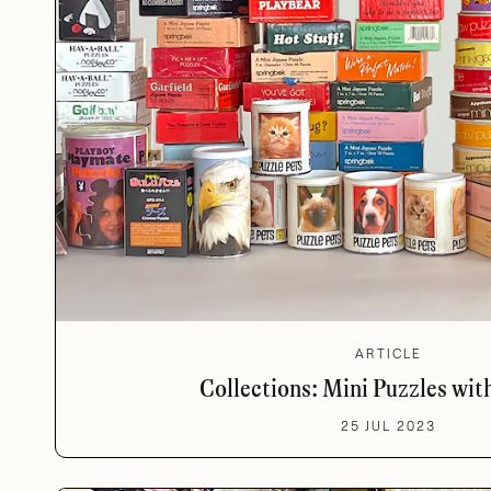
ARTICLE
Collections: Mini Puzzles wit
25 JUL 2023