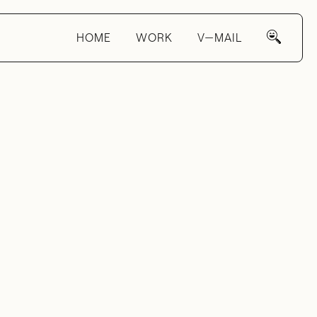
HOME
WORK
V—MAIL