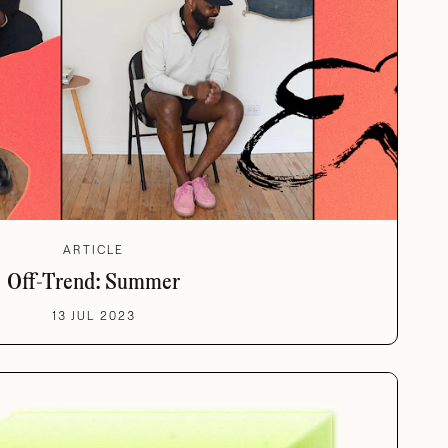
ARTICLE
Off-Trend: Summer
13 JUL 2023