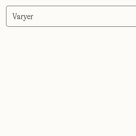
Varyer