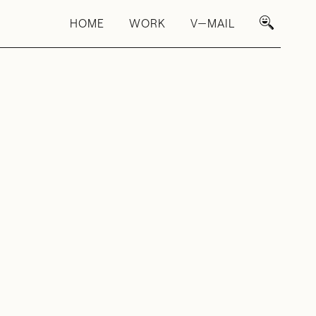
HOME
WORK
V—MAIL