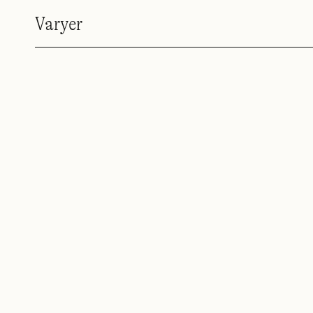
Varyer