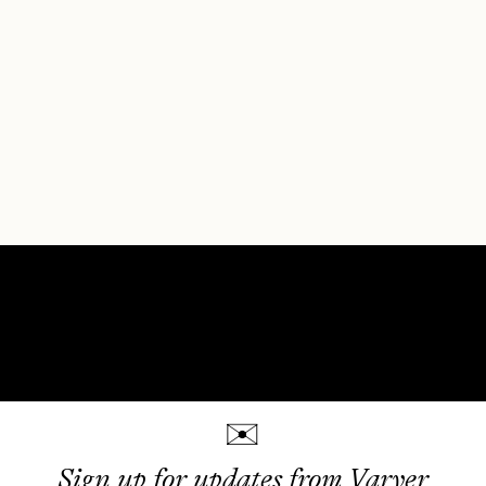
✉
Sign up for updates from Varyer