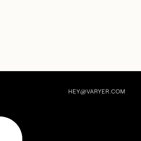
HEY
VARYER.COM
@