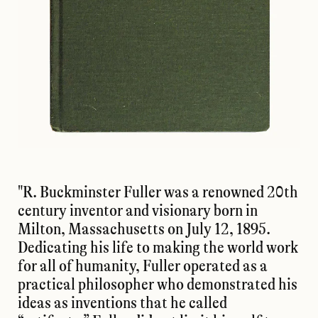
"R. Buckminster Fuller was a renowned 20th
century inventor and visionary born in
Milton, Massachusetts on July 12, 1895.
Dedicating his life to making the world work
for all of humanity, Fuller operated as a
practical philosopher who demonstrated his
ideas as inventions that he called