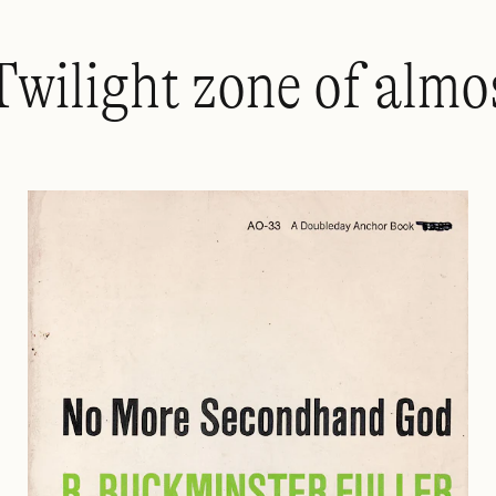
Twilight zone of almo