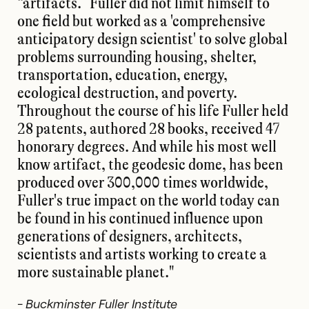
“artifacts.” Fuller did not limit himself to
one field but worked as a 'comprehensive
anticipatory design scientist' to solve global
problems surrounding housing, shelter,
transportation, education, energy,
ecological destruction, and poverty.
Throughout the course of his life Fuller held
28 patents, authored 28 books, received 47
honorary degrees. And while his most well
know artifact, the geodesic dome, has been
produced over 300,000 times worldwide,
Fuller's true impact on the world today can
be found in his continued influence upon
generations of designers, architects,
scientists and artists working to create a
more sustainable planet."
-
Buckminster Fuller Institute