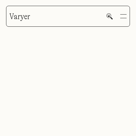
Varyer
R. Buckminster Fuller
GALLERY
HOME
WORK
V—MAIL