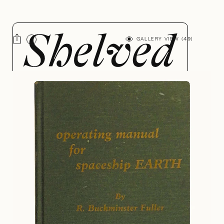
GALLERY VIEW (
49
)
R.
Buckminster
Fuller
BY JAZZ ROBINSON