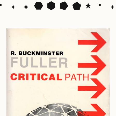
⬝ ⬪ ⬩ ⬣ ⬢ ⭓ ⬟ ⭑ ⬝ ⬪