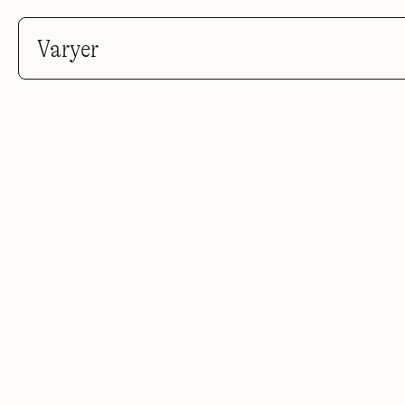
Varyer