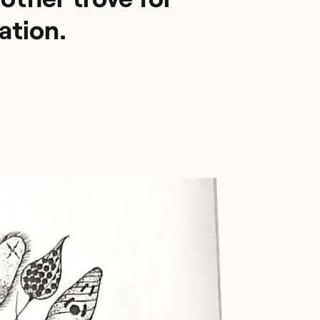
ation.