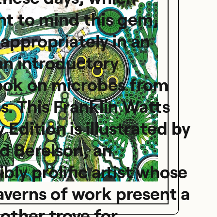
t to mind this gem,
appropriately in an
an introductory
ook on microbes from
s. This Franklin Watts
 Edition is illustrated by
d Berelson
, an
ibly prolific artist whose
averns of work present a
other trove for