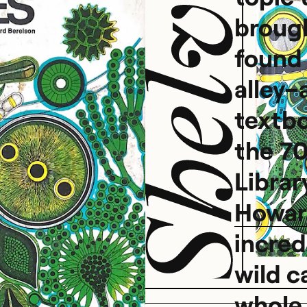
brough
found 
s
alley–
textb
the 70
Library
Howar
incred
wild c
whole 