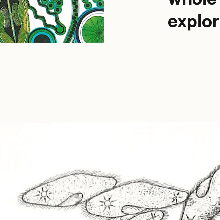
explor