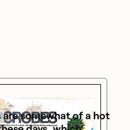
 are somewhat of a hot
these days, which