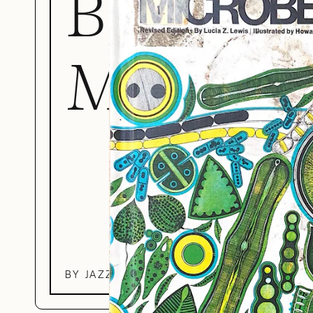
Book of
Microbe
BY JAZZ ROBINSON