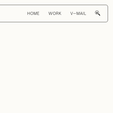
HOME
WORK
V—MAIL