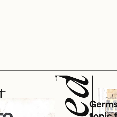
t
Germs
topic 