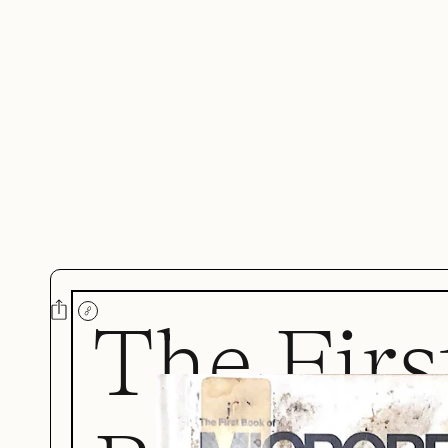
The Firs