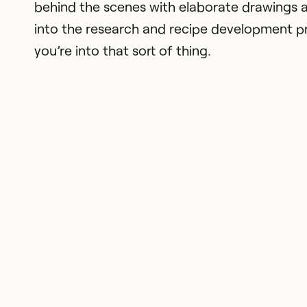
behind the scenes with elaborate drawings a
into the research and recipe development pr
you’re into that sort of thing.