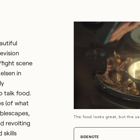
autiful
evision
/fight scene
elsen in
ly
o talk food.
es (of what
ablescapes,
The food looks great, but the us
d revolting
 skills