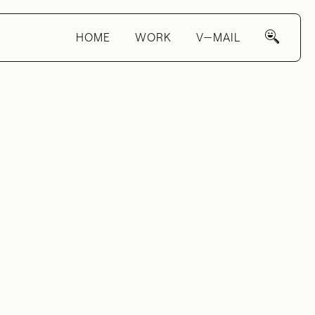
HOME
WORK
V—MAIL