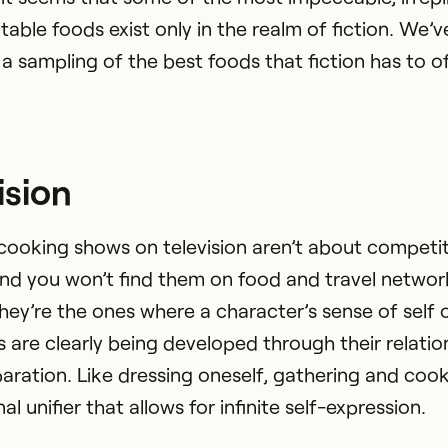
table foods exist only in the realm of fiction. We’v
a sampling of the best foods that fiction has to of
ision
cooking shows on television aren’t about competit
and you won’t find them on food and travel networ
they’re the ones where a character’s sense of self 
s are clearly being developed through their relatio
aration. Like dressing oneself, gathering and coo
nal unifier that allows for infinite self-expression.