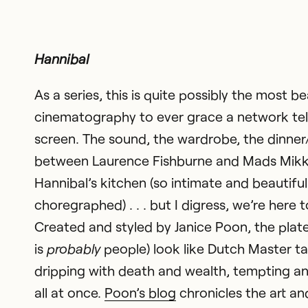
Hannibal
As a series, this is quite possibly the most be
cinematography to ever grace a network tel
screen. The sound, the wardrobe, the dinner
between Laurence Fishburne and Mads Mikk
Hannibal’s kitchen (so intimate and beautiful
choregraphed) . . . but I digress, we’re here t
Created and styled by Janice Poon, the plat
is
probably
people) look like Dutch Master t
dripping with death and wealth, tempting an
all at once.
Poon’s blog
chronicles the art and