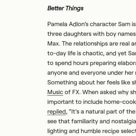
Better Things
Pamela Adlon’s character Sam is
three daughters with boy names
Max. The relationships are real a
to-day life is chaotic, and yet S
to spend hours preparing elabor
anyone and everyone under her 
Something about her feels like s
Music
of FX. When asked why she 
important to include home-cook
replied
, “It's a natural part of t
see that familiarity and nostalgia
lighting and humble recipe select