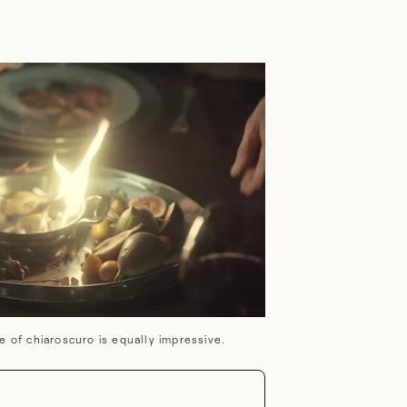
e of chiaroscuro is equally impressive.