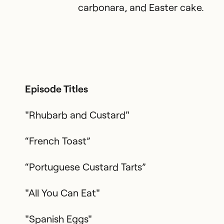
carbonara, and Easter cake.
Episode Titles
"Rhubarb and Custard"
“French Toast”
“Portuguese Custard Tarts”
"All You Can Eat"
"Spanish Eggs"