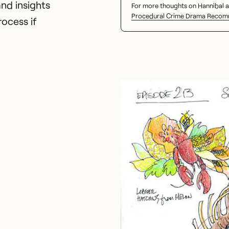
nd insights
For more thoughts on Hannibal a
Procedural Crime Drama Recom
ocess if