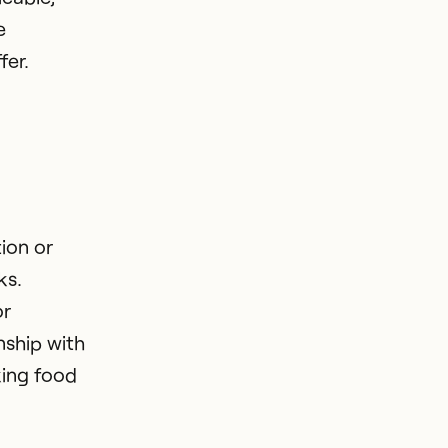
e
fer.
ion or
ks.
or
nship with
king food