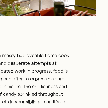
is a messy but loveable home cook
and desperate attempts at
cated work in progress, food is
h can offer to express his care
in his life. The childishness and
f candy sprinkled throughout
ets in your siblings’ ear. It’s so