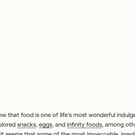
ow that food is one of life’s most wonderful indul
plored
snacks
,
eggs
, and
infinity foods
, among othe
it seems that some of the most impeccable, irrepl