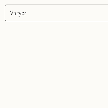
Varyer