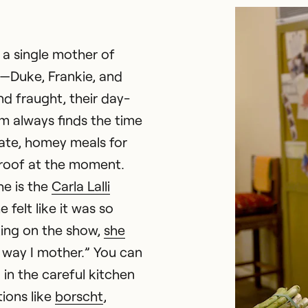
 a single mother of
—Duke, Frankie, and
nd fraught, their day-
am always finds the time
ate, homey meals for
roof at the moment.
he is the
Carla Lalli
felt like it was so
ing on the show,
she
he way I mother.” You can
 in the careful kitchen
ions like
borscht
,