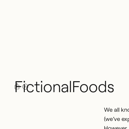
Fictional
Foods
We all kn
(we’ve ex
However, 