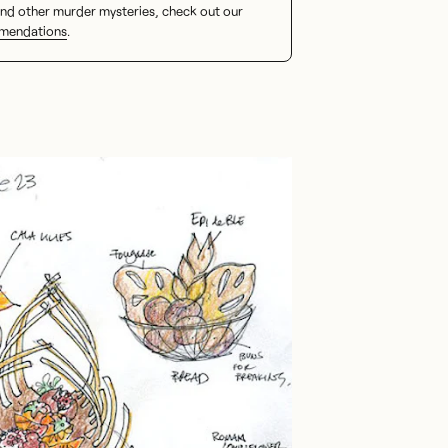
nd other murder mysteries, check out our
mendations
.