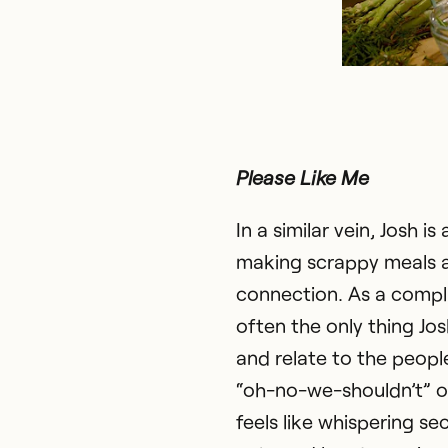
Please Like Me
In a similar vein, Josh 
making scrappy meals 
connection. As a compli
often the only thing Jos
and relate to the people 
“oh-no-we-shouldn’t” o
feels like whispering secr