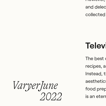
and delec
collected 
Telev
The best 
recipes, 
Instead, 
aesthetic
Varyer
June
food prep
2022
is an eter