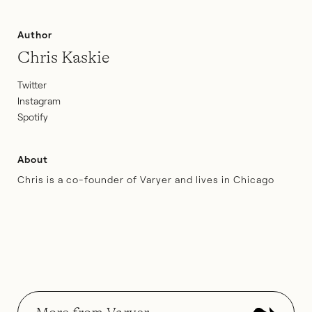
Author
Chris Kaskie
Twitter
Instagram
Spotify
About
Chris is a co-founder of Varyer and lives in Chicago