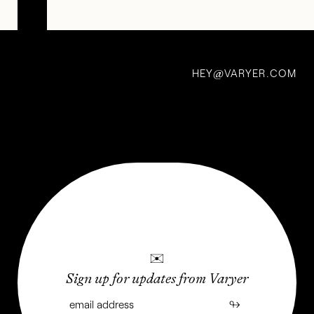
Conversations:
Christian
HEY
VARYER.COM
Michael
@
Filardo
26 Jun 2022
✉
Sign up for updates from Varyer
↬