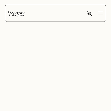
Varyer
HOME
WORK
V—MAIL