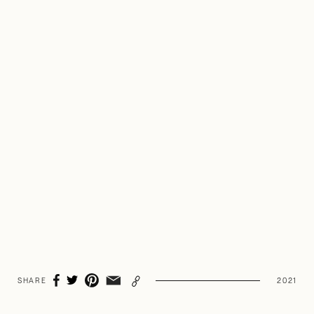
Heart Cooks Brain
SHARE
2021