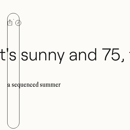
Playlist
It's sunny and 75,
a sequenced summer