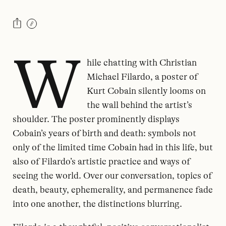
W
hile chatting with Christian
Michael Filardo, a poster of
Kurt Cobain silently looms on
the wall behind the artist’s
shoulder. The poster prominently displays
Cobain’s years of birth and death: symbols not
only of the limited time Cobain had in this life, but
also of Filardo’s artistic practice and ways of
seeing the world. Over our conversation, topics of
death, beauty, ephemerality, and permanence fade
into one another, the distinctions blurring.