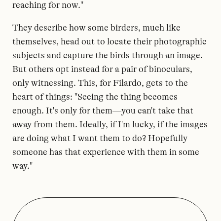
reaching for now."
They describe how some birders, much like
themselves, head out to locate their photographic
subjects and capture the birds through an image.
But others opt instead for a pair of binoculars,
only witnessing. This, for Filardo, gets to the
heart of things: "Seeing the thing becomes
enough. It's only for them—you can't take that
away from them. Ideally, if I'm lucky, if the images
are doing what I want them to do? Hopefully
someone has that experience with them in some
way."