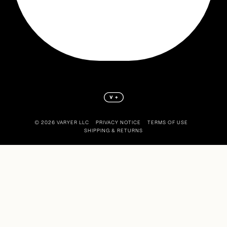
©️ 2026 VARYER LLC
PRIVACY NOTICE
TERMS OF USE
SHIPPING & RETURNS