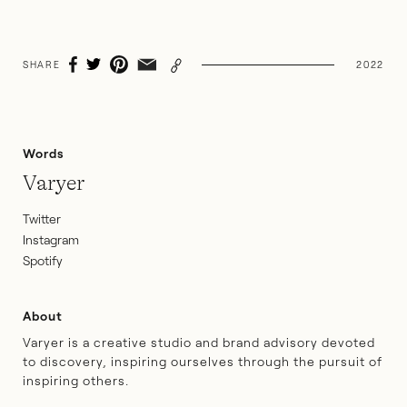
SHARE
2022
Words
Varyer
Twitter
Instagram
Spotify
About
Varyer is a creative studio and brand advisory devoted
to discovery, inspiring ourselves through the pursuit of
inspiring others.