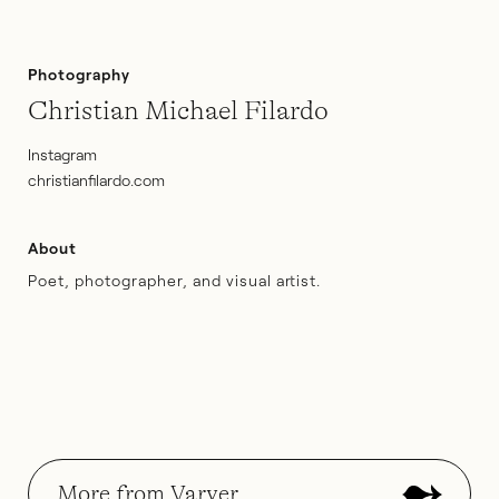
Photography
Christian Michael Filardo
Instagram
christianfilardo.com
About
Poet, photographer, and visual artist.
More from Varyer