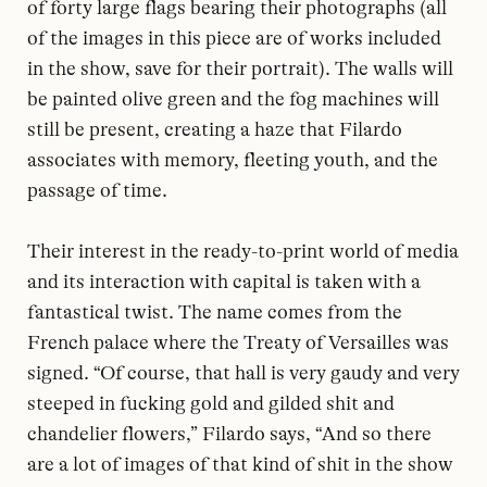
of forty large flags bearing their photographs (all
of the images in this piece are of works included
in the show, save for their portrait). The walls will
be painted olive green and the fog machines will
still be present, creating a haze that Filardo
associates with memory, fleeting youth, and the
passage of time.
Their interest in the ready-to-print world of media
and its interaction with capital is taken with a
fantastical twist. The name comes from the
French palace where the Treaty of Versailles was
signed. “Of course, that hall is very gaudy and very
steeped in fucking gold and gilded shit and
chandelier flowers,” Filardo says, “And so there
are a lot of images of that kind of shit in the show