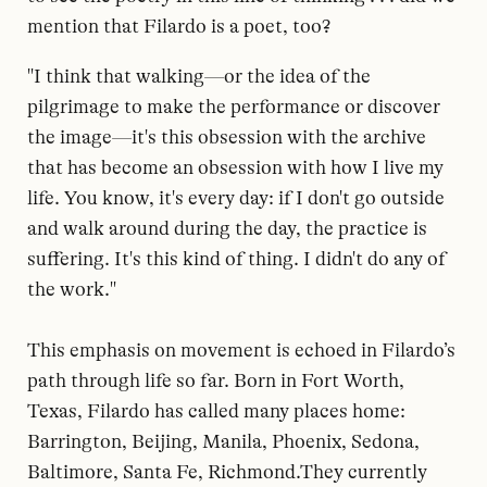
mention that Filardo is a poet, too?
"I think that walking—or the idea of the
pilgrimage to make the performance or discover
the image—it's this obsession with the archive
that has become an obsession with how I live my
life. You know, it's every day: if I don't go outside
and walk around during the day, the practice is
suffering. It's this kind of thing. I didn't do any of
the work."
This emphasis on movement is echoed in Filardo’s
path through life so far. Born in Fort Worth,
Texas, Filardo has called many places home:
Barrington, Beijing, Manila, Phoenix, Sedona,
Baltimore, Santa Fe, Richmond.They currently