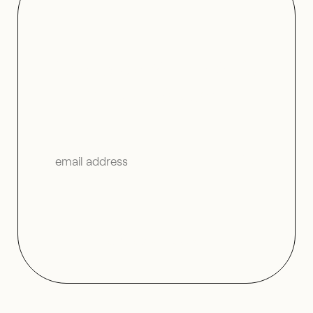
Join us on V—Mail for
further fantasy.
↬
Read the
V–Mail Archives