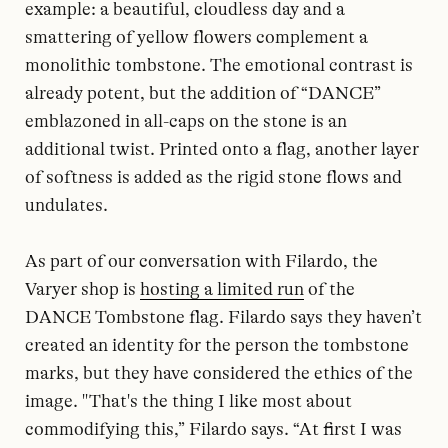
example: a beautiful, cloudless day and a
smattering of yellow flowers complement a
monolithic tombstone. The emotional contrast is
already potent, but the addition of “DANCE”
emblazoned in all-caps on the stone is an
additional twist. Printed onto a flag, another layer
of softness is added as the rigid stone flows and
undulates.
As part of our conversation with Filardo, the
Varyer shop is
hosting a limited run
of the
DANCE Tombstone flag. Filardo says they haven’t
created an identity for the person the tombstone
marks, but they have considered the ethics of the
image. "That's the thing I like most about
commodifying this,” Filardo says. “At first I was