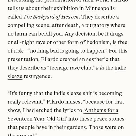
tells us about their exhibition in Minneapolis
called
The Backyard of Heaven
. They describe a
compelling scene: after death, a purgatory where
no harm can befall you. Any decision, be it drugs
or all-night rave or other form of hedonism, is free
of risk—”nothing bad is going to happen.” For this
presentation, Filardo created an aesthetic that
they describe as “teenage rave club,”
a la
the
indie
sleaze
resurgence.
“It's funny that the indie sleaze shit is becoming
really relevant,” Filardo muses, “because for that
show, I had etched the lyrics to
‘Anthems for a
Seventeen Year-Old Girl’
into these peace stones
that people have in their gardens. Those were on
the ground.”