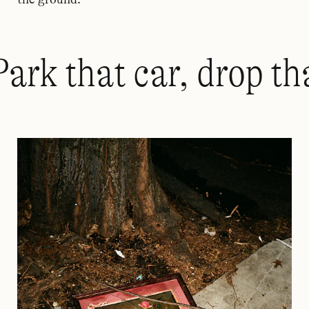
Park that car, drop th