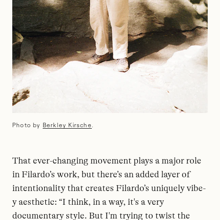
Photo by
Berkley Kirsche
.
That ever-changing movement plays a major role
in Filardo’s work, but there’s an added layer of
intentionality that creates Filardo’s uniquely vibe-
y aesthetic: “I think, in a way, it's a very
documentary style. But I'm trying to twist the