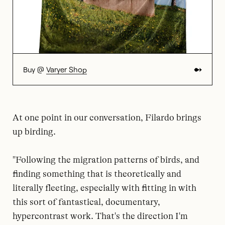
Buy @
Varyer Shop
At one point in our conversation, Filardo brings
up birding.
"Following the migration patterns of birds, and
finding something that is theoretically and
literally fleeting, especially with fitting in with
this sort of fantastical, documentary,
hypercontrast work. That's the direction I'm