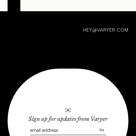
Steal
my
HEY
VARYER.COM
craft:
@
Miwak
Junior
—
Future
Relics
2 May 2021
✉
Sign up for updates from Varyer
↬