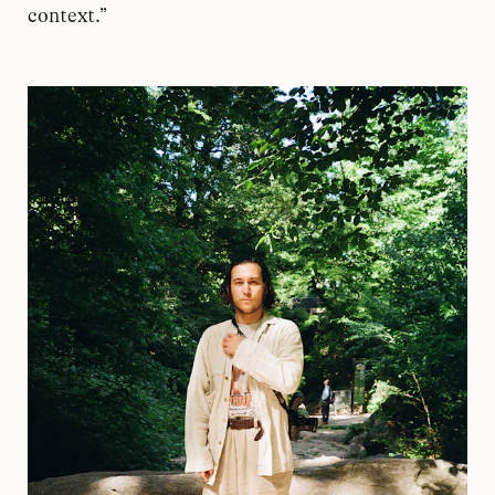
context.”