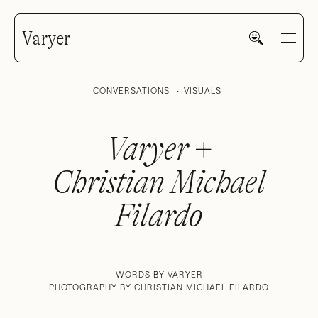
Varyer
CONVERSATIONS
VISUALS
Varyer +
Christian Michael
HOME
Filardo
WORK
WORDS BY VARYER
PHOTOGRAPHY BY CHRISTIAN MICHAEL FILARDO
V—MAIL