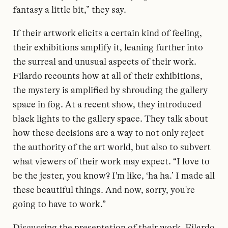
fantasy a little bit,” they say.
If their artwork elicits a certain kind of feeling,
their exhibitions amplify it, leaning further into
the surreal and unusual aspects of their work.
Filardo recounts how at all of their exhibitions,
the mystery is amplified by shrouding the gallery
space in fog. At a recent show, they introduced
black lights to the gallery space. They talk about
how these decisions are a way to not only reject
the authority of the art world, but also to subvert
what viewers of their work may expect. “I love to
be the jester, you know? I'm like, ‘ha ha.’ I made all
these beautiful things. And now, sorry, you're
going to have to work.”
Discussing the presentation of their work, Filardo