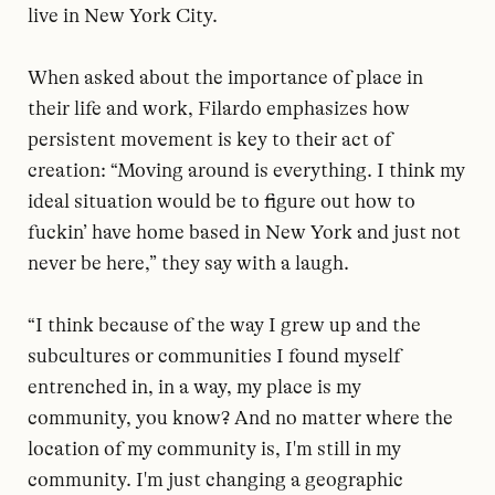
live in New York City.
When asked about the importance of place in
their life and work, Filardo emphasizes how
persistent movement is key to their act of
creation: “Moving around is everything. I think my
ideal situation would be to figure out how to
fuckin’ have home based in New York and just not
never be here,” they say with a laugh.
“I think because of the way I grew up and the
subcultures or communities I found myself
entrenched in, in a way, my place is my
community, you know? And no matter where the
location of my community is, I'm still in my
community. I'm just changing a geographic