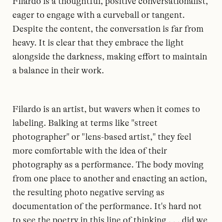
Filardo is a thoughtful, positive conversationalist,
eager to engage with a curveball or tangent.
Despite the content, the conversation is far from
heavy. It is clear that they embrace the light
alongside the darkness, making effort to maintain
a balance in their work.
Filardo is an artist, but wavers when it comes to
labeling. Balking at terms like "street
photographer" or "lens-based artist," they feel
more comfortable with the idea of their
photography as a performance. The body moving
from one place to another and enacting an action,
the resulting photo negative serving as
documentation of the performance. It's hard not
to see the poetry in this line of thinking . . . did we