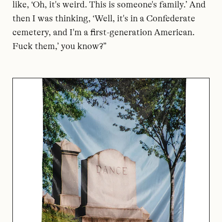
like, ‘Oh, it's weird. This is someone's family.’ And
then I was thinking, ‘Well, it's in a Confederate
cemetery, and I'm a first-generation American.
Fuck them,’ you know?”