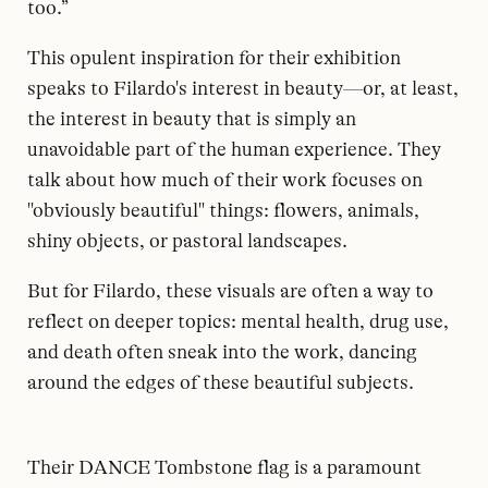
too.”
This opulent inspiration for their exhibition
speaks to Filardo's interest in beauty—or, at least,
the interest in beauty that is simply an
unavoidable part of the human experience. They
talk about how much of their work focuses on
"obviously beautiful" things: flowers, animals,
shiny objects, or pastoral landscapes.
But for Filardo, these visuals are often a way to
reflect on deeper topics: mental health, drug use,
and death often sneak into the work, dancing
around the edges of these beautiful subjects.
Their DANCE Tombstone flag is a paramount