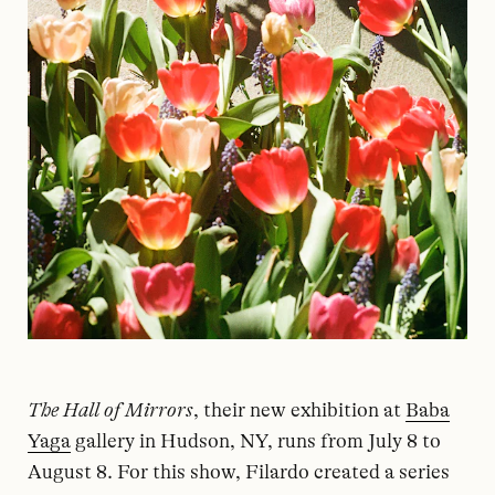
The Hall of Mirrors
, their new exhibition at
Baba
Yaga
gallery in Hudson, NY, runs from July 8 to
August 8. For this show, Filardo created a series