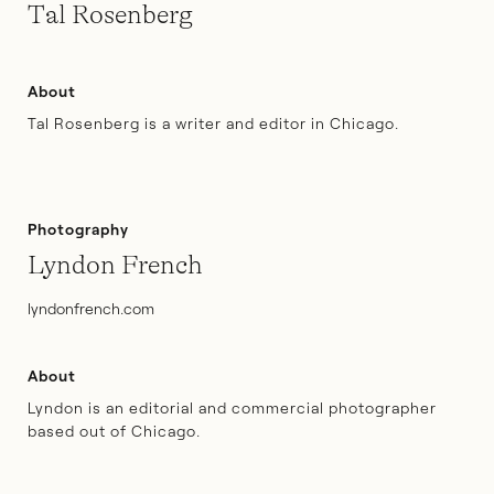
Tal Rosenberg
About
Tal Rosenberg is a writer and editor in Chicago.
Photography
Lyndon French
lyndonfrench.com
About
Lyndon is an editorial and commercial photographer
based out of Chicago.