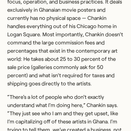
focus, operation, and business practices. It deals
exclusively in Ghanaian movie posters and
currently has no physical space — Chankin
handles everything out of his Chicago home in
Logan Square. Most importantly, Chankin doesn’t
command the large commission fees and
percentages that exist in the contemporary art
world: He takes about 25 to 30 percent of the
sale price (galleries commonly ask for 50
percent) and what isn’t required for taxes and
shipping goes directly to the artists.
“There's a lot of people who don't exactly
understand what I'm doing here,” Chankin says.
“They just see who I am and they get upset, like
I’m capitalizing off of these artists in Ghana. I'm
trying to tell them,
we’ve
created a business, not