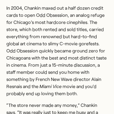
In 2004, Chankin maxed out a half dozen credit
cards to open Odd Obsession, an analog refuge
for Chicago’s most hardcore cinephiles. The
store, which both rented and sold titles, carried
everything from renowned but hard-to-find
global art cinema to slimy C-movie gorefests.
Odd Obsession quickly became ground zero for
Chicagoans with the best and most distinct taste
in cinema. From just a 15-minute discussion, a
staff member could send you home with
something by French New Wave director Alain
Resnais and the
Miami Vice
movie and you’d
probably end up loving them both.
“The store never made any money,” Chankin
says. “It was really just to keep me busy and a