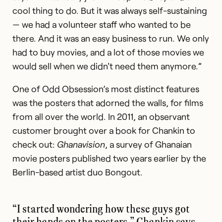
cool thing to do. But it was always self-sustaining
— we had a volunteer staff who wanted to be
there. And it was an easy business to run. We only
had to buy movies, and a lot of those movies we
would sell when we didn't need them anymore.”
One of Odd Obsession’s most distinct features
was the posters that adorned the walls, for films
from all over the world. In 2011, an observant
customer brought over a book for Chankin to
check out:
Ghanavision
, a survey of Ghanaian
movie posters published two years earlier by the
Berlin-based artist duo Bongout.
“I started wondering how these guys got
their hands on the posters,” Chankin says.