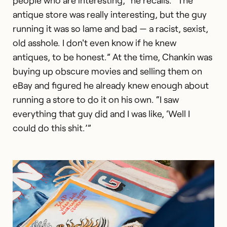
antique store was really interesting, but the guy
running it was so lame and bad — a racist, sexist,
old asshole. I don't even know if he knew
antiques, to be honest.” At the time, Chankin was
buying up obscure movies and selling them on
eBay and figured he already knew enough about
running a store to do it on his own. “I saw
everything that guy did and I was like, ‘Well I
could do this shit.’”