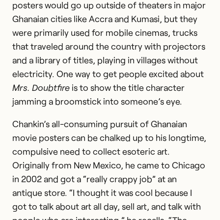
posters would go up outside of theaters in major
Ghanaian cities like Accra and Kumasi, but they
were primarily used for mobile cinemas, trucks
that traveled around the country with projectors
and a library of titles, playing in villages without
electricity. One way to get people excited about
Mrs. Doubtfire
is to show the title character
jamming a broomstick into someone’s eye.
Chankin’s all-consuming pursuit of Ghanaian
movie posters can be chalked up to his longtime,
compulsive need to collect esoteric art.
Originally from New Mexico, he came to Chicago
in 2002 and got a “really crappy job” at an
antique store. “I thought it was cool because I
got to talk about art all day, sell art, and talk with
Photography:
Lyndon French
people who are interesting,” he recalls. “The