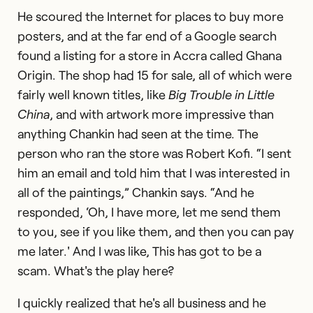
He scoured the Internet for places to buy more
posters, and at the far end of a Google search
found a listing for a store in Accra called Ghana
Origin. The shop had 15 for sale, all of which were
fairly well known titles, like
Big Trouble in Little
China
, and with artwork more impressive than
anything Chankin had seen at the time. The
person who ran the store was Robert Kofi. “I sent
him an email and told him that I was interested in
all of the paintings,” Chankin says. “And he
responded, ‘Oh, I have more, let me send them
to you, see if you like them, and then you can pay
me later.' And I was like, This has got to be a
scam. What's the play here?
I quickly realized that he's all business and he