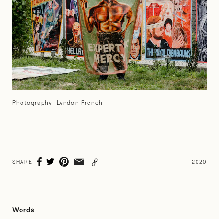
Photography:
Lyndon French
SHARE
2020
Words