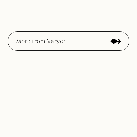
More from Varyer