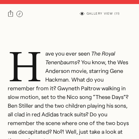
GALLERY VIEW (
11
)
H
ave you ever seen
The Royal
Tenenbaums
? You know, the Wes
Anderson movie, starring Gene
Hackman. What do you
remember from it? Gwyneth Paltrow walking in
slow motion, set to the Nico song “These Days”?
Ben Stiller and the two children playing his sons,
all clad in red Adidas track suits? Do you
remember the scene where one of the two boys
was decapitated? No?! Well, just take a look at