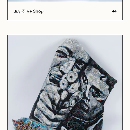
Buy @
V+ Shop