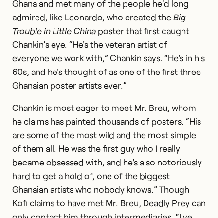
Ghana and met many of the people he’d long
admired, like Leonardo, who created the
Big
Trouble in Little China
poster that first caught
Chankin’s eye. “He's the veteran artist of
everyone we work with,” Chankin says. “He's in his
60s, and he's thought of as one of the first three
Ghanaian poster artists ever.”
Chankin is most eager to meet Mr. Breu, whom
he claims has painted thousands of posters. “His
are some of the most wild and the most simple
of them all. He was the first guy who I really
became obsessed with, and he's also notoriously
hard to get a hold of, one of the biggest
Ghanaian artists who nobody knows.” Though
Kofi claims to have met Mr. Breu, Deadly Prey can
only contact him through intermediaries. “I've