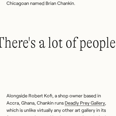
Chicagoan named Brian Chankin.
There's a lot of peopl
Alongside Robert Kofi, a shop owner based in
Accra, Ghana, Chankin runs
Deadly Prey Gallery
,
which is unlike virtually any other art gallery in its