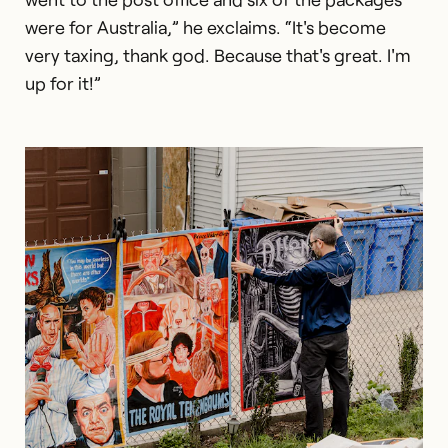
were for Australia,” he exclaims. “It's become
very taxing, thank god. Because that's great. I'm
up for it!”