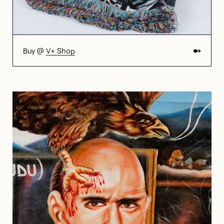
Buy @
V+ Shop