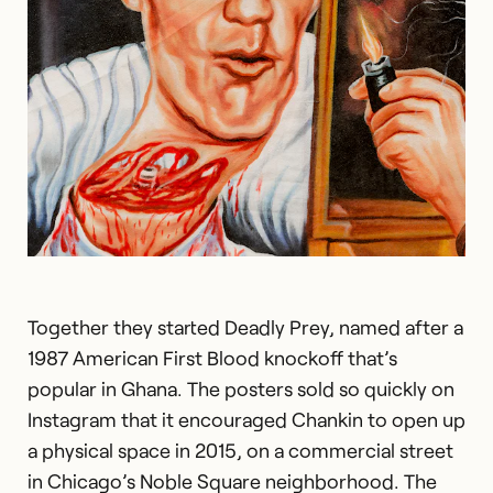
Together they started Deadly Prey, named after a
1987 American First Blood knockoff that’s
popular in Ghana. The posters sold so quickly on
Instagram that it encouraged Chankin to open up
a physical space in 2015, on a commercial street
in Chicago’s Noble Square neighborhood. The