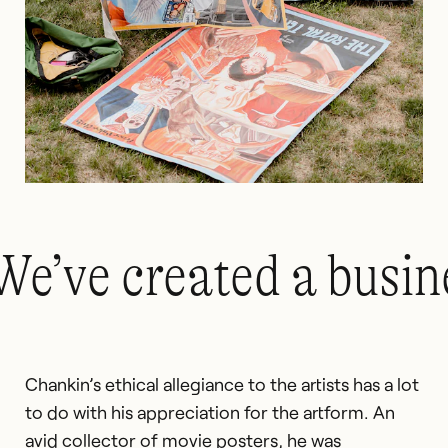
We’ve created a busin
Chankin’s ethical allegiance to the artists has a lot
to do with his appreciation for the artform. An
avid collector of movie posters, he was