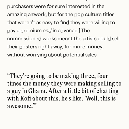
purchasers were for sure interested in the
amazing artwork, but for the pop culture titles
that weren't as easy to find they were willing to
pay a premium
and
in advance.] The
commissioned works meant the artists could sell
their posters right away, for more money,
without worrying about potential sales.
“They're going to be making three, four
times the money they were making selling to
a guy in Ghana. After a little bit of chatting
with Kofi about this, he's like, ‘Well, this is
awesome.’”