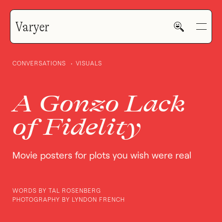
Varyer
Deadly Prey: Ghanaian Movie Posters
CONVERSATIONS
VISUALS
Gone Wild
A Gonzo Lack
GALLERY
of Fidelity
HOME
Movie posters for plots you wish were real
WORK
WORDS BY TAL ROSENBERG
PHOTOGRAPHY BY LYNDON FRENCH
V—MAIL