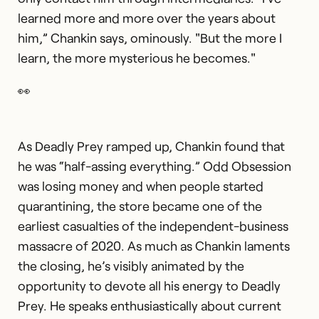
learned more and more over the years about
him,” Chankin says, ominously. "But the more I
learn, the more mysterious he becomes."
👀
As Deadly Prey ramped up, Chankin found that
he was “half-assing everything.” Odd Obsession
was losing money and when people started
quarantining, the store became one of the
earliest casualties of the independent-business
massacre of 2020. As much as Chankin laments
the closing, he’s visibly animated by the
opportunity to devote all his energy to Deadly
Prey. He speaks enthusiastically about current