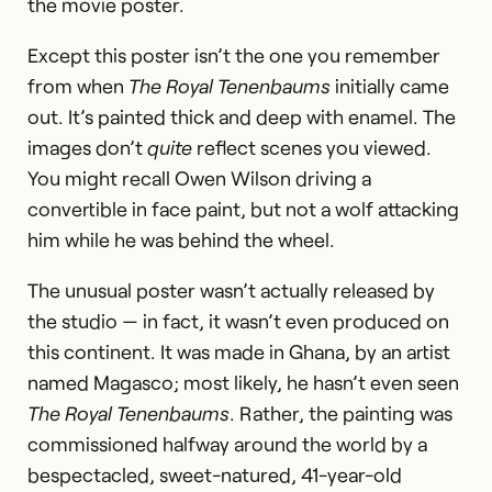
the movie poster.
Except this poster isn’t the one you remember
from when
The Royal Tenenbaums
initially came
out. It’s painted thick and deep with enamel. The
images don’t
quite
reflect scenes you viewed.
You might recall Owen Wilson driving a
convertible in face paint, but not a wolf attacking
him while he was behind the wheel.
The unusual poster wasn’t actually released by
the studio — in fact, it wasn’t even produced on
this continent. It was made in Ghana, by an artist
named Magasco; most likely, he hasn’t even seen
The Royal Tenenbaums
. Rather, the painting was
commissioned halfway around the world by a
bespectacled, sweet-natured, 41-year-old