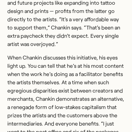
and future projects like expanding into tattoo
design and prints — profits from the latter go
directly to the artists. “It's a very affordable way
to support them,” Chankin says. “That's been an
extra paycheck they didn't expect. Every single
artist was overjoyed.”
When Chankin discusses this initiative, his eyes
light up. You can tell that he’s at his most content
when the work he’s doing as a facilitator benefits
the artists themselves. At a time when such
egregious disparities exist between creators and
merchants, Chankin demonstrates an alternative,
a renegade form of low-stakes capitalism that
prizes the artists and the customers above the
intermediaries. And everyone benefits. “I just
went to the post office and six of the packages