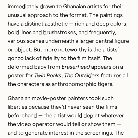
immediately drawn to Ghanaian artists for their
unusual approach to the format. The paintings
have a distinct aesthetic — rich and deep colors,
bold lines and brushstrokes, and frequently,
various scenes underneath a larger central figure
or object. But more noteworthy is the artists’
gonzo lack of fidelity to the film itself: The
deformed baby from
Eraserhead
appears on a
poster for
Twin Peaks
;
The Outsiders
features all
the characters as anthropomorphic tigers.
Ghanaian movie-poster painters took such
liberties because they’d never seen the films
beforehand — the artist would depict whatever
the video operator would tell or show them —
and to generate interest in the screenings. The