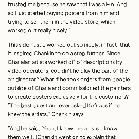
trusted me because he saw that I was all-in. And
so I just started buying posters from him and
trying to sell them in the video store, which
worked out really nicely.”
This side hustle worked out so nicely, in fact, that
it inspired Chankin to go a step further. Since
Ghanaian artists worked off of descriptions by
video operators, couldn’t he play the part of the
art director? What if he took orders from people
outside of Ghana and commissioned the painters
to create posters exclusively for the customers?
“The best question I ever asked Kofi was if he
knew the artists,” Chankin says.
“And he said, ‘Yeah, I know the artists. I know
them well’. [Chankin went on to explain that