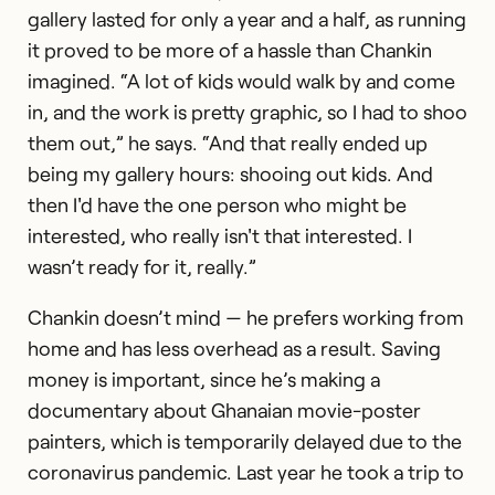
gallery lasted for only a year and a half, as running
it proved to be more of a hassle than Chankin
imagined. “A lot of kids would walk by and come
in, and the work is pretty graphic, so I had to shoo
them out,” he says. “And that really ended up
being my gallery hours: shooing out kids. And
then I'd have the one person who might be
interested, who really isn't that interested. I
wasn’t ready for it, really.”
Chankin doesn’t mind — he prefers working from
home and has less overhead as a result. Saving
money is important, since he’s making a
documentary about Ghanaian movie-poster
painters, which is temporarily delayed due to the
coronavirus pandemic. Last year he took a trip to