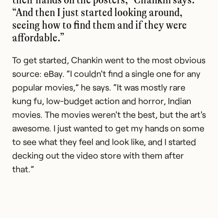
“And then I just started looking around,
seeing how to find them and if they were
affordable.”
To get started, Chankin went to the most obvious
source: eBay. “I couldn't find a single one for any
popular movies,” he says. “It was mostly rare
kung fu, low-budget action and horror, Indian
movies. The movies weren't the best, but the art's
awesome. I just wanted to get my hands on some
to see what they feel and look like, and I started
decking out the video store with them after
that.”