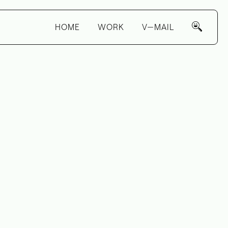
HOME
WORK
V—MAIL