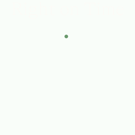
Right on Time