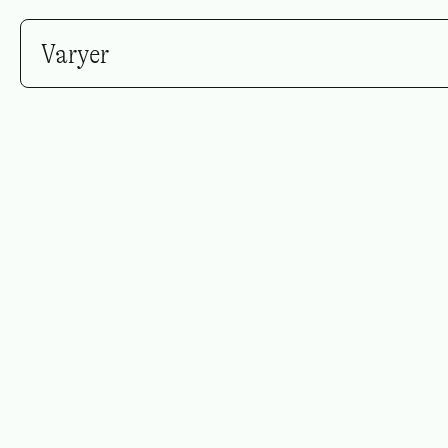
Varyer