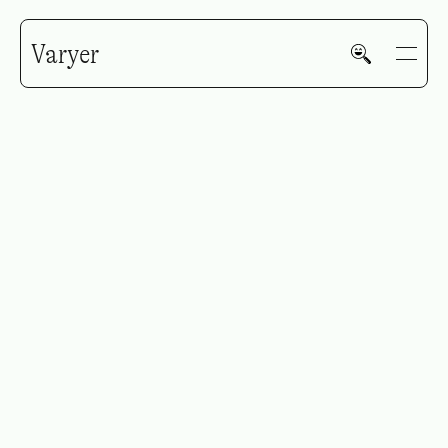
Varyer
Early Majority
GALLERY
HOME
WORK
V—MAIL