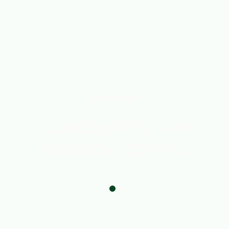
From
Issue No. 14
Early Majority
‘Leaning Out’ for
audience growth.