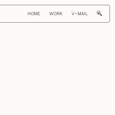
HOME
WORK
V—MAIL