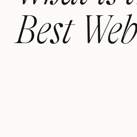
Best Web