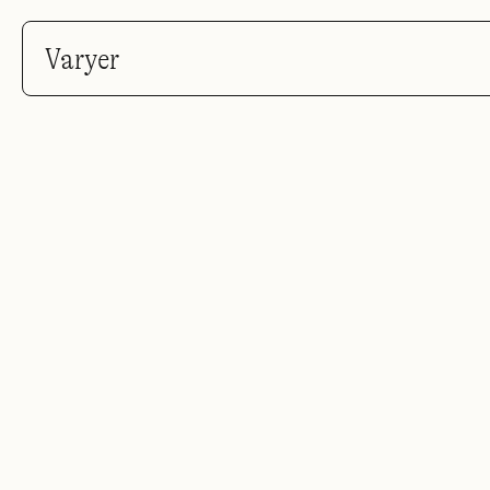
Varyer