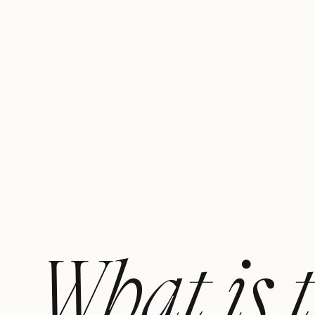
What is 