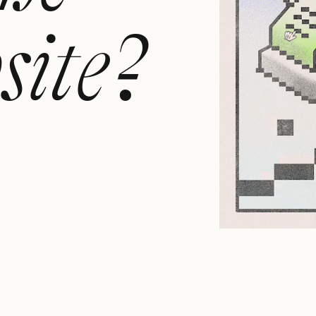
site?