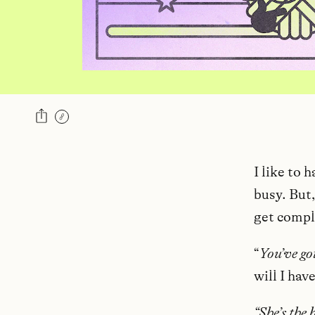
I like to 
busy. But
get compl
“
You’ve go
will I hav
“She’s the 