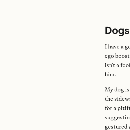
Dogs
I have a g
ego boost
isn’t a f
him.
My dog is 
the sidew
for a piti
suggestin
gestured 