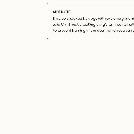
I’m also spooked by dogs with extremely promin
Julia Child neatly tucking a pig’s tail into its but
to prevent burning in the oven, which you can 