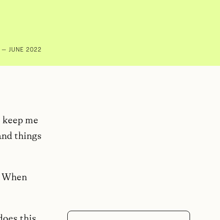
— JUNE 2022
to keep me
and things
c. When
does this