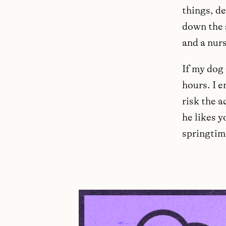
things, de
down the 
and a nur
If my dog 
hours. I e
risk the a
he likes y
springtim