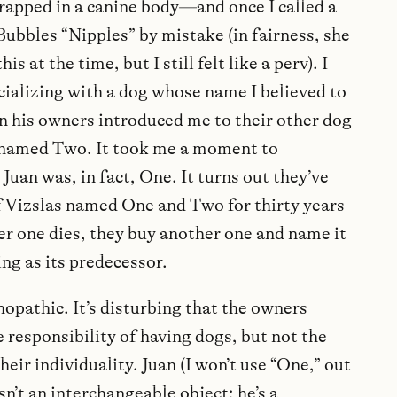
rapped in a canine body—and once I called a
ubbles “Nipples” by mistake (in fairness, she
this
at the time, but I still felt like a perv). I
cializing with a dog whose name I believed to
n his owners introduced me to their other dog
py named Two. It took me a moment to
Juan was, in fact, One. It turns out they’ve
f Vizslas named One and Two for thirty years
r one dies, they buy another one and name it
ng as its predecessor.
hopathic. It’s disturbing that the owners
 responsibility of having dogs, but not the
heir individuality. Juan (I won’t use “One,” out
isn’t an interchangeable object; he’s a