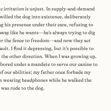
c irritation is unjust. In supply-and-demand
willed the dog into existence, deliberately
g his presence under their care, refusing to
away like he wants—he’s always trying to dig
er the fence to freedom—and now they act
 fault. I find it depressing, but it’s possible to
n the other direction. When I was growing up,
abored under a mandate to serve our canine to
f our abilities; my father once forbade my
m wearing headphones while he walked the
t was rude to the dog.