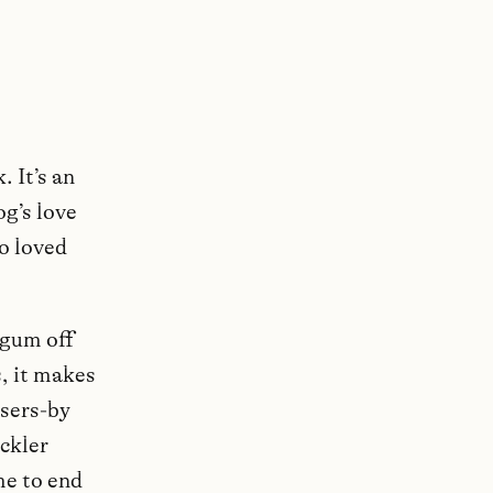
. It’s an
g’s love
o loved
 gum off
, it makes
ssers-by
ckler
me to end