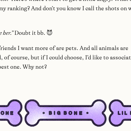
my ranking? And don’t you know I call the shots on 
e her.”
Doubt it bb. 😈
riends I want more of are pets. And all animals are
 of course, but if I could choose, I’d like to associa
best one. Why not?