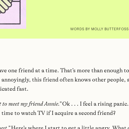
WORDS BY MOLLY BUTTERFOSS 
have one friend at a time. That’s more than enough 
, annoyingly, this friend often knows other people, 
icated fast.
t to meet my friend Annie.”
Ok . . . I feel a rising pani
e time to watch TV if I acquire a second friend?
best.”
Here’s where I start to get a little angry. What 