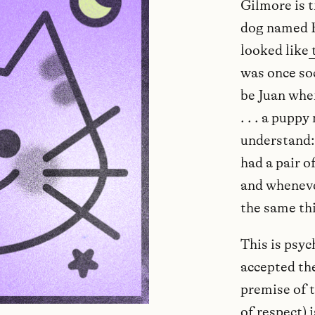
Gilmore is t
dog named B
looked like
was once so
be Juan whe
. . . a pup
understand: 
had a pair o
and wheneve
the same thi
This is psyc
accepted the
premise of t
of respect) 