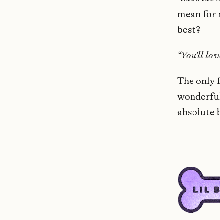
mean for 
best?
“You’ll lov
The only f
wonderful,
absolute 