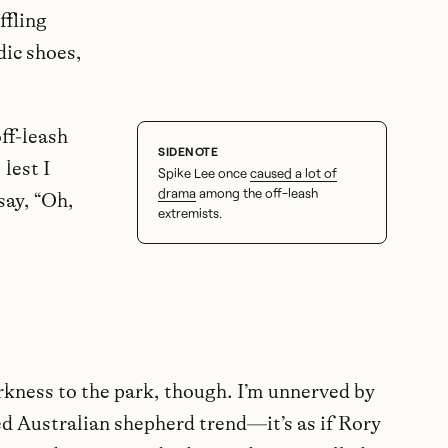
ffling
dic shoes,
off-leash
lest I
Spike Lee once
caused a lot of
drama
among the off-leash
say, “Oh,
extremists.
rkness to the park, though. I’m unnerved by
d Australian shepherd trend—it’s as if Rory