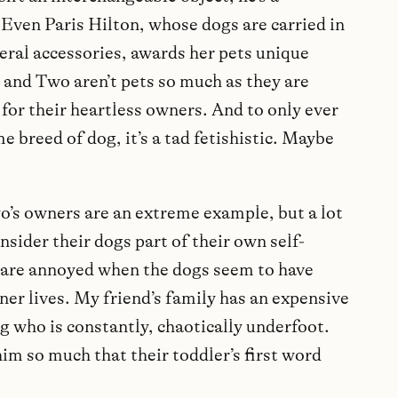
Even Paris Hilton, whose dogs are carried in
teral accessories, awards her pets unique
 and Two aren’t pets so much as they are
 for their heartless owners. And to only ever
e breed of dog, it’s a tad fetishistic. Maybe
o’s owners are an extreme example, but a lot
nsider their dogs part of their own self-
are annoyed when the dogs seem to have
ner lives. My friend’s family has an expensive
 who is constantly, chaotically underfoot.
im so much that their toddler’s first word