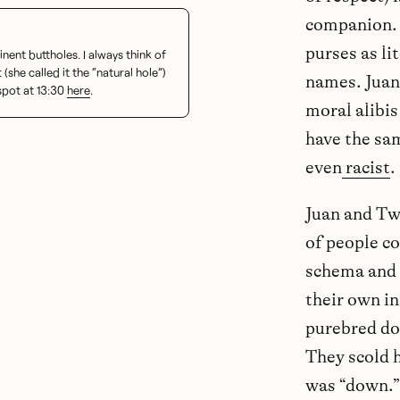
companion. 
purses as li
ent buttholes. I always think of
t (she called it the “natural hole”)
names. Juan
spot at 13:30
here
.
moral alibis
have the sam
even
racist
.
Juan and Tw
of people co
schema and 
their own in
purebred dog
They scold h
was “down.”