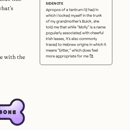
what’s
Apropos of a tantrum I’d had in
which I locked myself in the trunk
of my grandmother’s Buick, she
told me that while “Molly” is a name
popularly associated with cheerful
Irish lasses, it’s also commonly
traced to Hebrew origins in which it
means “bitter,” which does feel
more appropriate for me 🥰
te with the