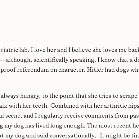
eriatric lab. I love her and I believe she loves me back
—although, scientifically speaking, I know that a do
oolproof referendum on character. Hitler had dogs wh
always hungry, to the point that she tries to scrape
alk with her teeth. Combined with her arthritic hips
ful scene, and I regularly receive comments from pa
g my dog has lived long enough. The most recent he
at my dog and said conversationally, “It might be ti