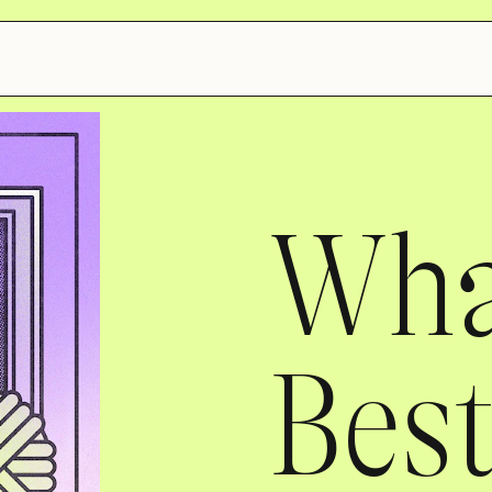
What
Best