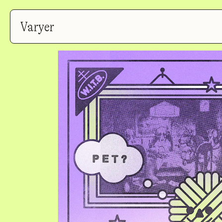
Varyer