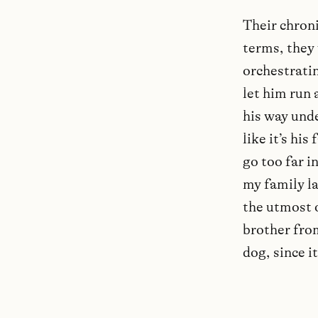
Their chroni
terms, they 
orchestratin
let him run 
his way und
like it’s his
go too far i
my family l
the utmost o
brother fro
dog, since i