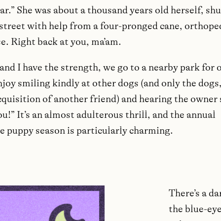
ar.” She was about a thousand years old herself, shu
street with help from a four-pronged cane, orthope
se. Right back at you, ma’am.
and I have the strength, we go to a nearby park for 
njoy smiling kindly at other dogs (and only the dogs, 
cquisition of another friend) and hearing the owner 
ou!” It’s an almost adulterous thrill, and the annual
e puppy season is particularly charming.
There’s a da
the blue-eye