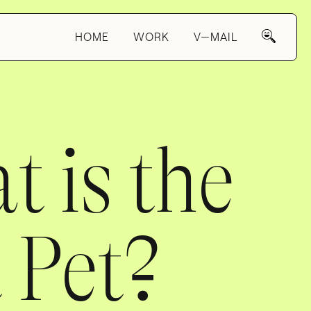
HOME
WORK
V—MAIL
 is the
 Pet?