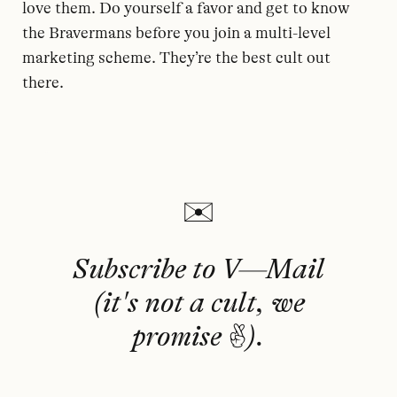
love them. Do yourself a favor and get to know
the Bravermans before you join a multi-level
marketing scheme. They’re the best cult out
there.
Subscribe to V—Mail
(it's not a cult, we
promise 🤞).