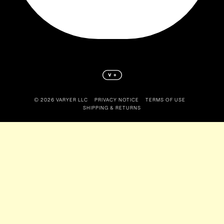
©️ 2026 VARYER LLC
PRIVACY NOTICE
TERMS OF USE
SHIPPING & RETURNS