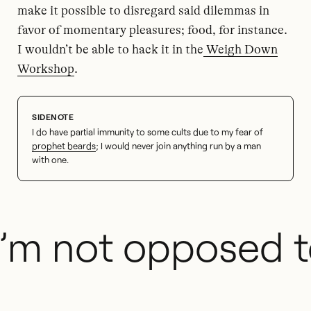
make it possible to disregard said dilemmas in
favor of momentary pleasures; food, for instance.
I wouldn’t be able to hack it in the
Weigh Down
Workshop
.
I do have partial immunity to some cults due to my fear of
prophet beards
; I would never join anything run by a man
with one.
I’m not opposed t