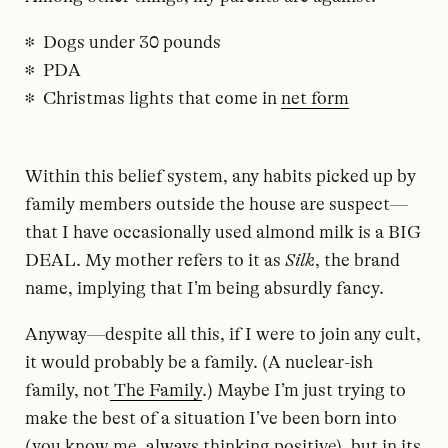
Dogs under 30 pounds
PDA
Christmas lights that come in
net form
Within this belief system, any habits picked up by
family members outside the house are suspect—
that I have occasionally used almond milk is a BIG
DEAL. My mother refers to it as
Silk
, the brand
name, implying that I’m being absurdly fancy.
Anyway—despite all this, if I were to join any cult,
it would probably be a family. (A nuclear-ish
family, not
The Family
.) Maybe I’m just trying to
make the best of a situation I’ve been born into
(you know me, always thinking positive), but in its