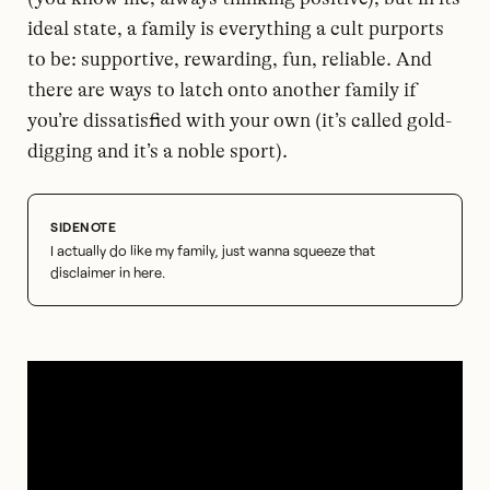
ideal state, a family is everything a cult purports
to be: supportive, rewarding, fun, reliable. And
there are ways to latch onto another family if
you’re dissatisfied with your own (it’s called gold-
digging and it’s a noble sport).
I actually do like my family, just wanna squeeze that
disclaimer in here.