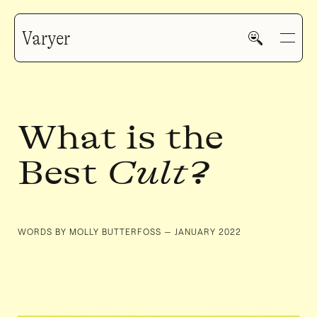
Varyer
What is the
Best
Cult
?
HOME
WORK
WORDS BY MOLLY BUTTERFOSS — JANUARY 2022
V—MAIL