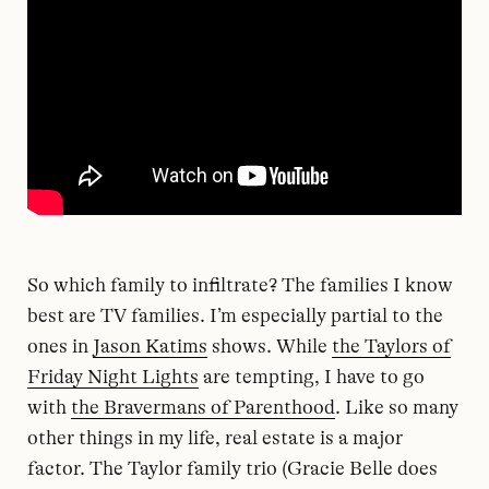
So which family to infiltrate? The families I know
best are TV families. I’m especially partial to the
ones in
Jason Katims
shows. While
the Taylors of
Friday Night Lights
are tempting, I have to go
with
the Bravermans of Parenthood
. Like so many
other things in my life, real estate is a major
factor. The Taylor family trio (Gracie Belle does