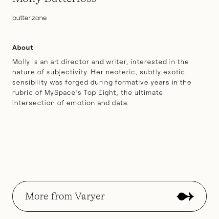
butter.zone
About
Molly is an art director and writer, interested in the
nature of subjectivity. Her neoteric, subtly exotic
sensibility was forged during formative years in the
rubric of MySpace’s Top Eight, the ultimate
intersection of emotion and data.
More from Varyer