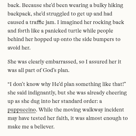
back. Because she’d been wearing a bulky hiking
backpack, she’d struggled to get up and had
caused a traffic jam. I imagined her rocking back
and forth like a panicked turtle while people
behind her hopped up onto the side bumpers to
avoid her.
She was clearly embarrassed, so I assured her it
was all part of God’s plan.
“I don’t know why He’d plan something like that!”
she said indignantly, but she was already cheering
up as she dug into her standard order: a
puppuccino
. While the moving walkway incident
may have tested her faith, it was almost enough to
make me a believer.