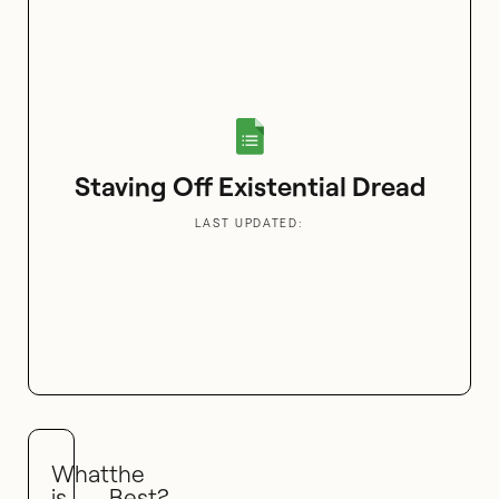
Staving Off Existential Dread
LAST UPDATED:
What
the
is
Best?