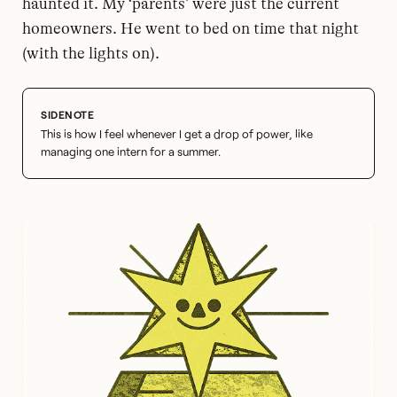
haunted it. My ‘parents’ were just the current
homeowners. He went to bed on time that night
(with the lights on).
This is how I feel whenever I get a drop of power, like
managing one intern for a summer.