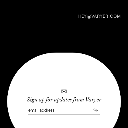
HEY
VARYER.COM
@
✉
Sign up for updates from Varyer
↬
Free Flow