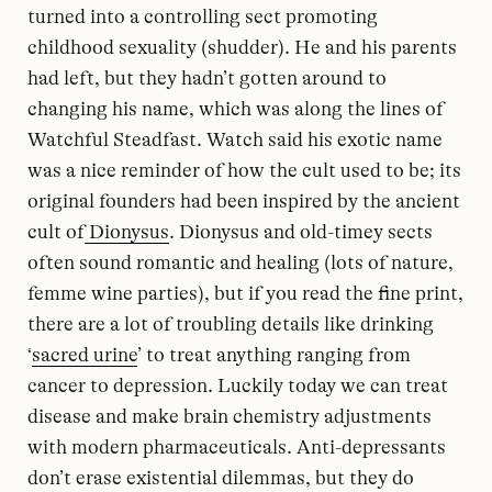
turned into a controlling sect promoting
childhood sexuality (shudder). He and his parents
had left, but they hadn’t gotten around to
changing his name, which was along the lines of
Watchful Steadfast. Watch said his exotic name
was a nice reminder of how the cult used to be; its
original founders had been inspired by the ancient
cult of
Dionysus
. Dionysus and old-timey sects
often sound romantic and healing (lots of nature,
femme wine parties), but if you read the fine print,
there are a lot of troubling details like drinking
‘
sacred urine
’ to treat anything ranging from
cancer to depression. Luckily today we can treat
disease and make brain chemistry adjustments
with modern pharmaceuticals. Anti-depressants
don’t erase existential dilemmas, but they do