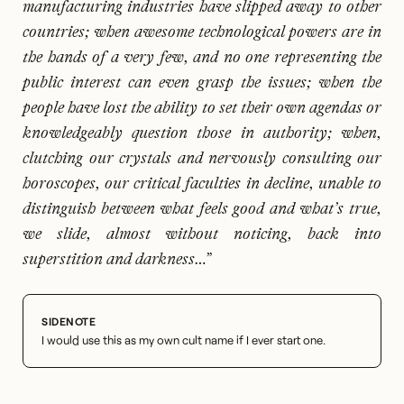
manufacturing industries have slipped away to other
countries; when awesome technological powers are in
the hands of a very few, and no one representing the
public interest can even grasp the issues; when the
people have lost the ability to set their own agendas or
knowledgeably question those in authority; when,
clutching our crystals and nervously consulting our
horoscopes, our critical faculties in decline, unable to
distinguish between what feels good and what’s true,
we slide, almost without noticing, back into
superstition and darkness…”
I would use this as my own cult name if I ever start one.