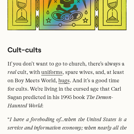
Cult-cults
If you don’t want to go to church, there’s always a
real
cult, with
uniforms
, spare wives, and, at least
on Boy Meets World,
hugs
. And it’s a good time
for cults. We’re living in the cursed age that Carl
Sagan predicted in his 1995 book
The Demon-
Haunted World
:
“
I have a foreboding of…when the United States is a
service and information economy; when nearly all the