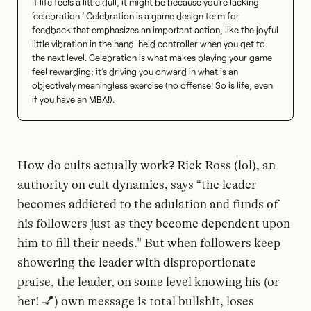
If life feels a little dull, it might be because you’re lacking
‘celebration.’ Celebration is a game design term for
feedback that emphasizes an important action, like the joyful
little vibration in the hand-held controller when you get to
the next level. Celebration is what makes playing your game
feel rewarding; it’s driving you onward in what is an
objectively meaningless exercise (no offense! So is life, even
if you have an MBA!).
How do cults actually work? Rick Ross (lol), an
authority on cult dynamics, says “the leader
becomes addicted to the adulation and funds of
his followers just as they become dependent upon
him to fill their needs.” But when followers keep
showering the leader with disproportionate
praise, the leader, on some level knowing his (or
her! 💅) own message is total bullshit, loses