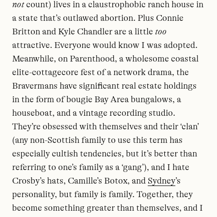
not
count) lives in a claustrophobic ranch house in
a state that’s outlawed abortion. Plus Connie
Britton and Kyle Chandler are a little
too
attractive. Everyone would know I was adopted.
Meanwhile, on Parenthood, a wholesome coastal
elite-cottagecore fest of a network drama, the
Bravermans have significant real estate holdings
in the form of bougie Bay Area bungalows, a
houseboat, and a vintage recording studio.
They’re obsessed with themselves and their ‘clan’
(any non-Scottish family to use this term has
especially cultish tendencies, but it’s better than
referring to one’s family as a ‘gang’), and I hate
Crosby’s hats, Camille’s Botox, and
Sydney
’s
personality, but family is family. Together, they
become something greater than themselves, and I