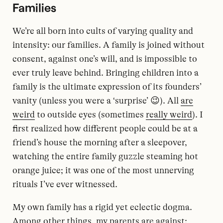
Families
We’re all born into cults of varying quality and
intensity: our families. A family is joined without
consent, against one’s will, and is impossible to
ever truly leave behind. Bringing children into a
family is the ultimate expression of its founders’
vanity (unless you were a ‘surprise’ 😉). All
are
weird
to outside eyes (sometimes
really weird
). I
first realized how different people could be at a
friend’s house the morning after a sleepover,
watching the entire family guzzle steaming hot
orange juice; it was one of the most unnerving
rituals I’ve ever witnessed.
My own family has a rigid yet eclectic dogma.
Among other things, my parents are against: