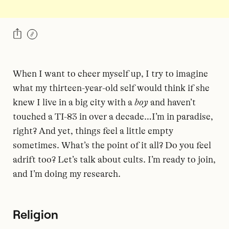
When I want to cheer myself up, I try to imagine
what my thirteen-year-old self would think if she
knew I live in a big city with a
boy
and haven’t
touched a TI-83 in over a decade…I’m in paradise,
right? And yet, things feel a little empty
sometimes. What’s the point of it all? Do you feel
adrift too? Let’s talk about cults. I’m ready to join,
and I’m doing my research.
Religion