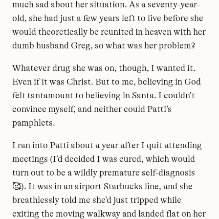
much sad about her situation. As a seventy-year-
old, she had just a few years left to live before she
would theoretically be reunited in heaven with her
dumb husband Greg, so what was her problem?
Whatever drug she was on, though, I wanted it.
Even if it was Christ. But to me, believing in God
felt tantamount to believing in Santa. I couldn’t
convince myself, and neither could Patti’s
pamphlets.
I ran into Patti about a year after I quit attending
meetings (I’d decided I was cured, which would
turn out to be a wildly premature self-diagnosis
🥰). It was in an airport Starbucks line, and she
breathlessly told me she’d just tripped while
exiting the moving walkway and landed flat on her