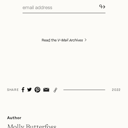
↬
Read the
V–Mail Archives
SHARE
2022
Author
Molly Butterfoss