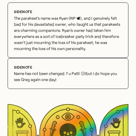
The parakeet’s name was Ryan (RIP 🕊), and I genuinely felt
bad for his devastated owner, who taught us that parakeets
are charming companions. Ryan’s owner had taken him
everywhere as a sort of icebreaker party trick and therefore
wasn’t just mourning the loss of his parakeet; he was
mourning the loss of his own personality.
Name has not been changed. f u Patti 🙂(but I do hope you
see Greg again one day)