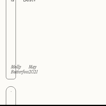
Molly
May
Butterfoss
2021
Be like wate