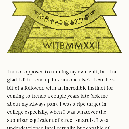
I’m not opposed to running my own cult, but I’m
glad I didn’t end up in someone else’s. I can be a
bit of a follower, with an incredible instinct for
coming to trends a couple years late (ask me
about my
Always pan
). I was a ripe target in
college especially, when I was whatever the
suburban equivalent of street smart is. I was
underdeveloped intellectually, but capable of