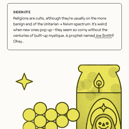
Religions are cults, although they’re usually on the more
benign end of the Unitarian → Nxivm spectrum. It’s weird
when new ones pop up—they seem so corny without the
centuries of built-up mystique. A prophet named
Joe Smith
?
Okay…