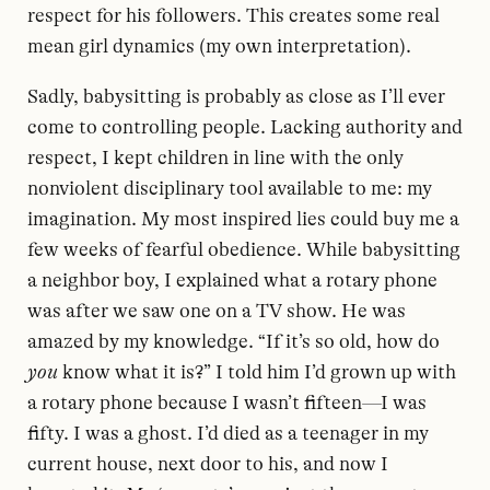
respect for his followers. This creates some real
mean girl dynamics (my own interpretation).
Sadly, babysitting is probably as close as I’ll ever
come to controlling people. Lacking authority and
respect, I kept children in line with the only
nonviolent disciplinary tool available to me: my
imagination. My most inspired lies could buy me a
few weeks of fearful obedience. While babysitting
a neighbor boy, I explained what a rotary phone
was after we saw one on a TV show. He was
amazed by my knowledge. “If it’s so old, how do
you
know what it is?” I told him I’d grown up with
a rotary phone because I wasn’t fifteen—I was
fifty. I was a ghost. I’d died as a teenager in my
current house, next door to his, and now I