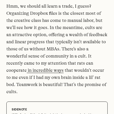
Hmm, we should all learn a trade, I guess?
Organizing Dropbox files is the closest most of
the creative class has come to manual labor, but
we’ll see how it goes. In the meantime, cults are
an attractive option, offering a wealth of feedback
and linear progress that typically isn’t available to
those of us without MBAs. There’s also a
wonderful sense of community in a cult. It
recently came to my attention that rats can
cooperate
in incredible ways
that wouldn’t occur
to me even if I had my own brain inside a lil’ rat
bod. Teamwork is beautiful! That’s the promise of
cults.