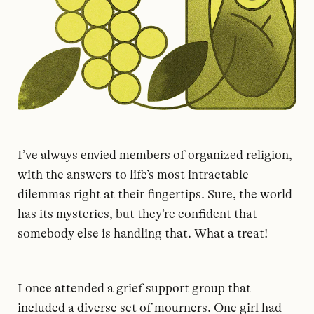
I’ve always envied members of organized religion,
with the answers to life’s most intractable
dilemmas right at their fingertips. Sure, the world
has its mysteries, but they’re confident that
somebody else is handling that. What a treat!
I once attended a grief support group that
included a diverse set of mourners. One girl had