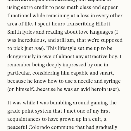
using extra credit to pass math class and appear
functional while remaining at a loss in every other
area of life. I spent hours transcribing Elliott
Smith lyrics and reading about
love languages
(I
was incredulous, and still am, that we’re supposed
to pick just
one
). This lifestyle set me up to be
dangerously in awe of almost any attractive boy. I
remember being deeply impressed by one in
particular, considering him capable and smart,
because he knew how to use a needle and syringe
(on himself…because he was an avid heroin user).
It was while I was bumbling around gaming the
grade point system that I met one of my first
acquaintances to have grown up in a cult, a
peaceful Colorado commune that had gradually