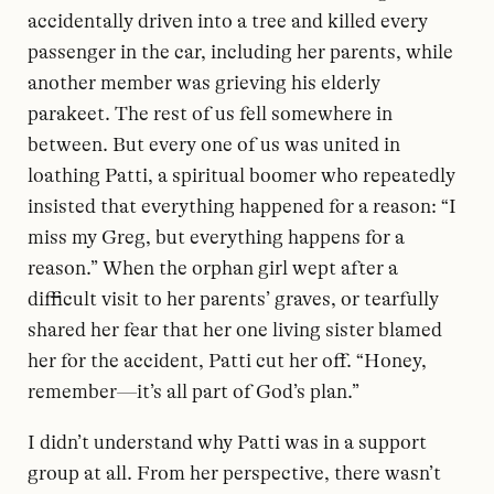
accidentally driven into a tree and killed every
passenger in the car, including her parents, while
another member was grieving his elderly
parakeet. The rest of us fell somewhere in
between. But every one of us was united in
loathing Patti, a spiritual boomer who repeatedly
insisted that everything happened for a reason: “I
miss my Greg, but everything happens for a
reason.” When the orphan girl wept after a
difficult visit to her parents’ graves, or tearfully
shared her fear that her one living sister blamed
her for the accident, Patti cut her off. “Honey,
remember—it’s all part of God’s plan.”
I didn’t understand why Patti was in a support
group at all. From her perspective, there wasn’t