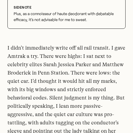
Plus, as a connoisseur of haute deodorant with debatable
efficacy, it’s not advisable for me to sweat.
I didn’t immediately write off all rail transit. I gave
Amtrak a try. There were highs: I sat next to
celebrity elites Sarah Jessica Parker and Matthew
Broderick in Penn Station. There were lows: the
quiet car. I’d thought it would hit all my marks,
with its big windows and strictly enforced
behavioral codes. Silent judgment is my thing. But
politically speaking, I lean more passive-
aggressive, and the quiet car culture was pro-
tattling, with adults tugging on the conductor’s
sleeve and pointing out the lady talking on her