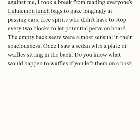
against me, I took a break from reading everyone’s
Lululemon lunch bags
to gaze longingly at
passing cars, free spirits who didn’t have to stop
every two blocks to let potential pervs on board.
The empty back seats were almost sensual in their
spaciousness. Once I saw a sedan with a plate of
waffles sitting in the back. Do you know what
would happen to waffles if you left them on a bus?