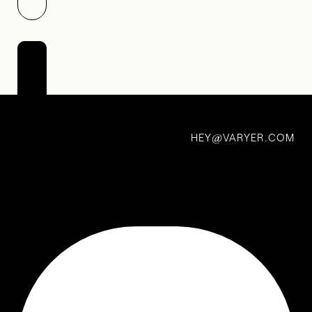
A Long Walk
First
Car /
HEY
VARYER.COM
Best
@
Car —
Julian
Lynch
6 Dec 2020