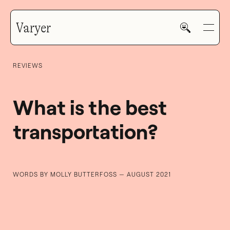
Varyer
REVIEWS
What is the best
transportation?
HOME
WORK
WORDS BY MOLLY BUTTERFOSS — AUGUST 2021
V—MAIL