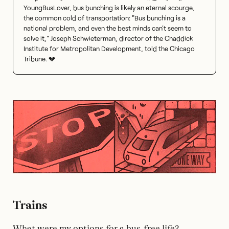
YoungBusLover, bus bunching is likely an eternal scourge,
the common cold of transportation: "Bus bunching is a
national problem, and even the best minds can't seem to
solve it," Joseph Schwieterman, director of the Chaddick
Institute for Metropolitan Development, told the Chicago
Tribune. 💔
Trains
What were my options for a bus-free life?