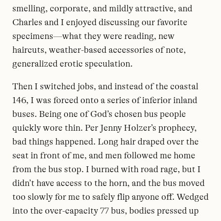
smelling, corporate, and mildly attractive, and
Charles and I enjoyed discussing our favorite
specimens—what they were reading, new
haircuts, weather-based accessories of note,
generalized erotic speculation.
Then I switched jobs, and instead of the coastal
146, I was forced onto a series of inferior inland
buses. Being one of God’s chosen bus people
quickly wore thin. Per Jenny Holzer’s prophecy,
bad things happened. Long hair draped over the
seat in front of me, and men followed me home
from the bus stop. I burned with road rage, but I
didn’t have access to the horn, and the bus moved
too slowly for me to safely flip anyone off. Wedged
into the over-capacity 77 bus, bodies pressed up