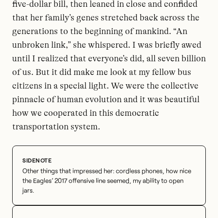
five-dollar bill, then leaned in close and confided
that her family’s genes stretched back across the
generations to the beginning of mankind. “An
unbroken link,” she whispered. I was briefly awed
until I realized that everyone’s did, all seven billion
of us. But it did make me look at my fellow bus
citizens in a special light. We were the collective
pinnacle of human evolution and it was beautiful
how we cooperated in this democratic
transportation system.
Other things that impressed her: cordless phones, how nice
the Eagles’ 2017 offensive line seemed, my ability to open
jars.