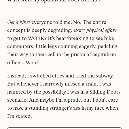
Get a bike!
everyone told me. No. The entire
concept is deeply degrading: exert
physical effort
to get to WORK? It’s heartbreaking to see bike
commuters: little legs spinning eagerly, pedaling
their way to their cell in the prison of capitalism
office… Woof.
Instead, I switched cities and tried the subway.
But whenever I narrowly missed a train, I was
haunted by the possibility I was in a
Sliding Doors
scenario. And maybe I’m a prude, but I don’t care
to have a standing stranger’s ass in my face when
I’m seated.