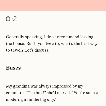
Generally speaking, I don’t recommend leaving
the house. But if you
have
to, what’s the best way
to travel? Let’s discuss.
Buses
My grandma was always impressed by my
commute. “The bus?” she’d marvel. “You’re such a
modern girl in the big city.”