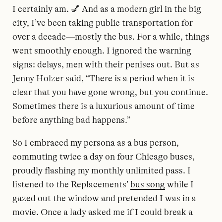
I certainly am. 💅 And as a modern girl in the big
city, I’ve been taking public transportation for
over a decade—mostly the bus. For a while, things
went smoothly enough. I ignored the warning
signs: delays, men with their penises out. But as
Jenny Holzer said, “There is a period when it is
clear that you have gone wrong, but you continue.
Sometimes there is a luxurious amount of time
before anything bad happens.”
So I embraced my persona as a bus person,
commuting twice a day on four Chicago buses,
proudly flashing my monthly unlimited pass. I
listened to the Replacements’
bus song
while I
gazed out the window and pretended I was in a
movie. Once a lady asked me if I could break a