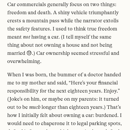
Car commercials generally focus on two things:
freedom and death. A shiny vehicle triumphantly
crests a mountain pass while the narrator extolls
the safety features. I used to think true freedom
meant
not
having a car. (I tell myself the same
thing about not owning a house and not being
married 😓.) Car ownership seemed stressful and
overwhelming.
When I was born, the bummer of a doctor handed
me to my mother and said, “Here’s your financial
responsibility for the next eighteen years. Enjoy.”
(Joke’s on him, or maybe on my parents: it turned
out to be
much
longer than eighteen years.) That’s
how I initially felt about owning a car: burdened. I
would need to chaperone it to legal parking spots,