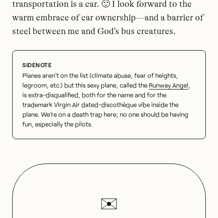
transportation is a car. 🙂 I look forward to the
warm embrace of car ownership—and a barrier of
steel between me and God’s bus creatures.
Planes aren’t on the list (climate abuse, fear of heights,
legroom, etc.) but this sexy plane, called the
Runway Angel
,
is extra-disqualified, both for the name and for the
trademark Virgin Air dated-discothèque vibe inside the
plane. We’re on a death trap here; no one should be having
fun, especially the pilots.