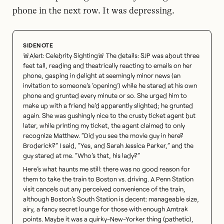
phone in the next row. It was depressing.
🚨Alert: Celebrity Sighting🚨 The details: SJP was about three
feet tall, reading and theatrically reacting to emails on her
phone, gasping in delight at seemingly minor news (an
invitation to someone’s ‘opening’) while he stared at his own
phone and grunted every minute or so. She urged him to
make up with a friend he’d apparently slighted; he grunted
again. She was gushingly nice to the crusty ticket agent but
later, while printing my ticket, the agent claimed to only
recognize Matthew. “Did you see the movie guy in here?
Broderick?” I said, “Yes, and Sarah Jessica Parker,” and the
guy stared at me. “Who’s that, his lady?”
Here’s what haunts me still: there was no good reason for
them to take the train to Boston vs. driving. A Penn Station
visit cancels out any perceived convenience of the train,
although Boston’s South Station is decent: manageable size,
airy, a fancy secret lounge for those with enough Amtrak
points. Maybe it was a quirky-New-Yorker thing (pathetic),