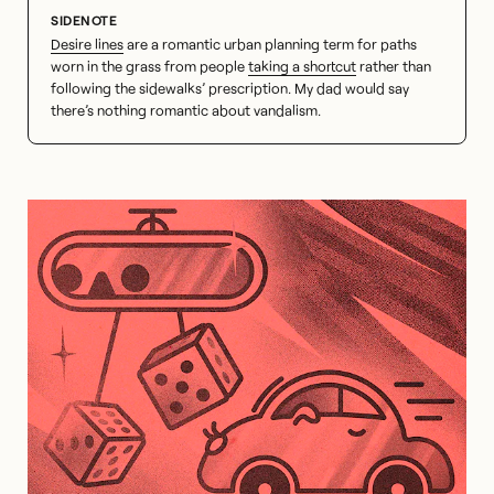
Desire lines
are a romantic urban planning term for paths
worn in the grass from people
taking a shortcut
rather than
following the sidewalks’ prescription. My dad would say
there’s nothing romantic about vandalism.