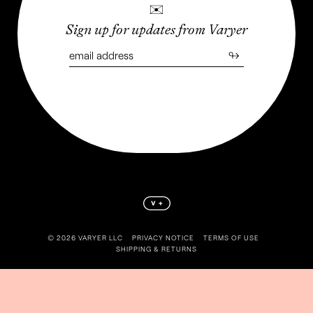
✉
Sign up for updates from Varyer
↬
©️ 2026 VARYER LLC
PRIVACY NOTICE
TERMS OF USE
SHIPPING & RETURNS