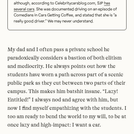
although, according to Celebritycarsblog.com, SJP
has
several cars
. She was documented driving on an episode of
Comedians in Cars Getting Coffee, and stated that she is “a
really good driver.” We may never understand.
My dad and I often pass a private school he
paradoxically considers a bastion of both elitism
and mediocrity. He always points out how the
students have worn a path across part of a scenic
public park as they cut between two parts of their
campus. This makes him batshit insane. “Lazy!
Entitled!” I always nod and agree with him, but
now I find myself empathizing with the students. I
too am ready to bend the world to my will, to be at
once lazy and high-impact: I want a car.