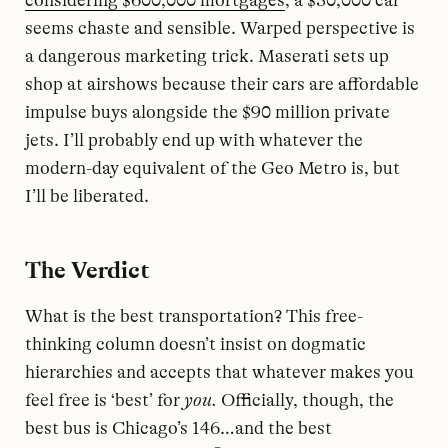
considering $600,000 mortgages
, a $30,000 car
seems chaste and sensible. Warped perspective is
a dangerous marketing trick. Maserati sets up
shop at airshows because their cars are affordable
impulse buys alongside the $90 million private
jets. I’ll probably end up with whatever the
modern-day equivalent of the Geo Metro is, but
I’ll be liberated.
The Verdict
What is the best transportation? This free-
thinking column doesn’t insist on dogmatic
hierarchies and accepts that whatever makes you
feel free is ‘best’ for
you.
Officially, though, the
best bus is Chicago’s 146…and the best