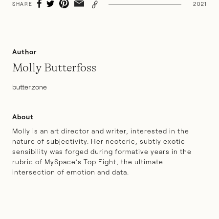
SHARE
2021
Author
Molly Butterfoss
butter.zone
About
Molly is an art director and writer, interested in the
nature of subjectivity. Her neoteric, subtly exotic
sensibility was forged during formative years in the
rubric of MySpace’s Top Eight, the ultimate
intersection of emotion and data.