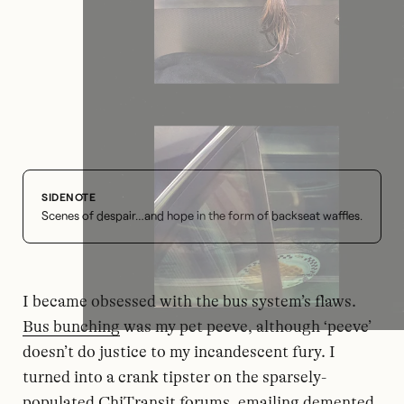
Scenes of despair…and hope in the form of backseat waffles.
I became obsessed with the bus system’s flaws.
Bus bunching
was my pet peeve, although ‘peeve’
doesn’t do justice to my incandescent fury. I
turned into a crank tipster on the sparsely-
populated ChiTransit forums, emailing demented