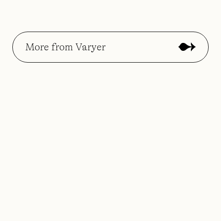
More from Varyer