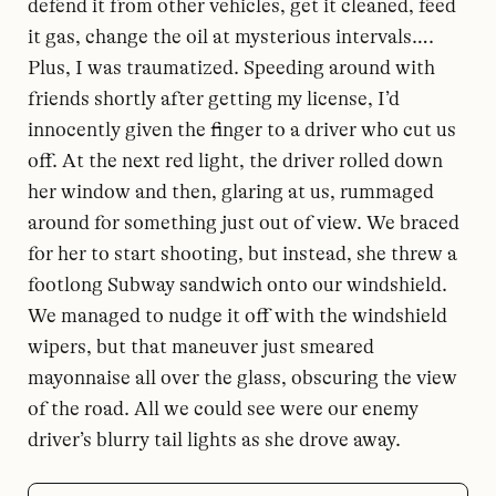
defend it from other vehicles, get it cleaned, feed
it gas, change the oil at mysterious intervals….
Plus, I was traumatized. Speeding around with
friends shortly after getting my license, I’d
innocently given the finger to a driver who cut us
off. At the next red light, the driver rolled down
her window and then, glaring at us, rummaged
around for something just out of view. We braced
for her to start shooting, but instead, she threw a
footlong Subway sandwich onto our windshield.
We managed to nudge it off with the windshield
wipers, but that maneuver just smeared
mayonnaise all over the glass, obscuring the view
of the road. All we could see were our enemy
driver’s blurry tail lights as she drove away.