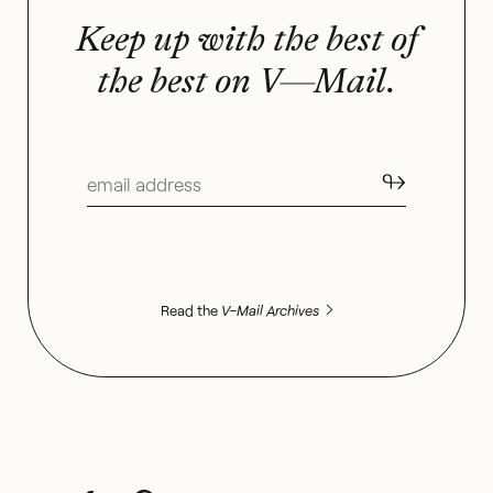
Keep up with the best of
the best on V—Mail.
↬
Read the
V–Mail Archives