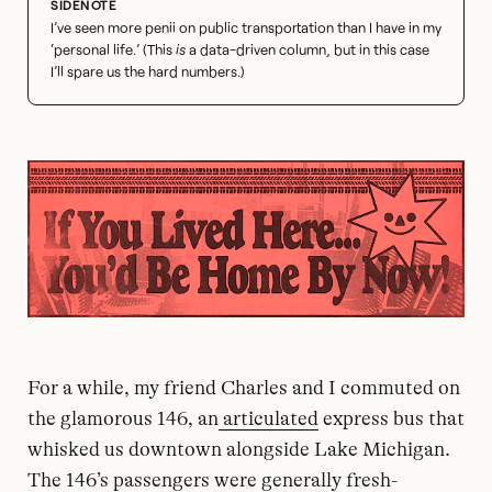
I’ve seen more penii on public transportation than I have in my
‘personal life.’ (This
is
a data-driven column, but in this case
I’ll spare us the hard numbers.)
For a while, my friend Charles and I commuted on
the glamorous 146, an
articulated
express bus that
whisked us downtown alongside Lake Michigan.
The 146’s passengers were generally fresh-