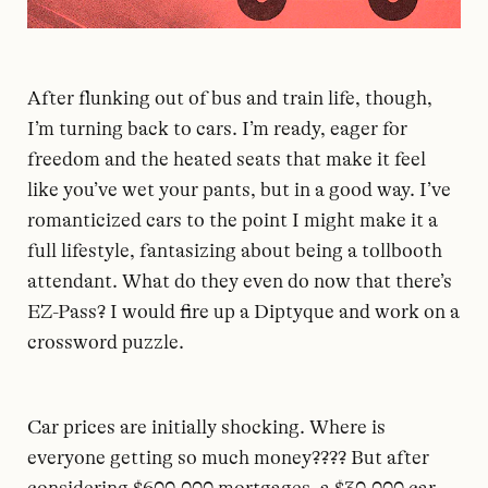
After flunking out of bus and train life, though,
I’m turning back to cars. I’m ready, eager for
freedom and the heated seats that make it feel
like you’ve wet your pants, but in a good way. I’ve
romanticized cars to the point I might make it a
full lifestyle, fantasizing about being a tollbooth
attendant. What do they even do now that there’s
EZ-Pass? I would fire up a Diptyque and work on a
crossword puzzle.
Car prices are initially shocking. Where is
everyone getting so much money???? But after