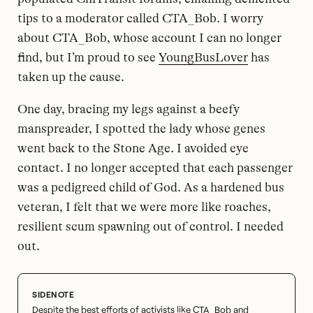
tips to a moderator called CTA_Bob. I worry
about CTA_Bob, whose account I can no longer
find, but I’m proud to see
YoungBusLover
has
taken up the cause.
One day, bracing my legs against a beefy
manspreader, I spotted the lady whose genes
went back to the Stone Age. I avoided eye
contact. I no longer accepted that each passenger
was a pedigreed child of God. As a hardened bus
veteran, I felt that we were more like roaches,
resilient scum spawning out of control. I needed
out.
Despite the best efforts of activists like CTA_Bob and