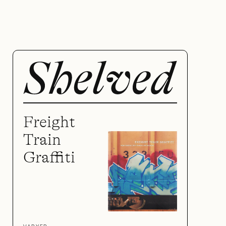
Freight
Train
Graffiti