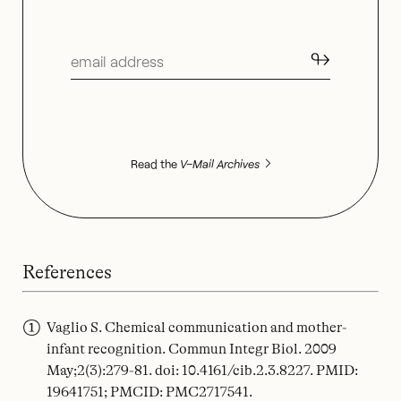
↬
Read the
V–Mail Archives
References
Vaglio S. Chemical communication and mother-
infant recognition. Commun Integr Biol. 2009
May;2(3):279-81. doi: 10.4161/cib.2.3.8227. PMID:
19641751; PMCID: PMC2717541.