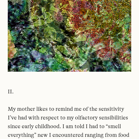
II.
My mother likes to remind me of the sensitivity
I’ve had with respect to my olfactory sensibilities
since early childhood. I am told I had to “smell
everything” new I encountered ranging from food