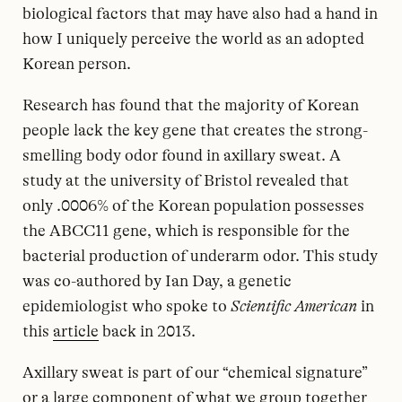
biological factors that may have also had a hand in
how I uniquely perceive the world as an adopted
Korean person.
Research has found that the majority of Korean
people lack the key gene that creates the strong-
smelling body odor found in axillary sweat. A
study at the university of Bristol revealed that
only .0006% of the Korean population possesses
the ABCC11 gene, which is responsible for the
bacterial production of underarm odor. This study
was co-authored by Ian Day, a genetic
epidemiologist who spoke to
Scientific American
in
this
article
back in 2013.
Axillary sweat is part of our “chemical signature”
or a large component of what we group together