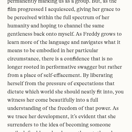
permanently marking us as a group. But, as the
film progressed I acquiesced, giving her grace to
be perceived within the full spectrum of her
humanity and hoping to channel the same
gentleness back onto myself. As Freddy grows to
learn more of the language and navigates what it
means to be embodied in her particular
circumstance, there is a confidence that is no
longer rooted in performative swagger but rather
from a place of self-effacement. By liberating
herself from the pressure of expectations that
dictate which world she should neatly fit into, you
witness her come beautifully into a full
understanding of the freedom of that power. As
we trace her development, it’s evident that she
surrenders to the idea of becoming someone