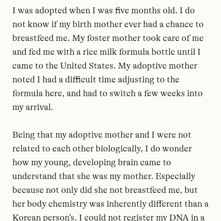
I was adopted when I was five months old. I do
not know if my birth mother ever had a chance to
breastfeed me. My foster mother took care of me
and fed me with a rice milk formula bottle until I
came to the United States. My adoptive mother
noted I had a difficult time adjusting to the
formula here, and had to switch a few weeks into
my arrival.
Being that my adoptive mother and I were not
related to each other biologically, I do wonder
how my young, developing brain came to
understand that she was my mother. Especially
because not only did she not breastfeed me, but
her body chemistry was inherently different than a
Korean person’s. I could not register my DNA in a