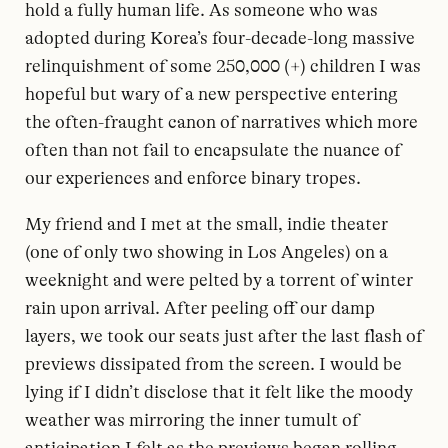
hold a fully human life. As someone who was
adopted during Korea’s four-decade-long massive
relinquishment of some 250,000 (+) children I was
hopeful but wary of a new perspective entering
the often-fraught canon of narratives which more
often than not fail to encapsulate the nuance of
our experiences and enforce binary tropes.
My friend and I met at the small, indie theater
(one of only two showing in Los Angeles) on a
weeknight and were pelted by a torrent of winter
rain upon arrival. After peeling off our damp
layers, we took our seats just after the last flash of
previews dissipated from the screen. I would be
lying if I didn’t disclose that it felt like the moody
weather was mirroring the inner tumult of