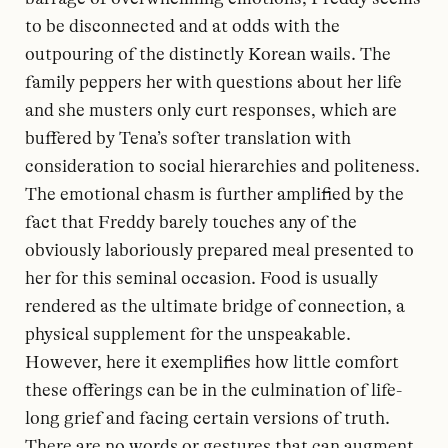
to be disconnected and at odds with the
outpouring of the distinctly Korean wails. The
family peppers her with questions about her life
and she musters only curt responses, which are
buffered by Tena’s softer translation with
consideration to social hierarchies and politeness.
The emotional chasm is further amplified by the
fact that Freddy barely touches any of the
obviously laboriously prepared meal presented to
her for this seminal occasion. Food is usually
rendered as the ultimate bridge of connection, a
physical supplement for the unspeakable.
However, here it exemplifies how little comfort
these offerings can be in the culmination of life-
long grief and facing certain versions of truth.
There are no words or gestures that can augment