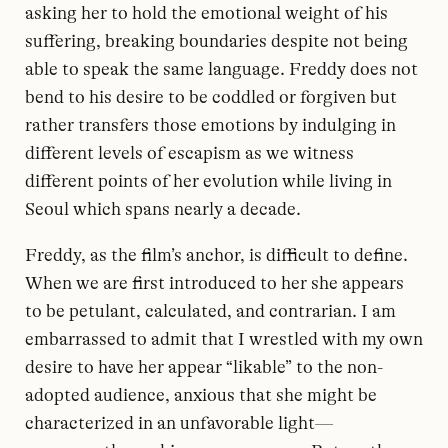
asking her to hold the emotional weight of his
suffering, breaking boundaries despite not being
able to speak the same language. Freddy does not
bend to his desire to be coddled or forgiven but
rather transfers those emotions by indulging in
different levels of escapism as we witness
different points of her evolution while living in
Seoul which spans nearly a decade.
Freddy, as the film’s anchor, is difficult to define.
When we are first introduced to her she appears
to be petulant, calculated, and contrarian. I am
embarrassed to admit that I wrestled with my own
desire to have her appear “likable” to the non-
adopted audience, anxious that she might be
characterized in an unfavorable light—