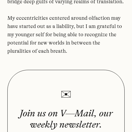
bridge deep gulfs of varying realms of translation.
My eccentricities centered around olfaction may
have started out as a liability, but I am grateful to
my younger self for being able to recognize the
potential for new worlds in between the
pluralities of each breath.
Join us on V—Mail, our
weekly newsletter.