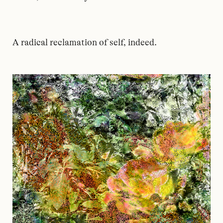
A radical reclamation of self, indeed.