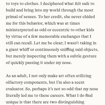
to toys to clothes. I deciphered what felt safe to
build and bring into my world through the most
primal of senses. To her credit, she never chided
me for this behavior, which was at times
misinterpreted as odd or eccentric to other kids
by virtue of a few memorable exchanges that I
still can recall. Let me be clear; I wasn’t taking in
a giant whiff or continuously sniffing said objects,
but merely inspecting them with a subtle gesture
of quickly passing it under my nose.
As an adult, I not only make art often utilizing
olfactory components, but I’m also a scent
evaluator. So, perhaps it’s not so odd that my nose
literally led me to these careers. What I do find
unique is that there are two distinguishing