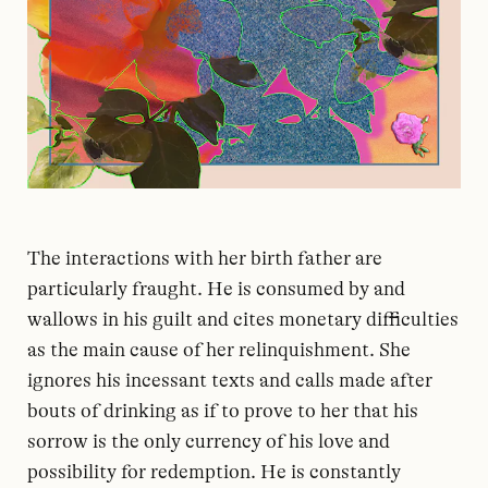
The interactions with her birth father are
particularly fraught. He is consumed by and
wallows in his guilt and cites monetary difficulties
as the main cause of her relinquishment. She
ignores his incessant texts and calls made after
bouts of drinking as if to prove to her that his
sorrow is the only currency of his love and
possibility for redemption. He is constantly