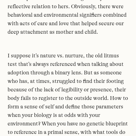
reflective relation to hers. Obviously, there were
behavioral and environmental signifiers combined
with acts of care and love that helped secure our
deep attachment as mother and child.
I suppose it’s nature vs. nurture, the old litmus
test that’s always referenced when talking about
adoption through a binary lens. But as someone
who has, at times, struggled to find their footing
because of the lack of legibility or presence, their
body fails to register to the outside world. How to
form a sense of self and define those parameters
when your biology is at odds with your
environment? When you have no genetic blueprint
to reference in a primal sense, with what tools do