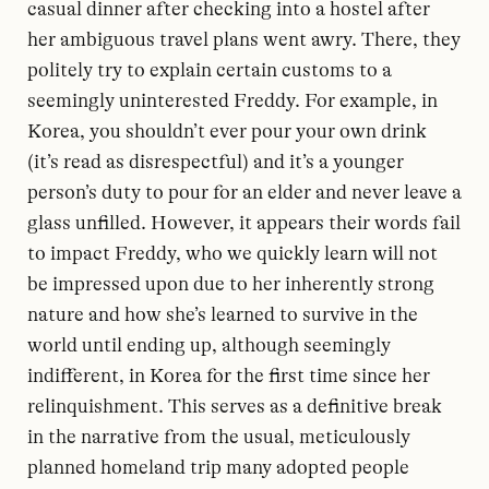
casual dinner after checking into a hostel after
her ambiguous travel plans went awry. There, they
politely try to explain certain customs to a
seemingly uninterested Freddy. For example, in
Korea, you shouldn’t ever pour your own drink
(it’s read as disrespectful) and it’s a younger
person’s duty to pour for an elder and never leave a
glass unfilled. However, it appears their words fail
to impact Freddy, who we quickly learn will not
be impressed upon due to her inherently strong
nature and how she’s learned to survive in the
world until ending up, although seemingly
indifferent, in Korea for the first time since her
relinquishment. This serves as a definitive break
in the narrative from the usual, meticulously
planned homeland trip many adopted people