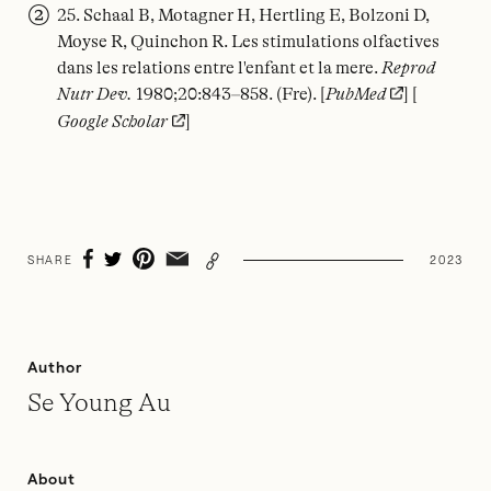
25. Schaal B, Motagner H, Hertling E, Bolzoni D,
Moyse R, Quinchon R. Les stimulations olfactives
dans les relations entre l'enfant et la mere.
Reprod
Nutr Dev.
1980;20:843–858. (Fre). [
PubMed
] [
Google Scholar
]
SHARE
2023
Author
Se Young Au
About