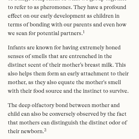
to refer to as pheromones. They have a profound
effect on our early development as children in
terms of bonding with our parents and even how
1
we scan for potential partners.
Infants are known for having extremely honed
senses of smells that are entrenched in the
distinct scent of their mother’s breast milk. This
also helps them form an early attachment to their
mother, as they also equate the mother's smell
with their food source and the instinct to survive.
The deep olfactory bond between mother and
child can also be conversely observed by the fact
that mothers can distinguish the distinct odor of
2
their newborn.