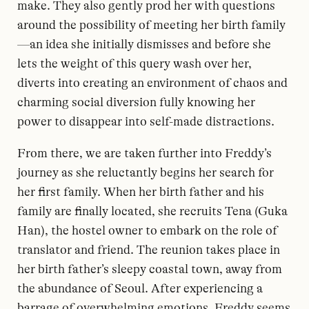
make. They also gently prod her with questions
around the possibility of meeting her birth family
—an idea she initially dismisses and before she
lets the weight of this query wash over her,
diverts into creating an environment of chaos and
charming social diversion fully knowing her
power to disappear into self-made distractions.
From there, we are taken further into Freddy’s
journey as she reluctantly begins her search for
her first family. When her birth father and his
family are finally located, she recruits Tena (Guka
Han), the hostel owner to embark on the role of
translator and friend. The reunion takes place in
her birth father’s sleepy coastal town, away from
the abundance of Seoul. After experiencing a
barrage of overwhelming emotions, Freddy seems