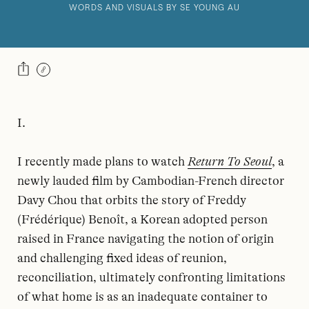
WORDS AND VISUALS BY SE YOUNG AU
I.
I recently made plans to watch
Return To Seoul
, a
newly lauded film by Cambodian-French director
Davy Chou that orbits the story of Freddy
(Frédérique) Benoît, a Korean adopted person
raised in France navigating the notion of origin
and challenging fixed ideas of reunion,
reconciliation, ultimately confronting limitations
of what home is as an inadequate container to