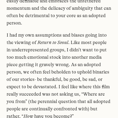
easily definable and embraces the untethered
momentum and the delicacy of ambiguity that can
often be detrimental to your core as an adopted
person.
I had my own assumptions and biases going into
the viewing of
Return to Seoul
. Like most people
in underrepresented groups, I didn’t want to put
too much emotional stock into another media
piece getting it gravely wrong. As an adopted
person, we often feel beholden to uphold binaries
of our stories- be thankful, be good, be sad, or
expect to be devastated. I feel like where this film
really succeeded was not asking us, “Where are
you from” (the perennial question that all adopted
people are continually confronted with) but
rather, “
How
have you become?”