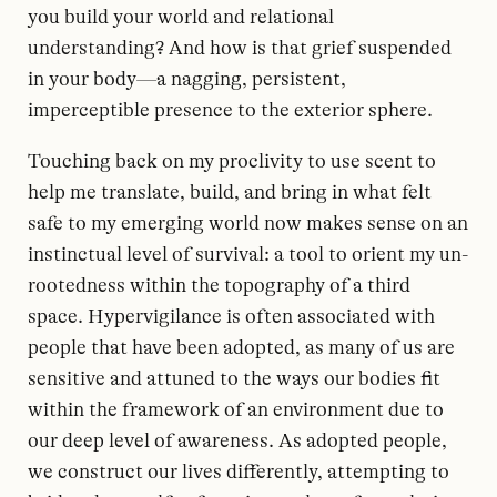
you build your world and relational
understanding? And how is that grief suspended
in your body—a nagging, persistent,
imperceptible presence to the exterior sphere.
Touching back on my proclivity to use scent to
help me translate, build, and bring in what felt
safe to my emerging world now makes sense on an
instinctual level of survival: a tool to orient my un-
rootedness within the topography of a third
space. Hypervigilance is often associated with
people that have been adopted, as many of us are
sensitive and attuned to the ways our bodies fit
within the framework of an environment due to
our deep level of awareness. As adopted people,
we construct our lives differently, attempting to