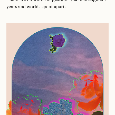
years and worlds spent apart.