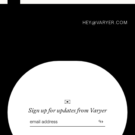
Transmissions,
Vol. 3: Shapes
HEY
VARYER.COM
of Perception
@
22 Sep 2022
✉
Sign up for updates from Varyer
↬