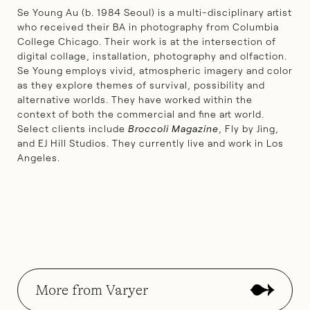
Se Young Au (b. 1984 Seoul) is a multi-disciplinary artist
who received their BA in photography from Columbia
College Chicago. Their work is at the intersection of
digital collage, installation, photography and olfaction.
Se Young employs vivid, atmospheric imagery and color
as they explore themes of survival, possibility and
alternative worlds. They have worked within the
context of both the commercial and fine art world.
Select clients include
Broccoli Magazine
, Fly by Jing,
and EJ Hill Studios. They currently live and work in Los
Angeles.
More from Varyer