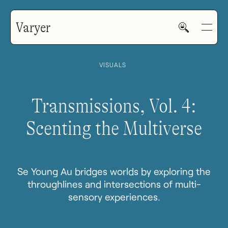
Varyer
VISUALS
Transmissions, Vol. 4:
Scenting the Multiverse
HOME
WORK
Se Young Au bridges worlds by exploring the
throughlines and intersections of multi-
sensory experiences.
V—MAIL