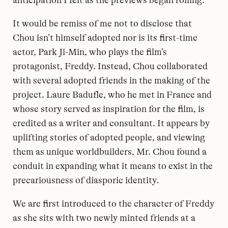
anticipation I felt as the previews began rolling.
It would be remiss of me not to disclose that
Chou isn’t himself adopted nor is its first-time
actor, Park Ji-Min, who plays the film’s
protagonist, Freddy. Instead, Chou collaborated
with several adopted friends in the making of the
project. Laure Badufle, who he met in France and
whose story served as inspiration for the film, is
credited as a writer and consultant. It appears by
uplifting stories of adopted people, and viewing
them as unique worldbuilders, Mr. Chou found a
conduit in expanding what it means to exist in the
precariousness of diasporic identity.
We are first introduced to the character of Freddy
as she sits with two newly minted friends at a