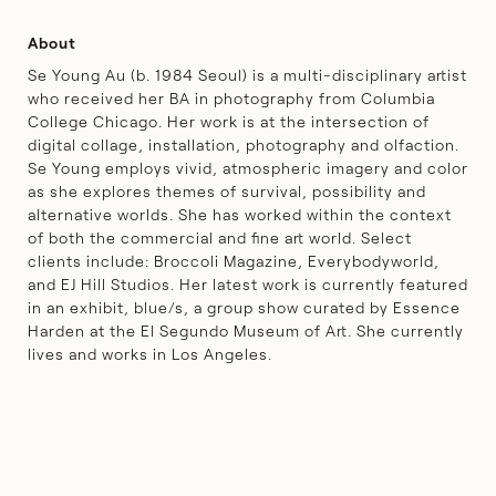
About
Se Young Au (b. 1984 Seoul) is a multi-disciplinary artist
who received her BA in photography from Columbia
College Chicago. Her work is at the intersection of
digital collage, installation, photography and olfaction.
Se Young employs vivid, atmospheric imagery and color
as she explores themes of survival, possibility and
alternative worlds. She has worked within the context
of both the commercial and fine art world. Select
clients include: Broccoli Magazine, Everybodyworld,
and EJ Hill Studios. Her latest work is currently featured
in an exhibit,
blue/s
, a group show curated by Essence
Harden at the El Segundo Museum of Art. She currently
lives and works in Los Angeles.