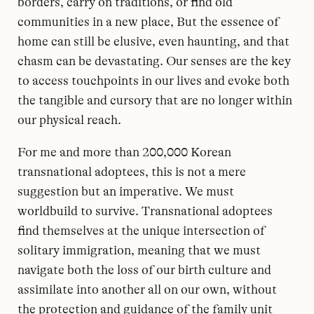
borders, carry on traditions, or find old
communities in a new place, But the essence of
home can still be elusive, even haunting, and that
chasm can be devastating. Our senses are the key
to access touchpoints in our lives and evoke both
the tangible and cursory that are no longer within
our physical reach.
For me and more than 200,000 Korean
transnational adoptees, this is not a mere
suggestion but an imperative. We must
worldbuild to survive. Transnational adoptees
find themselves at the unique intersection of
solitary immigration, meaning that we must
navigate both the loss of our birth culture and
assimilate into another all on our own, without
the protection and guidance of the family unit