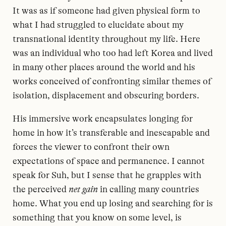
It was as if someone had given physical form to
what I had struggled to elucidate about my
transnational identity throughout my life. Here
was an individual who too had left Korea and lived
in many other places around the world and his
works conceived of confronting similar themes of
isolation, displacement and obscuring borders.
His immersive work encapsulates longing for
home in how it’s transferable and inescapable and
forces the viewer to confront their own
expectations of space and permanence. I cannot
speak for Suh, but I sense that he grapples with
the perceived
net gain
in calling many countries
home. What you end up losing and searching for is
something that you know on some level, is