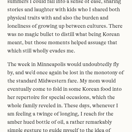
summers I could fall into a sense of ease, sharing
stories and laughter with kids who I shared both
physical traits with and also the burden and
loneliness of growing up between cultures. There
was no magic bullet to distill what being Korean
meant, but those moments helped assuage that
which still wholly evades me.
The week in Minneapolis would undoubtedly fly
by, and we’d once again be lost in the monotony of
the standard Midwestern fare. My mom would
eventually come to fold in some Korean food into
her repertoire for special occasions, which the
whole family reveled in. These days, whenever I
am feeling a twinge of longing, I reach for the
amber hued bottle of oil, a rather remarkably
simple gesture to guide myself to the idea of