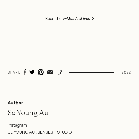
Read the
V–Mail Archives
SHARE
2022
Author
Se Young Au
Instagram
SE YOUNG AU : SENSES - STUDIO