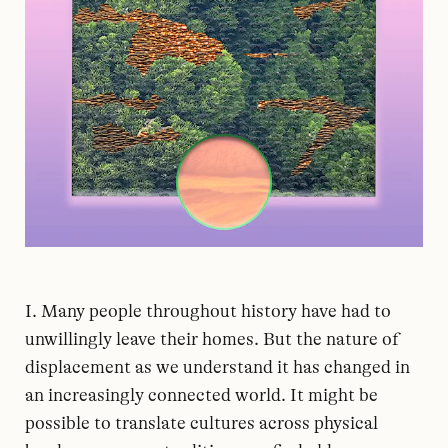
I. Many people throughout history have had to
unwillingly leave their homes. But the nature of
displacement as we understand it has changed in
an increasingly connected world. It might be
possible to translate cultures across physical