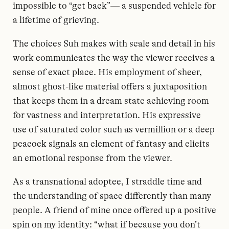
impossible to “get back”— a suspended vehicle for
a lifetime of grieving.
The choices Suh makes with scale and detail in his
work communicates the way the viewer receives a
sense of exact place. His employment of sheer,
almost ghost-like material offers a juxtaposition
that keeps them in a dream state achieving room
for vastness and interpretation. His expressive
use of saturated color such as vermillion or a deep
peacock signals an element of fantasy and elicits
an emotional response from the viewer.
As a transnational adoptee, I straddle time and
the understanding of space differently than many
people. A friend of mine once offered up a positive
spin on my identity: “what if because you don’t