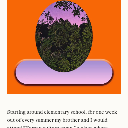
Starting around elementary school, for one week
out of every summer my brother and I would
attend “Korean culture camp,” a place where