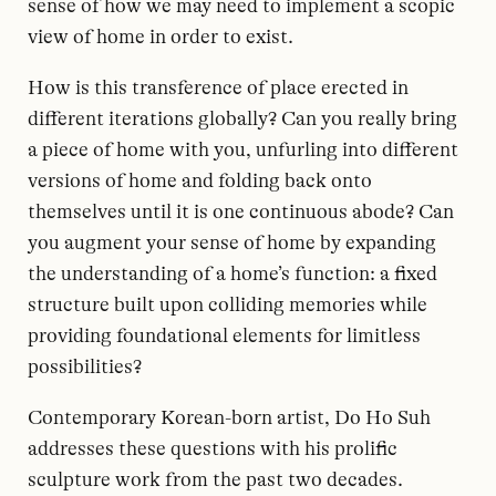
sense of how we may need to implement a scopic
view of home in order to exist.
How is this transference of place erected in
different iterations globally? Can you really bring
a piece of home with you, unfurling into different
versions of home and folding back onto
themselves until it is one continuous abode? Can
you augment your sense of home by expanding
the understanding of a home’s function: a fixed
structure built upon colliding memories while
providing foundational elements for limitless
possibilities?
Contemporary Korean-born artist, Do Ho Suh
addresses these questions with his prolific
sculpture work from the past two decades.