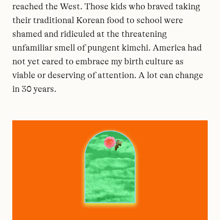
reached the West. Those kids who braved taking
their traditional Korean food to school were
shamed and ridiculed at the threatening
unfamiliar smell of pungent kimchi. America had
not yet cared to embrace my birth culture as
viable or deserving of attention. A lot can change
in 30 years.