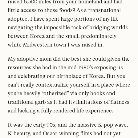
raised 6,500 miles from your homeland and had
little access to those foods? As a transnational
adoptee, I have spent large portions of my life
navigating the impossible task of bridging worlds
between Korea and the small, predominately
white Midwestern town I was raised in.
My adoptive mom did the best she could given the
resources she had in the mid 1980’s exposing us
and celebrating our birthplace of Korea. But you
can’t really contextualize yourself in a place where
you’re heavily “otherized” via only books and
traditional garb as it had its limitations of flatness
and lacking a fully rendered life experience.
It was the early 90s, and the massive K-pop wave,
K-beauty, and Oscar-winning films had not yet