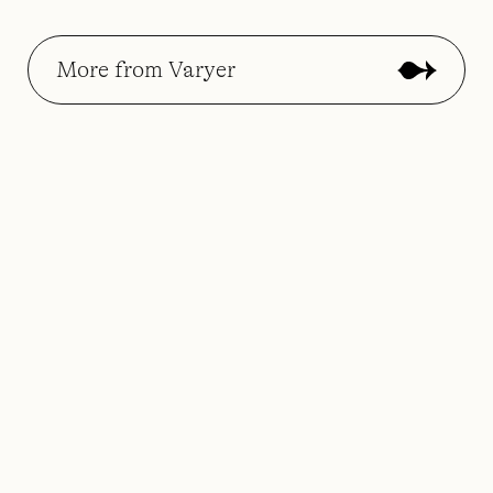
More from Varyer