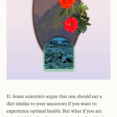
II. Some scientists argue that one should eat a
diet similar to your ancestors if you want to
experience optimal health. But what if you are