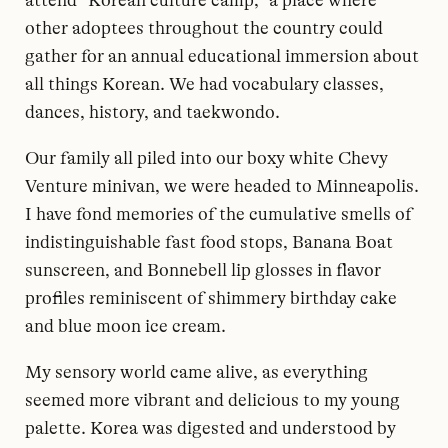
other adoptees throughout the country could
gather for an annual educational immersion about
all things Korean. We had vocabulary classes,
dances, history, and taekwondo.
Our family all piled into our boxy white Chevy
Venture minivan, we were headed to Minneapolis.
I have fond memories of the cumulative smells of
indistinguishable fast food stops, Banana Boat
sunscreen, and Bonnebell lip glosses in flavor
profiles reminiscent of shimmery birthday cake
and blue moon ice cream.
My sensory world came alive, as everything
seemed more vibrant and delicious to my young
palette. Korea was digested and understood by