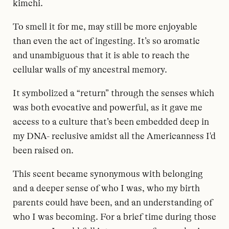
kimchi.
To smell it for me, may still be more enjoyable
than even the act of ingesting. It’s so aromatic
and unambiguous that it is able to reach the
cellular walls of my ancestral memory.
It symbolized a “return” through the senses which
was both evocative and powerful, as it gave me
access to a culture that’s been embedded deep in
my DNA- reclusive amidst all the Americanness I'd
been raised on.
This scent became synonymous with belonging
and a deeper sense of who I was, who my birth
parents could have been, and an understanding of
who I was becoming. For a brief time during those