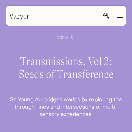
Varyer
VISUALS
Transmissions, Vol 2:
Seeds of Transference
HOME
WORK
Se Young Au bridges worlds by exploring the
through-lines and intersections of multi-
sensory experiences.
V—MAIL