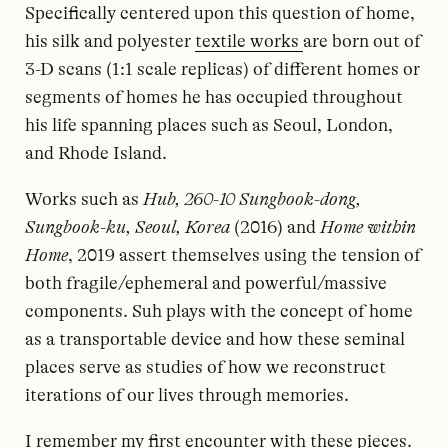
Specifically centered upon this question of home,
his silk and polyester
textile works
are born out of
3-D scans (1:1 scale replicas) of different homes or
segments of homes he has occupied throughout
his life spanning places such as Seoul, London,
and Rhode Island.
Works such as
Hub, 260-10 Sungbook-dong,
Sungbook-ku, Seoul, Korea
(2016) and
Home within
Home
, 2019 assert themselves using the tension of
both fragile/ephemeral and powerful/massive
components. Suh plays with the concept of home
as a transportable device and how these seminal
places serve as studies of how we reconstruct
iterations of our lives through memories.
I remember my first encounter with these pieces.