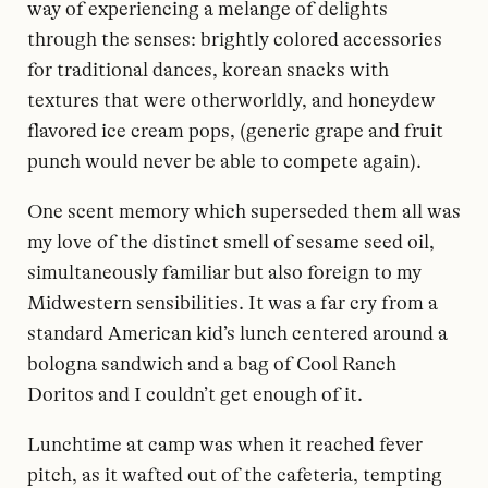
way of experiencing a melange of delights
through the senses: brightly colored accessories
for traditional dances, korean snacks with
textures that were otherworldly, and honeydew
flavored ice cream pops, (generic grape and fruit
punch would never be able to compete again).
One scent memory which superseded them all was
my love of the distinct smell of sesame seed oil,
simultaneously familiar but also foreign to my
Midwestern sensibilities. It was a far cry from a
standard American kid’s lunch centered around a
bologna sandwich and a bag of Cool Ranch
Doritos and I couldn’t get enough of it.
Lunchtime at camp was when it reached fever
pitch, as it wafted out of the cafeteria, tempting