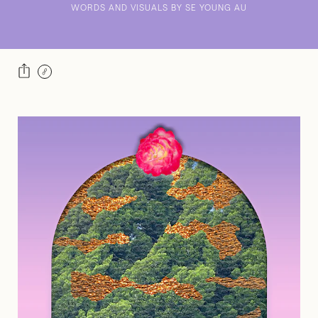
WORDS AND VISUALS BY SE YOUNG AU