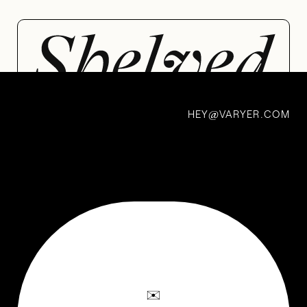
HEY
VARYER.COM
@
Margot’s
Grandma’s
Matches
BY MARGOT JACOBS
✉