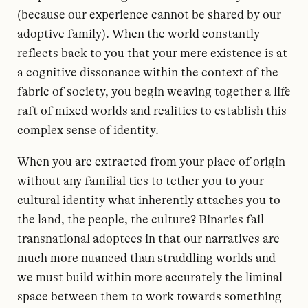
(because our experience cannot be shared by our
adoptive family). When the world constantly
reflects back to you that your mere existence is at
a cognitive dissonance within the context of the
fabric of society, you begin weaving together a life
raft of mixed worlds and realities to establish this
complex sense of identity.
When you are extracted from your place of origin
without any familial ties to tether you to your
cultural identity what inherently attaches you to
the land, the people, the culture? Binaries fail
transnational adoptees in that our narratives are
much more nuanced than straddling worlds and
we must build within more accurately the liminal
space between them to work towards something