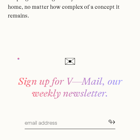
home, no matter how complex of a concept it
remains.
Sign up for V—Mail, our
weekly newsletter.
↬