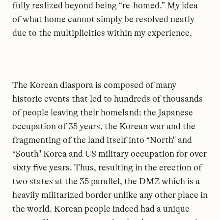
fully realized beyond being “re-homed.” My idea
of what home cannot simply be resolved neatly
due to the multiplicities within my experience.
The Korean diaspora is composed of many
historic events that led to hundreds of thousands
of people leaving their homeland: the Japanese
occupation of 35 years, the Korean war and the
fragmenting of the land itself into “North'' and
“South'' Korea and US military occupation for over
sixty five years. Thus, resulting in the erection of
two states at the 35 parallel, the DMZ which is a
heavily militarized border unlike any other place in
the world. Korean people indeed had a unique