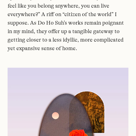
feel like you belong anywhere, you can live
everywhere?” A riff on “citizen of the world” I
suppose. As Do Ho Suh’s works remain poignant
in my mind, they offer up a tangible gateway to
getting closer to a less idyllic, more complicated
yet expansive sense of home.