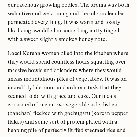
our ravenous growing bodies. The aroma was both
seductive and welcoming and the oil’s molecules
permeated everything. It was warm and toasty
like being swaddled in something nutty tinged
with a sweet slightly smokey honey note.
Local Korean women piled into the kitchen where
they would spend countless hours squatting over
massive bowls and colanders where they would
amass mountainous piles of vegetables. It was an
incredibly laborious and arduous task that they
seemed to do with grace and ease. Our meals
consisted of one or two vegetable side dishes
(banchan) flecked with gochugaru (korean pepper
flakes) and some sort of protein plated with a
heaping pile of perfectly fluffed steamed rice and