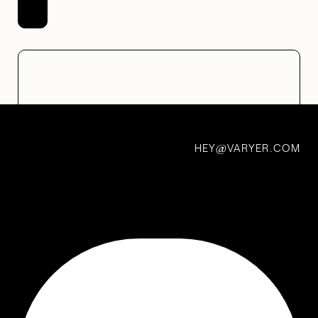
HEY
VARYER.COM
@
Electronic Mail Newsletters
Really great electronic mail newsletters you can subscribe
to right now
LAST UPDATED: DECEMBER 2022