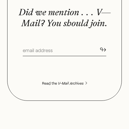
Did we mention . . . V—
Mail? You should join.
↬
Read the
V–Mail Archives