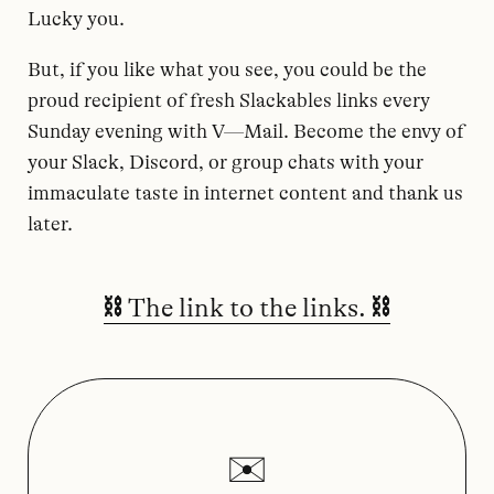
Lucky you.
But, if you like what you see, you could be the
proud recipient of fresh Slackables links every
Sunday evening with V—Mail. Become the envy of
your Slack, Discord, or group chats with your
immaculate taste in internet content and thank us
later.
⛓️ The link to the links. ⛓️