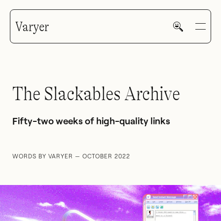
Varyer
The Slackables Archive
HOME
Fifty-two weeks of high-quality links
WORDS BY VARYER — OCTOBER 2022
WORK
V—MAIL