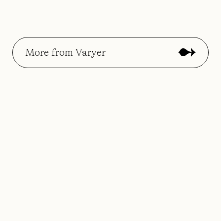
More from Varyer