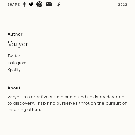
SHARE
2022
Author
Varyer
Twitter
Instagram
Spotify
About
Varyer is a creative studio and brand advisory devoted
to discovery, inspiring ourselves through the pursuit of
inspiring others.