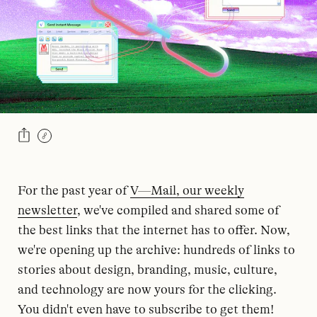
For the past year of
V—Mail, our weekly
newsletter
, we've compiled and shared some of
the best links that the internet has to offer. Now,
we're opening up the archive: hundreds of links to
stories about design, branding, music, culture,
and technology are now yours for the clicking.
You didn't even have to subscribe to get them!