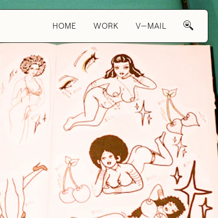
HOME
WORK
V—MAIL