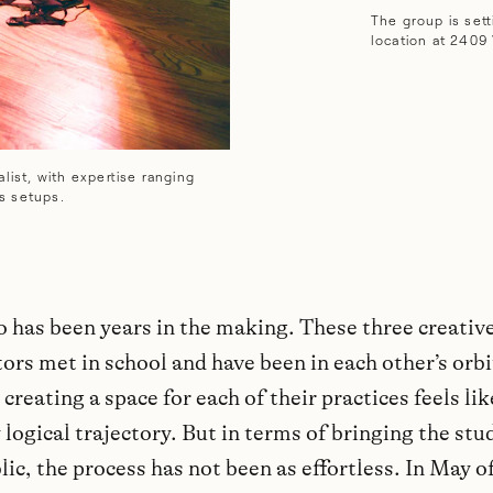
The group is sett
location at 2409 
list, with expertise ranging
s setups.
o has been years in the making. These three creativ
ors met in school and have been in each other’s orbi
 creating a space for each of their practices feels lik
 logical trajectory. But in terms of bringing the stud
lic, the process has not been as effortless. In May of