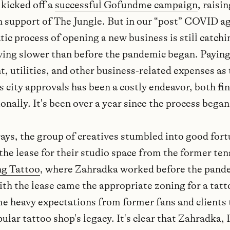
 kicked off a
successful Gofundme campaign
, raisi
n support of The Jungle. But in our “post” COVID ag
ic process of opening a new business is still catchi
ing slower than before the pandemic began. Paying
t, utilities, and other business-related expenses as
s city approvals has been a costly endeavor, both fi
nally. It's been over a year since the process began
ays, the group of creatives stumbled into good fort
the lease for their studio space from the former ten
ng Tattoo
, where Zahradka worked before the pand
ith the lease came the appropriate zoning for a tatt
 heavy expectations from former fans and clients 
ular tattoo shop's legacy. It's clear that Zahradka,