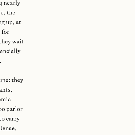
ng nearly
e, the
ng up, at
 for
 they wait
nancially
.
une: they
ants,
emic
oo parlor
to carry
 Denae,