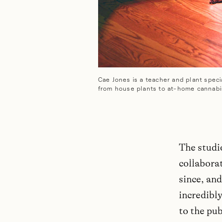
Cae Jones is a teacher and plant specia
from house plants to at-home cannabi
The studi
collaborat
since, and
incredibly
to the pub