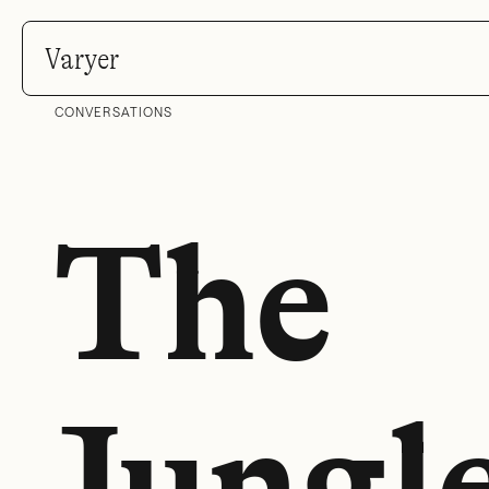
Varyer
CONVERSATIONS
The
Jungl