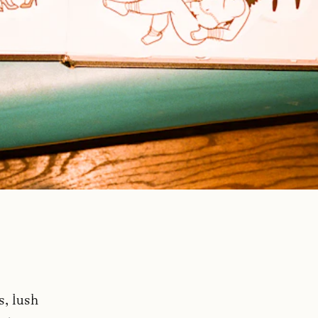
s, lush