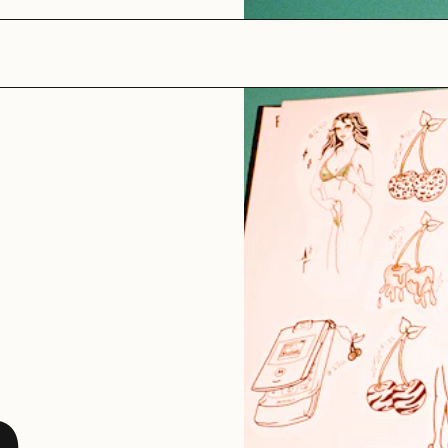
The Jungle
GALLERY
e