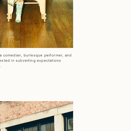
e.
 a comedian, burlesque performer, and
erested in subverting expectations
.