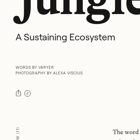
A Sustaining Ecosystem
WORDS BY VARYER
PHOTOGRAPHY BY ALEXA VISCIUS
)
The word “
11