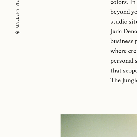
GALLERY VIEW (
colors. In
beyond you
studio si
Jada Dena
business p
where cre
personal s
that scope
The Jungl