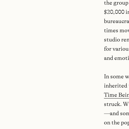
the group
$20,000 i
bureaucrat
times mov
studio ren
for variou
and emotio
In some w
inherited 
Time Bei
struck. W
—and some
on the pop