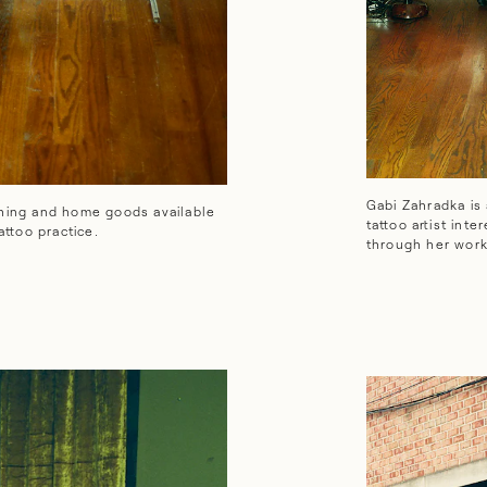
e goods available at The Jungle—and has a burgeoning tattoo practic
Gabi Zahradka is
thing and home goods available
tattoo artist int
ttoo practice.
through her work