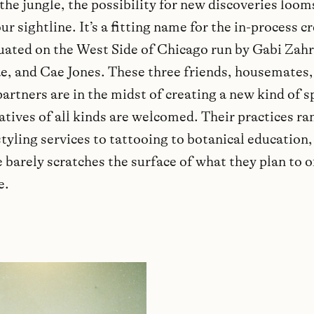
 the jungle, the possibility for new discoveries loom
r sightline. It’s a fitting name for the in-process c
tuated on the West Side of Chicago run by Gabi Zah
e, and Cae Jones. These three friends, housemates
artners are in the midst of creating a new kind of s
atives of all kinds are welcomed. Their practices r
tyling services to tattooing to botanical education,
 barely scratches the surface of what they plan to o
e.