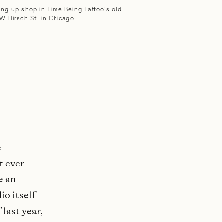
ing up shop in Time Being Tattoo's old
W Hirsch St. in Chicago.
e
t ever
e an
io itself
 last year,