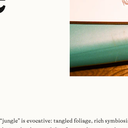
jungle” is evocative: tangled foliage, rich symbiosi