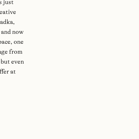
s just
reative
radka,
, and now
pace, one
ange from
 but even
ffer at