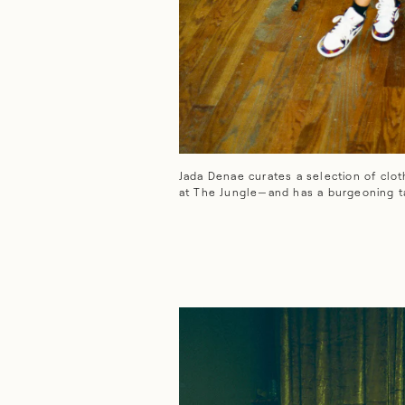
Jada Denae curates a selection of clothing and hom
Jada Denae curates a selection of clo
at The Jungle—and has a burgeoning ta
CLOSE