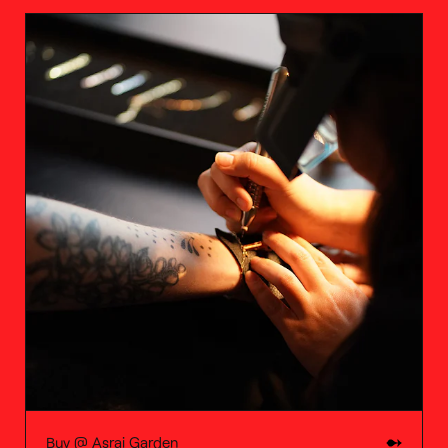
Buy @
Asrai Garden