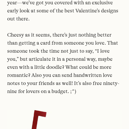
year—we’ve got you covered with an exclusive
early look at some of the best Valentine’s designs
out there.
Cheesy as it seems, there’s just nothing better
than getting a card from someone you love. That
someone took the time not just to say, “I love
you,” but articulate it in a personal way, maybe
even with a little doodle? What could be more
romantic? Also you can send handwritten love
notes to your friends as well! It’s also free ninety-
nine for lovers on a budget. ;^)