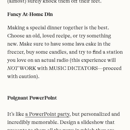
(almost) surely knock them off their feet.
Fancy At-Home Din
Making a special dinner together is the best.
Choose an old, loved recipe, or try something
new. Make sure to have some lava cake in the
freezer, buy some candles, and try to find a station
you love on an actual radio (this experience will
NOT
WORK with MUSIC DICTATORS—proceed
with caution).
Poignant PowerPoint
It’s like
a PowerPoint party
, but personalized and
incredibly memorable. Design a slideshow that