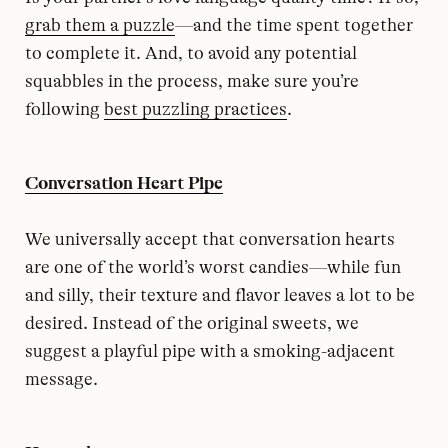
grab them a puzzle
—and the time spent together
to complete it. And, to avoid any potential
squabbles in the process, make sure you’re
following
best puzzling practices
.
Conversation Heart Pipe
We universally accept that conversation hearts
are one of the world’s worst candies—while fun
and silly, their texture and flavor leaves a lot to be
desired. Instead of the original sweets, we
suggest a playful pipe with a smoking-adjacent
message.