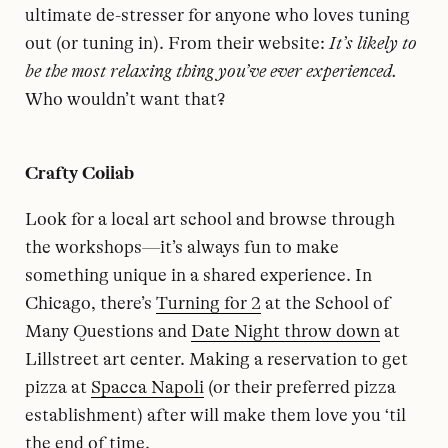
ultimate de-stresser for anyone who loves tuning
out (or tuning in). From their website:
It’s likely to
be the most relaxing thing you’ve ever experienced.
Who wouldn’t want that?
Crafty Collab
Look for a local art school and browse through
the workshops—it’s always fun to make
something unique in a shared experience. In
Chicago, there’s
Turning for 2
at the School of
Many Questions and
Date Night throw down
at
Lillstreet art center. Making a reservation to get
pizza at
Spacca Napoli
(or their preferred pizza
establishment) after will make them love you ‘til
the end of time.