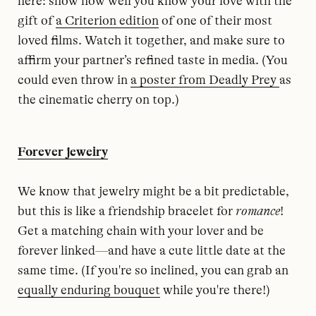
here: show how well you know your love with the
gift of
a Criterion edition
of one of their most
loved films. Watch it together, and make sure to
affirm your partner’s refined taste in media. (You
could even throw in
a poster from Deadly Prey
as
the cinematic cherry on top.)
Forever jewelry
We know that jewelry might be a bit predictable,
but this is like a friendship bracelet for
romance
!
Get a matching chain with your lover and be
forever linked—and have a cute little date at the
same time. (If you're so inclined, you can grab an
equally enduring bouquet
while you're there!)