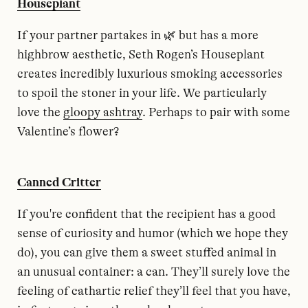
Houseplant
If your partner partakes in 🌿 but has a more
highbrow aesthetic, Seth Rogen’s Houseplant
creates incredibly luxurious smoking accessories
to spoil the stoner in your life. We particularly
love the
gloopy ashtray
. Perhaps to pair with some
Valentine’s flower?
Canned Critter
If you're confident that the recipient has a good
sense of curiosity and humor (which we hope they
do), you can give them a sweet stuffed animal in
an unusual container: a can. They’ll surely love the
feeling of cathartic relief they’ll feel that you have,