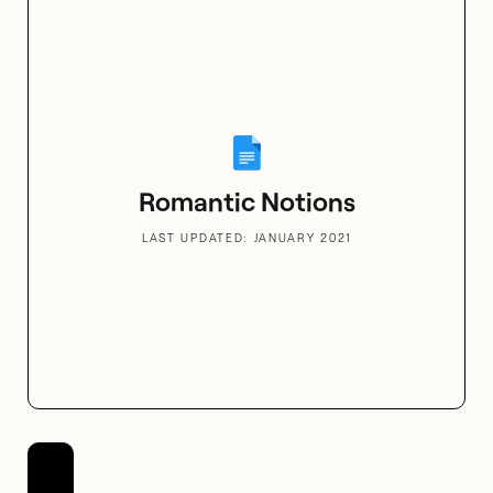
Flowers for All Senses
Romantic Notions
LAST UPDATED: JANUARY 2021