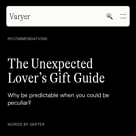
Varyer
RECOMMENDATIONS
The Unexpected
Lover’s Gift Guide
HOME
Why be predictable when you could be
WORK
peculiar?
WORDS BY VARYER
V—MAIL