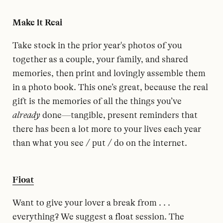
Make it Real
Take stock in the prior year's photos of you
together as a couple, your family, and shared
memories, then print and lovingly assemble them
in a photo book. This one’s great, because the real
gift is the memories of all the things you’ve
already
done—tangible, present reminders that
there has been a lot more to your lives each year
than what you see / put / do on the internet.
Float
Want to give your lover a break from . . .
everything? We suggest a float session. The