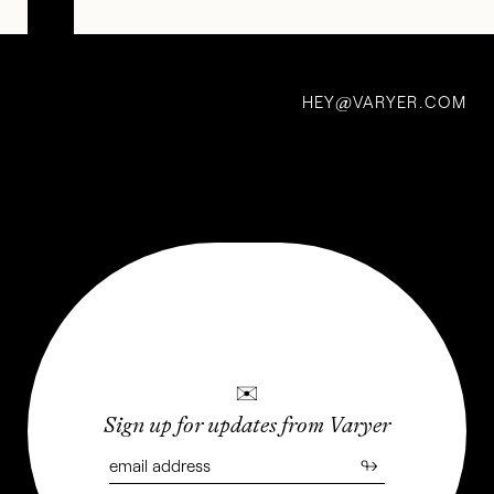
Deadly
Prey:
HEY
VARYER.COM
Ghanaian
@
Movie
Posters
Gone
Wild
11 Oct 2020
✉
Sign up for updates from Varyer
↬