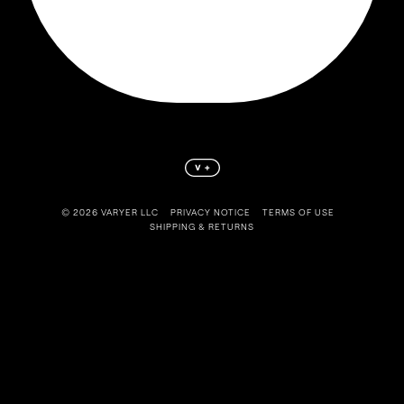
©️ 2026 VARYER LLC
PRIVACY NOTICE
TERMS OF USE
SHIPPING & RETURNS