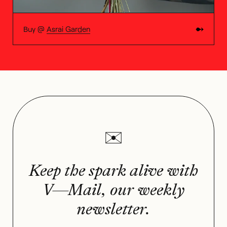
Buy @
Asrai Garden
Keep the spark alive with
V—Mail, our weekly
newsletter.