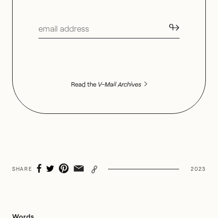
↬
Read the
V–Mail Archives
SHARE
2023
Words