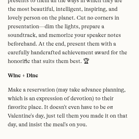
presents to them all the ways in which they are
the most beautiful, intelligent, inspiring, and
lovely person on the planet. Cut no corners in
presentation—dim the lights, prepare a
soundtrack, and memorize your speaker notes
beforehand. At the end, present them with a
carefully handcrafted achievement award for the
honorific that suits them best. 🏆
Wine + Dine
Make a reservation (may take advance planning,
which is an expression of devotion) to their
favorite place. It doesn't even have to be
on
Valentine's day, just tell them you made it on that
day, and insist the meal's on you.