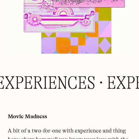
EXPERIENCES · EXP
Movie Madness
A bit of a two-for-one with experience and thing