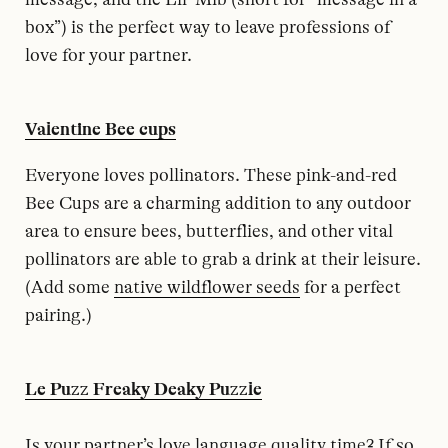
box”) is the perfect way to leave professions of
love for your partner.
Valentine Bee cups
Everyone loves pollinators. These pink-and-red
Bee Cups are a charming addition to any outdoor
area to ensure bees, butterflies, and other vital
pollinators are able to grab a drink at their leisure.
(Add some
native wildflower seeds
for a perfect
pairing.)
Le Puzz Freaky Deaky Puzzle
Is your partner’s love language quality time? If so,