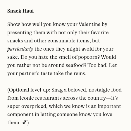
Snack Haul
Show how well you know your Valentine by
presenting them with not only their favorite
snacks and other consumable items, but
particularly
the ones they might avoid for your
sake. Do you hate the smell of popcorn? Would
you rather not be around seafood? Too bad! Let
your partner’s taste take the reins.
(Optional level-up: Snag
a beloved, nostalgic food
from iconic restaurants across the country—it’s
super overpriced, which we know is an important
component in letting someone know you love
them. 💕)