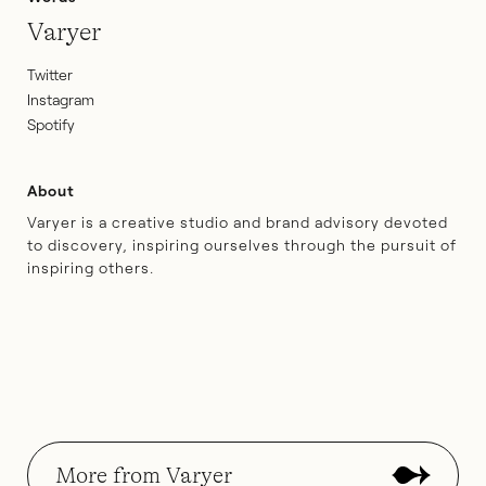
Varyer
Twitter
Instagram
Spotify
About
Varyer is a creative studio and brand advisory devoted
to discovery, inspiring ourselves through the pursuit of
inspiring others.
More from Varyer