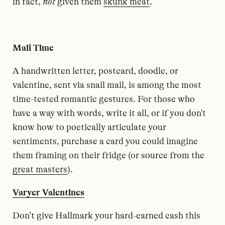
in fact,
not
given them
skunk meat
.
Mail Time
A handwritten letter, postcard, doodle, or
valentine, sent via snail mail, is among the most
time-tested romantic gestures. For those who
have a way with words, write it all, or if you don't
know how to poetically articulate your
sentiments, purchase a card you could imagine
them framing on their fridge (or source from the
great masters
).
Varyer Valentines
Don’t give Hallmark your hard-earned cash this