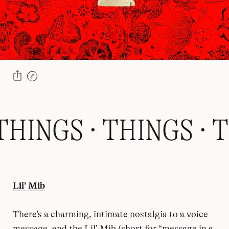
THINGS · THINGS · T
Lil’ Mib
There’s a charming, intimate nostalgia to a voice
message, and the Lil’ Mib (short for “message in a