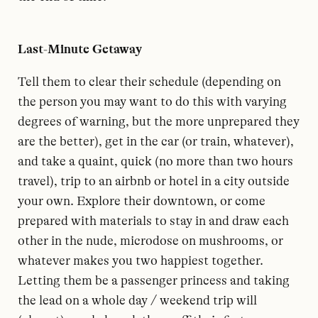
Last-Minute Getaway
Tell them to clear their schedule (depending on
the person you may want to do this with varying
degrees of warning, but the more unprepared they
are the better), get in the car (or train, whatever),
and take a quaint, quick (no more than two hours
travel), trip to an airbnb or hotel in a city outside
your own. Explore their downtown, or come
prepared with materials to stay in and draw each
other in the nude, microdose on mushrooms, or
whatever makes you two happiest together.
Letting them be a passenger princess and taking
the lead on a whole day / weekend trip will