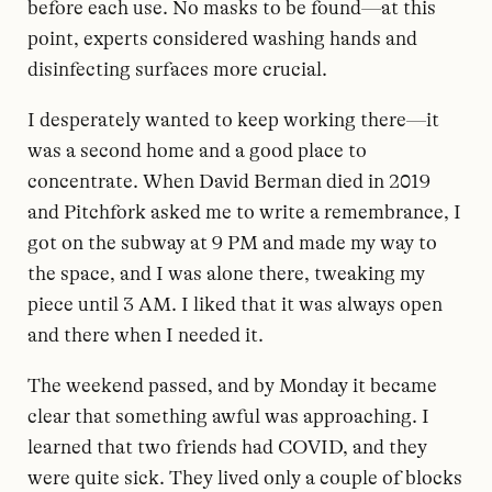
before each use. No masks to be found—at this
point, experts considered washing hands and
disinfecting surfaces more crucial.
I desperately wanted to keep working there—it
was a second home and a good place to
concentrate. When David Berman died in 2019
and Pitchfork asked me to write a remembrance, I
got on the subway at 9 PM and made my way to
the space, and I was alone there, tweaking my
piece until 3 AM. I liked that it was always open
and there when I needed it.
The weekend passed, and by Monday it became
clear that something awful was approaching. I
learned that two friends had COVID, and they
were quite sick. They lived only a couple of blocks