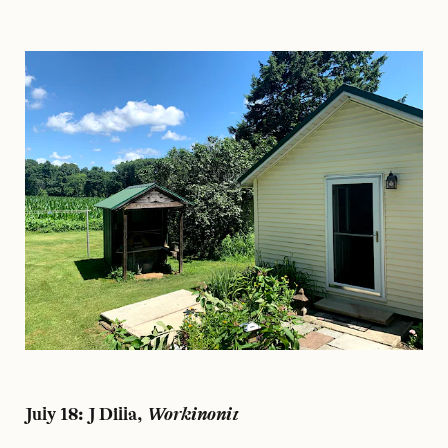
July 18: J Dilla,
Workinonit