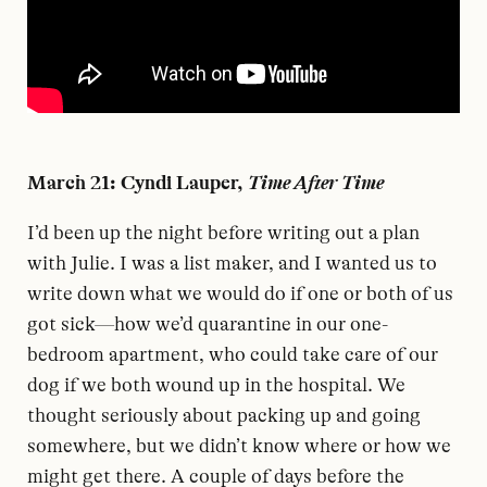
March 21: Cyndi Lauper,
Time After Time
I
’d been up the night before writing out a plan
with Julie. I was a list maker, and I wanted us to
write down what we would do if one or both of us
got sick—how we’d quarantine in our one-
bedroom apartment, who could take care of our
dog if we both wound up in the hospital. We
thought seriously about packing up and going
somewhere, but we didn’t know where or how we
might get there. A couple of days before the