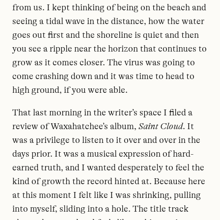
from us. I kept thinking of being on the beach and
seeing a tidal wave in the distance, how the water
goes out first and the shoreline is quiet and then
you see a ripple near the horizon that continues to
grow as it comes closer. The virus was going to
come crashing down and it was time to head to
high ground, if you were able.
That last morning in the writer’s space I filed a
review of Waxahatchee’s album,
Saint Cloud
. It
was a privilege to listen to it over and over in the
days prior. It was a musical expression of hard-
earned truth, and I wanted desperately to feel the
kind of growth the record hinted at. Because here
at this moment I felt like I was shrinking, pulling
into myself, sliding into a hole. The title track