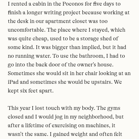
I rented a cabin in the Poconos for five days to
finish a longer writing project because working at
the desk in our apartment closet was too
uncomfortable. The place where I stayed, which
was quite cheap, used to be a storage shed of
some kind. It was bigger than implied, but it had
no running water. To use the bathroom, I had to
go into the back door of the owner’s house.
Sometimes she would sit in her chair looking at an
iPad and sometimes she would be upstairs. We
kept six feet apart.
This year I lost touch with my body. The gyms
closed and I would jog in my neighborhood, but
after a lifetime of exercising on machines, it
wasn’t the same. I gained weight and often felt