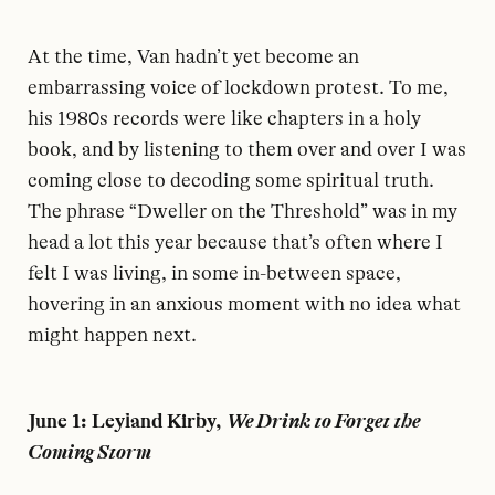
At the time, Van hadn’t yet become an
embarrassing voice of lockdown protest. To me,
his 1980s records were like chapters in a holy
book, and by listening to them over and over I was
coming close to decoding some spiritual truth.
The phrase “Dweller on the Threshold” was in my
head a lot this year because that’s often where I
felt I was living, in some in-between space,
hovering in an anxious moment with no idea what
might happen next.
June 1: Leyland Kirby,
We Drink to Forget the
Coming Storm