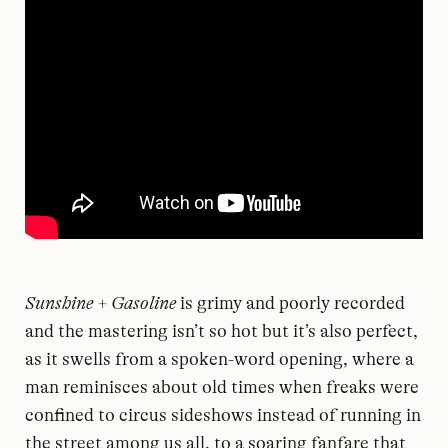
Sunshine + Gasoline
is grimy and poorly recorded
and the mastering isn’t so hot but it’s also perfect,
as it swells from a spoken-word opening, where a
man reminisces about old times when freaks were
confined to circus sideshows instead of running in
the street among us all, to a soaring fanfare that