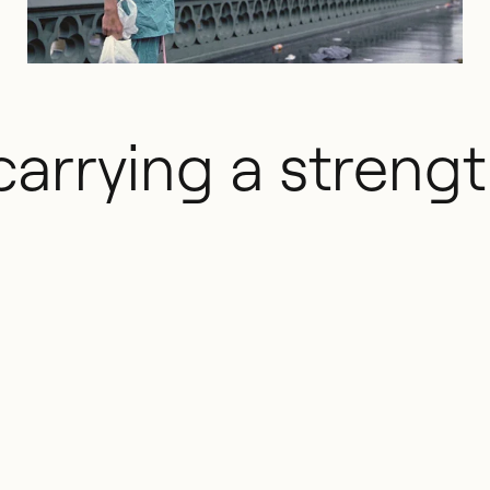
carrying a streng