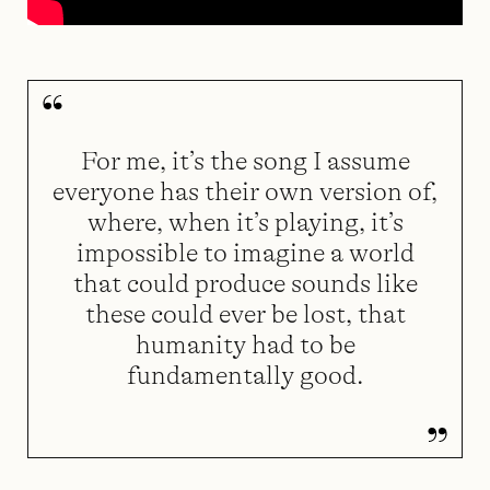
For me, it’s the song I assume
everyone has their own version of,
where, when it’s playing, it’s
impossible to imagine a world
that could produce sounds like
these could ever be lost, that
humanity had to be
fundamentally good.