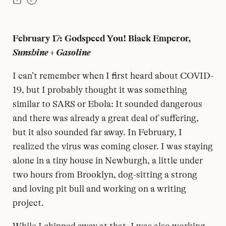
February 17: Godspeed You! Black Emperor,
Sunshine + Gasoline
I can’t remember when I first heard about COVID-
19, but I probably thought it was something
similar to SARS or Ebola: It sounded dangerous
and there was already a great deal of suffering,
but it also sounded far away. In February, I
realized the virus was coming closer. I was staying
alone in a tiny house in Newburgh, a little under
two hours from Brooklyn, dog-sitting a strong
and loving pit bull and working on a writing
project.