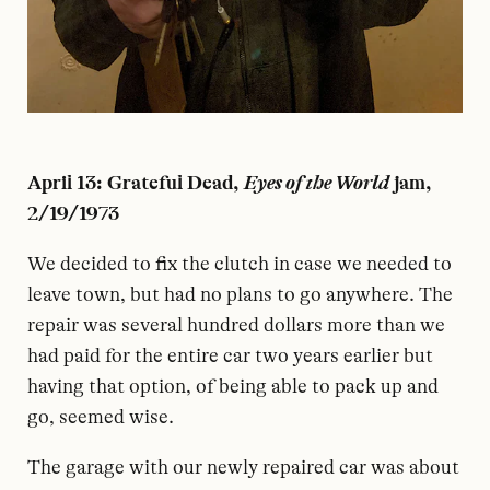
April 13: Grateful Dead,
Eyes of the World
jam,
2/19/1973
W
e decided to fix the clutch in case we needed to
leave town, but had no plans to go anywhere. The
repair was several hundred dollars more than we
had paid for the entire car two years earlier but
having that option, of being able to pack up and
go, seemed wise.
The garage with our newly repaired car was about