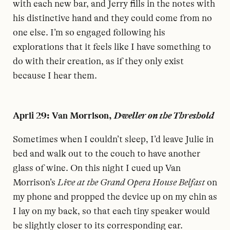
with each new bar, and Jerry fills in the notes with
his distinctive hand and they could come from no
one else. I’m so engaged following his
explorations that it feels like I have something to
do with their creation, as if they only exist
because I hear them.
April 29: Van Morrison,
Dweller on the Threshold
S
ometimes when I couldn’t sleep, I’d leave Julie in
bed and walk out to the couch to have another
glass of wine. On this night I cued up Van
Morrison’s
Live at the Grand Opera House Belfast
on
my phone and propped the device up on my chin as
I lay on my back, so that each tiny speaker would
be slightly closer to its corresponding ear.