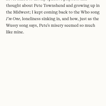
thought about Pete Townshend and growing up in
the Midwest; I kept coming back to the Who song
I’m One
, loneliness sinking in, and how, just as the
Wussy song says, Pete’s misery seemed so much
like mine.