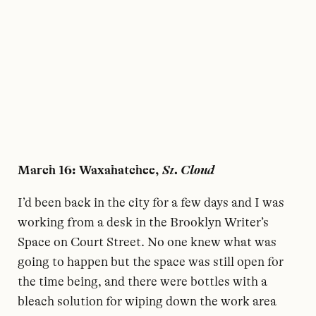
March 16: Waxahatchee,
St. Cloud
I’d been back in the city for a few days and I was
working from a desk in the Brooklyn Writer’s
Space on Court Street. No one knew what was
going to happen but the space was still open for
the time being, and there were bottles with a
bleach solution for wiping down the work area