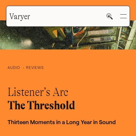
Varyer
AUDIO
REVIEWS
HOME
Listener’s Arc
WORK
The Threshold
Thirteen Moments in a Long Year in Sound
V—MAIL