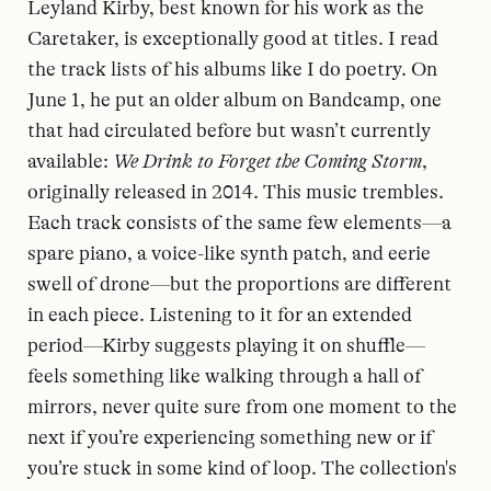
Leyland Kirby, best known for his work as the
Caretaker, is exceptionally good at titles. I read
the track lists of his albums like I do poetry. On
June 1, he put an older album on Bandcamp, one
that had circulated before but wasn’t currently
available:
We Drink to Forget the Coming Storm
,
originally released in 2014. This music trembles.
Each track consists of the same few elements—a
spare piano, a voice-like synth patch, and eerie
swell of drone—but the proportions are different
in each piece. Listening to it for an extended
period—Kirby suggests playing it on shuffle—
feels something like walking through a hall of
mirrors, never quite sure from one moment to the
next if you’re experiencing something new or if
you’re stuck in some kind of loop. The collection's