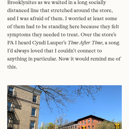
Brooklynites as we waited in a long socially
distanced line that stretched around the store,
and I was afraid of them. I worried at least some
of them had to be standing here because they felt
symptoms they needed to treat. Over the store’s
PA I heard Cyndi Lauper’s
Time After Time
, a song
I’d always loved that I couldn’t connect to
anything in particular. Now it would remind me of
this.