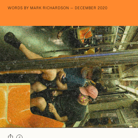
WORDS BY MARK RICHARDSON — DECEMBER 2020