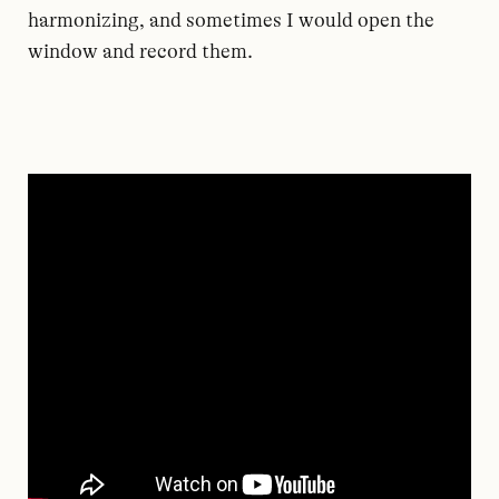
harmonizing, and sometimes I would open the
window and record them.