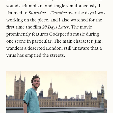
sounds triumphant and tragic simultaneously. I
listened to
Sunshine + Gasoline
over the days I was
working on the piece, and I also watched for the
first time the film
28 Days Later
. The movie
prominently features Godspeed’s music during
one scene in particular: The main character, Jim,
wanders a deserted London, still unaware that a
virus has emptied the streets.