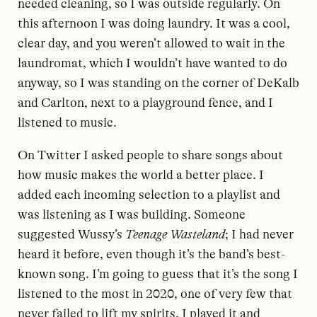
needed cleaning, so I was outside regularly. On
this afternoon I was doing laundry. It was a cool,
clear day, and you weren’t allowed to wait in the
laundromat, which I wouldn’t have wanted to do
anyway, so I was standing on the corner of DeKalb
and Carlton, next to a playground fence, and I
listened to music.
On Twitter I asked people to share songs about
how music makes the world a better place. I
added each incoming selection to a playlist and
was listening as I was building. Someone
suggested Wussy’s
Teenage Wasteland
; I had never
heard it before, even though it’s the band’s best-
known song. I’m going to guess that it’s the song I
listened to the most in 2020, one of very few that
never failed to lift my spirits. I played it and