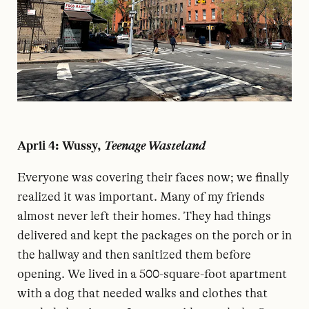
April 4: Wussy,
Teenage Wasteland
E
veryone was covering their faces now; we finally
realized it was important. Many of my friends
almost never left their homes. They had things
delivered and kept the packages on the porch or in
the hallway and then sanitized them before
opening. We lived in a 500-square-foot apartment
with a dog that needed walks and clothes that