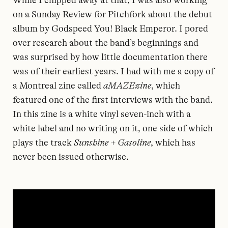
While I chipped away at that, I was also working
on a Sunday Review for Pitchfork about the debut
album by Godspeed You! Black Emperor. I pored
over research about the band’s beginnings and
was surprised by how little documentation there
was of their earliest years. I had with me a copy of
a Montreal zine called
aMAZEzine
, which
featured one of the first interviews with the band.
In this zine is a white vinyl seven-inch with a
white label and no writing on it, one side of which
plays the track
Sunshine + Gasoline
, which has
never been issued otherwise.