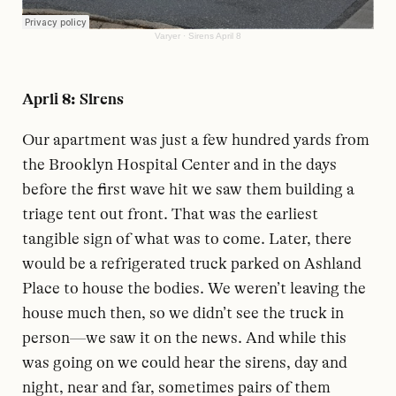
Varyer
·
Sirens April 8
April 8: Sirens
Our apartment was just a few hundred yards from
the Brooklyn Hospital Center and in the days
before the first wave hit we saw them building a
triage tent out front. That was the earliest
tangible sign of what was to come. Later, there
would be a refrigerated truck parked on Ashland
Place to house the bodies. We weren’t leaving the
house much then, so we didn’t see the truck in
person—we saw it on the news. And while this
was going on we could hear the sirens, day and
night, near and far, sometimes pairs of them