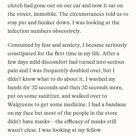
clutch had gone out on our car and now it sat on
the street, immobile. The circumstances told us to
stay put and hunker down. I was looking at the
infection numbers obsessively.
Consumed by fear and anxiety, I became seriously
constipated for the first time in my life. After a
few days mild discomfort had turned into serious
pain and I was frequently doubled over, but I
didn’t know what to do about it. I washed my
hands for 20 seconds and then 20 seconds more,
put on some sanitizer, and walked over to
Walgreens to get some medicine. I had a bandana
on my face but most of the people in the store
didn’t have masks—the efficacy of masks still
wasn’t clear. I was looking at my fellow