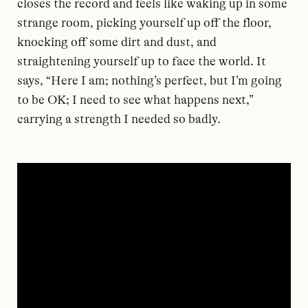
closes the record and feels like waking up in some
strange room, picking yourself up off the floor,
knocking off some dirt and dust, and
straightening yourself up to face the world. It
says, “Here I am; nothing’s perfect, but I’m going
to be OK; I need to see what happens next,”
carrying a strength I needed so badly.