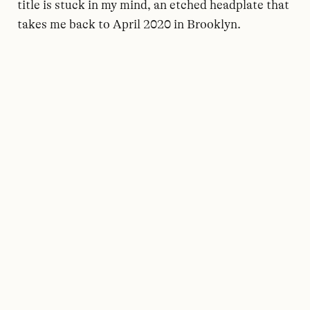
title is stuck in my mind, an etched headplate that
takes me back to April 2020 in Brooklyn.