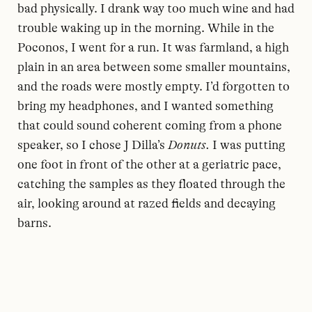
bad physically. I drank way too much wine and had
trouble waking up in the morning. While in the
Poconos, I went for a run. It was farmland, a high
plain in an area between some smaller mountains,
and the roads were mostly empty. I’d forgotten to
bring my headphones, and I wanted something
that could sound coherent coming from a phone
speaker, so I chose J Dilla’s
Donuts.
I was putting
one foot in front of the other at a geriatric pace,
catching the samples as they floated through the
air, looking around at razed fields and decaying
barns.