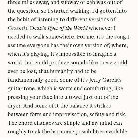
three miles away, and subway or cab was out of
the question, so I started walking. I’d gotten into
the habit of listening to different versions of
Grateful Dead’s
Eyes of the World
whenever I
needed to walk somewhere. For me, it’s the song I
assume everyone has their own version of, where,
when it’s playing, it’s impossible to imagine a
world that could produce sounds like these could
ever be lost, that humanity had to be
fundamentally good. Some of it’s Jerry Garcia’s
guitar tone, which is warm and comforting, like
pressing your face into a towel just out of the
dryer. And some of it the balance it strikes
between form and improvisation, safety and risk.
The chord changes are simple and my mind can
roughly track the harmonic possibilities available