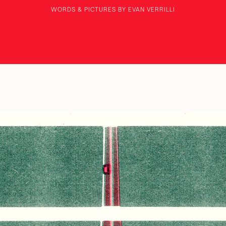
WORDS & PICTURES BY EVAN VERRILLI