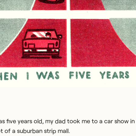
s five years old, my dad took me to a car show in
t of a suburban strip mall.