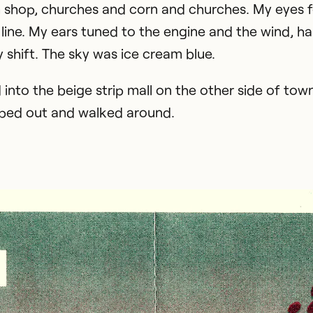
 shop, churches and corn and churches. My eyes 
 line. My ears tuned to the engine and the wind, h
y shift. The sky was ice cream blue.
 into the beige strip mall on the other side of to
ped out and walked around.