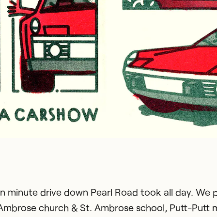
en minute drive down Pearl Road took all day. We 
 Ambrose church & St. Ambrose school, Putt-Putt m