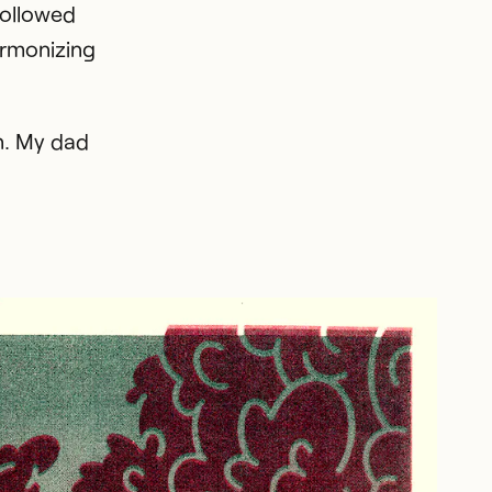
followed
armonizing
wn. My dad