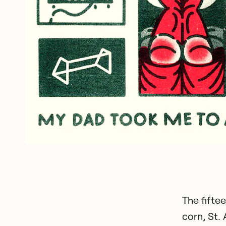
The fifte
corn, St.