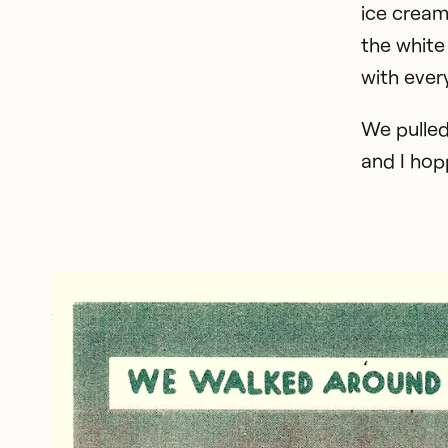
ice cream
the white
with ever
We pulled
and I hop