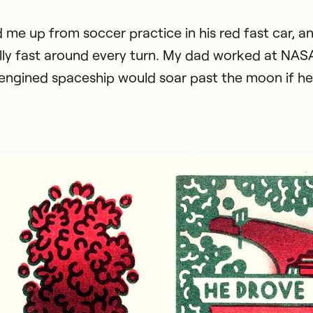
 me up from soccer practice in his red fast car, a
lly fast around every turn. My dad worked at NAS
d-engined spaceship would soar past the moon if he l