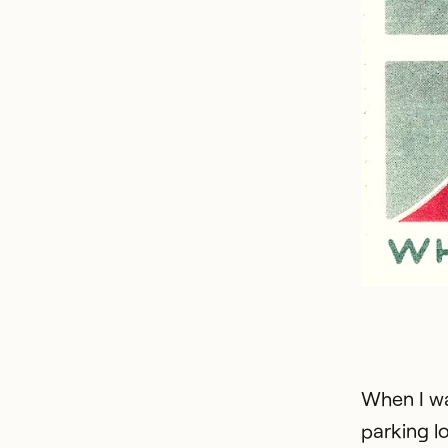
When I wa
parking lo