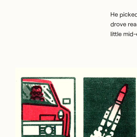
He picked
drove rea
little mi