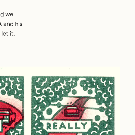
nd we
A and his
et it.