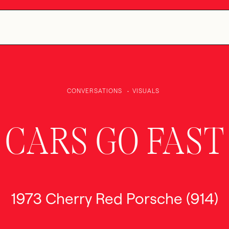
CONVERSATIONS
VISUALS
CARS GO FAST
1973 Cherry Red Porsche (914)