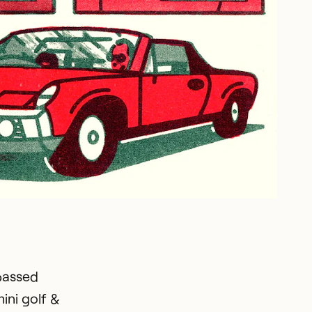
passed
ini golf &