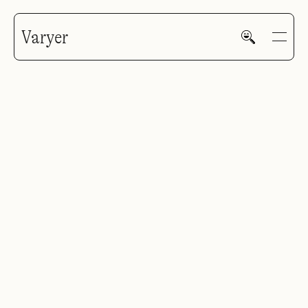
Varyer
HOME
WORK
V—MAIL