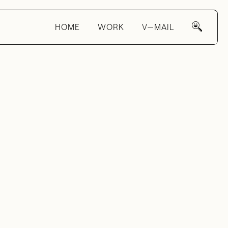
HOME
WORK
V—MAIL
ight