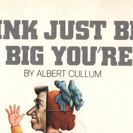
ause
g,
ight