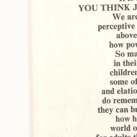
Artist: Jean-Michel Nicollet