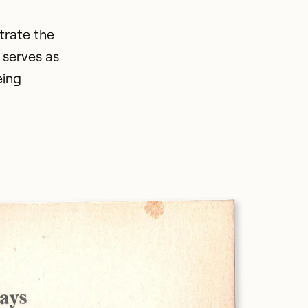
strate the
 serves as
eing