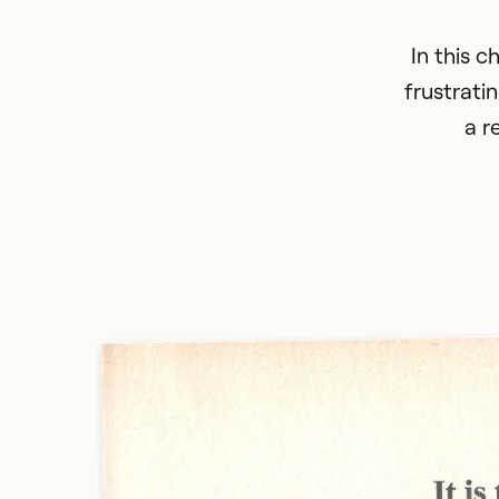
In this c
frustrati
a r
CLOSE