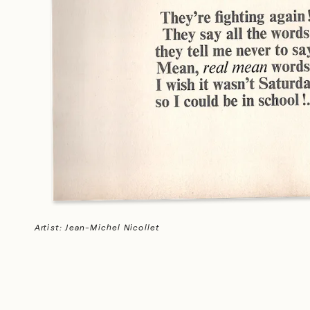
Artist: Gralyn Holmstrom
Artist: Jean-Michel Nicollet