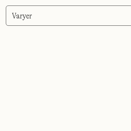
Varyer
You