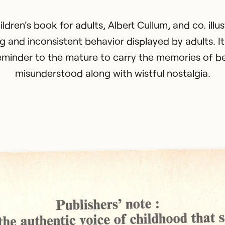
hildren's book for adults, Albert Cullum, and co. illu
ng and inconsistent behavior displayed by adults. It
eminder to the mature to carry the memories of b
misunderstood along with wistful nostalgia.