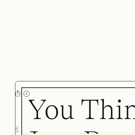
You Thi
)
11