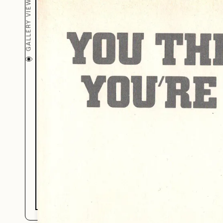
Just Bec
GALLERY VIEW (
You’re Bi
You’re R
BY JAZZ ROBINSON