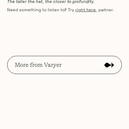
The taller the hat, the closer to profundity.
Need something to listen to? Try
right here
, partner.
More from Varyer