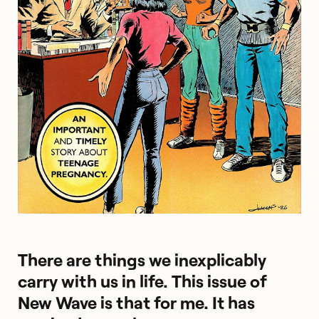
There are things we inexplicably
carry with us in life. This issue of
New Wave is that for me. It has