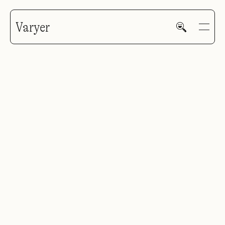
Varyer
HOME
WORK
V—MAIL