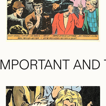
IMPORTANT AND 