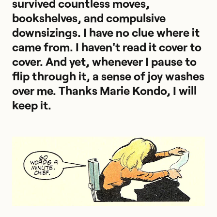
survived countless moves,
bookshelves, and compulsive
downsizings. I have no clue where it
came from. I haven't read it cover to
cover. And yet, whenever I pause to
flip through it, a sense of joy washes
over me. Thanks Marie Kondo, I will
keep it.