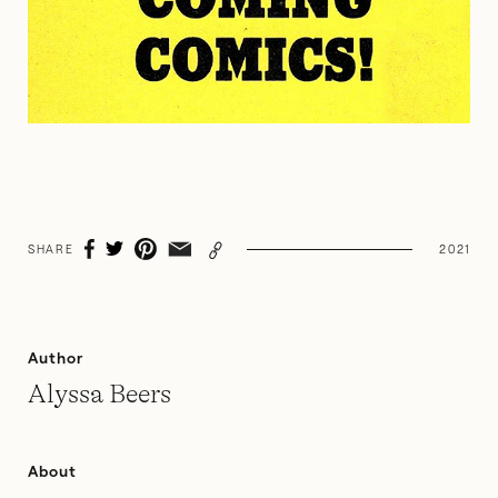
SHARE
2021
Author
Alyssa Beers
About