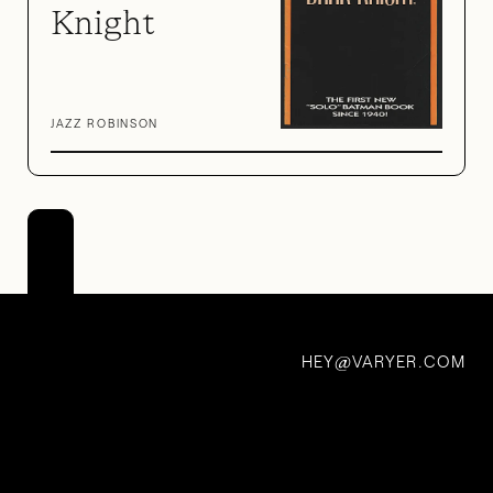
Knight
JAZZ ROBINSON
Juice
Wars
7 Nov 2021
HEY
VARYER.COM
@