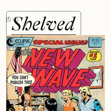
NEW
WAVE
BY ALYSSA BEERS