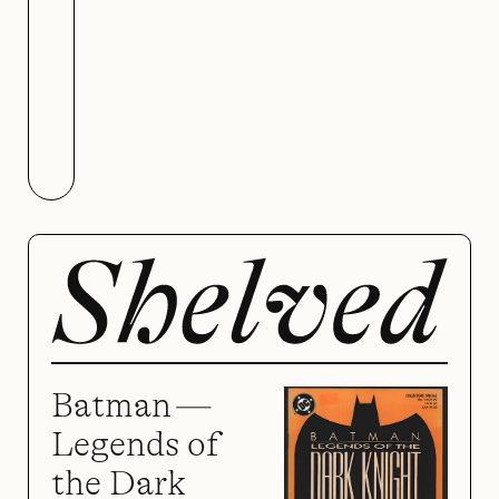
Colors of Love
Batman —
Legends of
the Dark