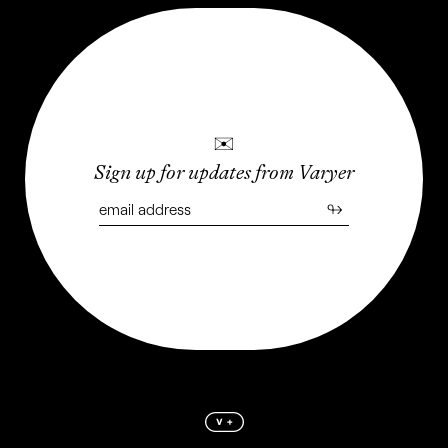
✉
Sign up for updates from Varyer
↬