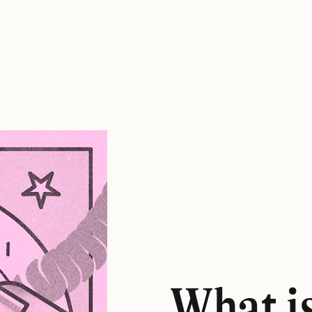
What i