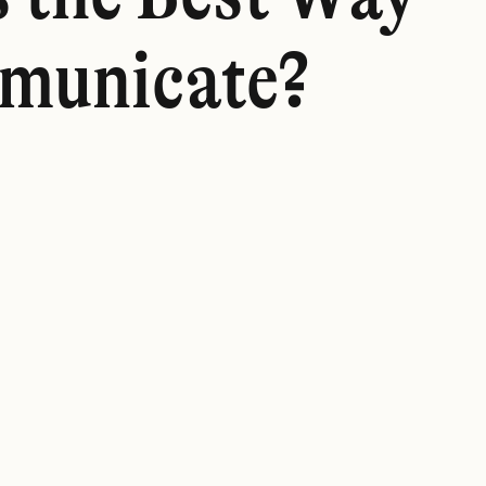
municate?