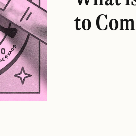
to Com