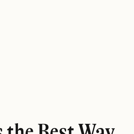
s the Best Way