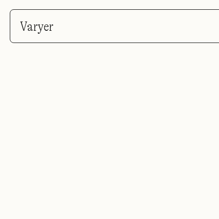
Varyer