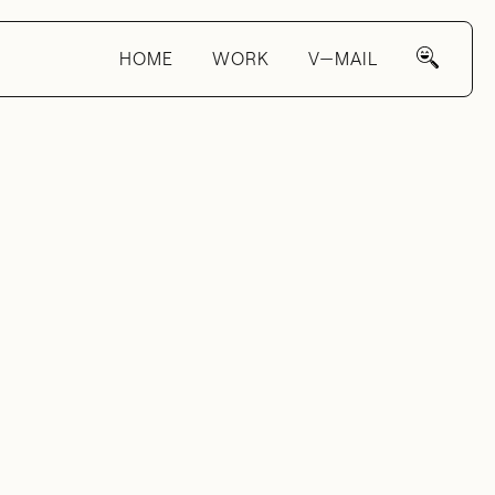
HOME
WORK
V—MAIL