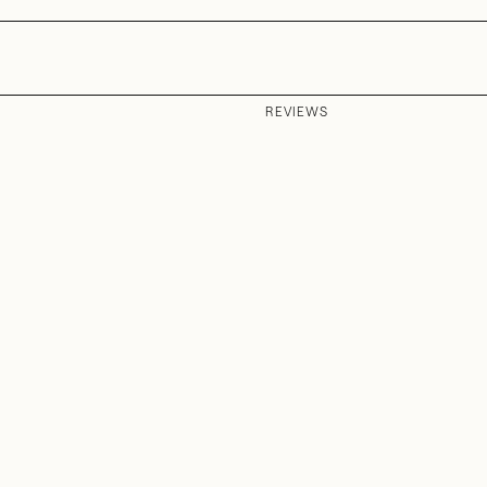
REVIEWS