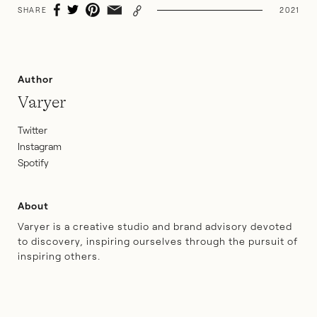
SHARE
2021
Author
Varyer
Twitter
Instagram
Spotify
About
Varyer is a creative studio and brand advisory devoted
to discovery, inspiring ourselves through the pursuit of
inspiring others.