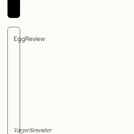
Egg
Review
Varyer
November