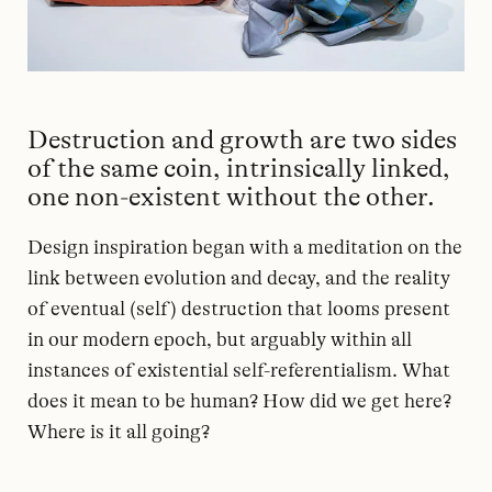
Destruction and growth are two sides
of the same coin, intrinsically linked,
one non-existent without the other.
Design inspiration began with a meditation on the
link between evolution and decay, and the reality
of eventual (self) destruction that looms present
in our modern epoch, but arguably within all
instances of existential self-referentialism. What
does it mean to be human? How did we get here?
Where is it all going?