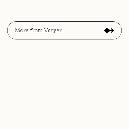
More from Varyer