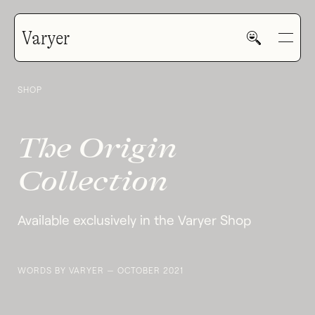
Varyer
Varyer Origin Collection
SHOP
GALLERY
The Origin
HOME
Collection
Available exclusively in the Varyer Shop
WORK
WORDS BY VARYER — OCTOBER 2021
V—MAIL