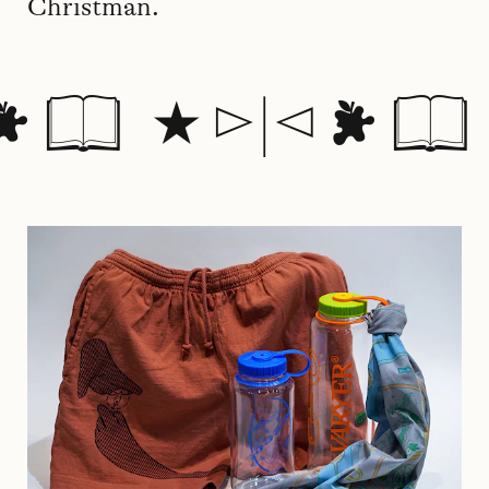
Christman.
 📖 ⭑ ▻|◅  📖