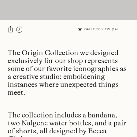
GALLERY VIEW (
14
)
The Origin Collection we designed
exclusively for our shop represents
some of our favorite iconographies as
a creative studio: emboldening
instances where unexpected things
meet.
The collection includes a bandana,
two Nalgene water bottles, and a pair
of shorts, all designed by Becca