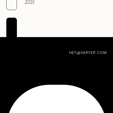
2021
V +
paa
1 Nov 2020
HEY
VARYER.COM
@