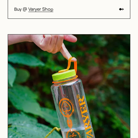
Buy @
Varyer Shop