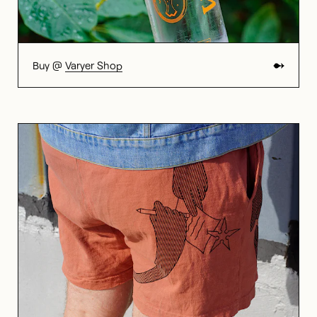
Buy @
Varyer Shop