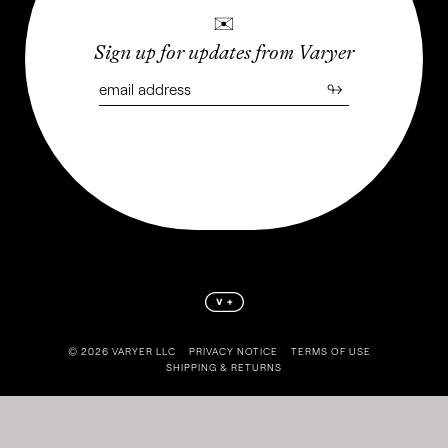
✉
Sign up for updates from Varyer
↬
©️ 2026 VARYER LLC
PRIVACY NOTICE
TERMS OF USE
SHIPPING & RETURNS