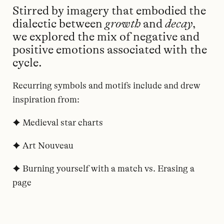
Stirred by imagery that embodied the
dialectic between
growth
and
decay
,
we explored the mix of negative and
positive emotions associated with the
cycle.
Recurring symbols and motifs include and drew
inspiration from:
✦ Medieval star charts
✦ Art Nouveau
✦ Burning yourself with a match vs. Erasing a
page