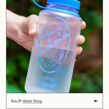
Buy @
Varyer Shop