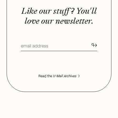
Like our stuff? You'll
love our newsletter.
↬
Read the
V–Mail Archives