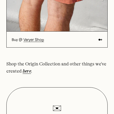
Buy @
Varyer Shop
Shop the Origin Collection and other things we've
created
here
.