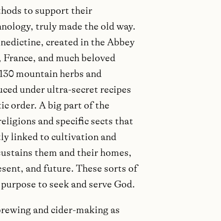
hods to support their
nology, truly made the old way.
nedictine, created in the Abbey
 France, and much beloved
130 mountain herbs and
duced under ultra-secret recipes
c order. A big part of the
ligions and specific sects that
ly linked to cultivation and
 sustains them and their homes,
esent, and future. These sorts of
a purpose to seek and serve God.
brewing and cider-making as