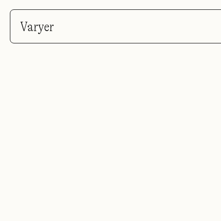
Varyer
Po