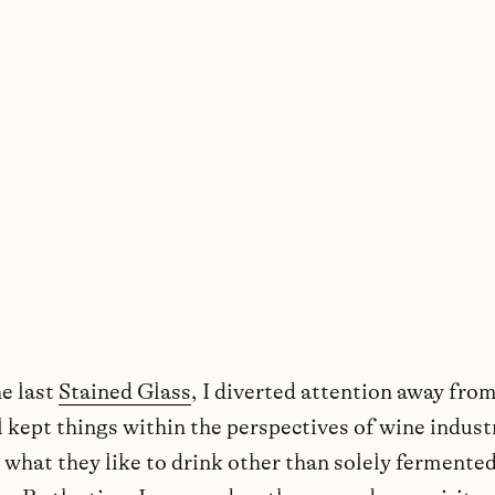
WORDS BY MATTY COLSTON
—
AUGUST 2021
he last
Stained Glass
, I diverted attention away from
ll kept things within the perspectives of wine indust
 what they like to drink other than solely fermente