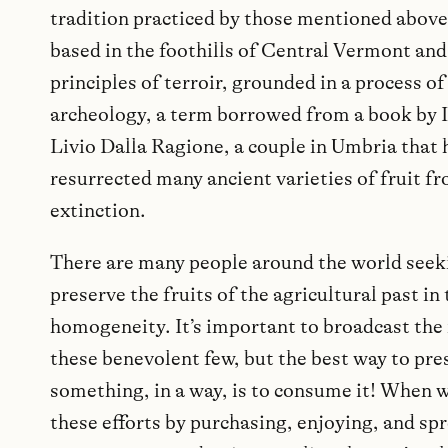
tradition practiced by those mentioned above
based in the foothills of Central Vermont and
principles of terroir, grounded in a process of
archeology, a term borrowed from a book by I
Livio Dalla Ragione, a couple in Umbria that 
resurrected many ancient varieties of fruit f
extinction.
There are many people around the world seek
preserve the fruits of the agricultural past in 
homogeneity. It’s important to broadcast the
these benevolent few, but the best way to pre
something, in a way, is to consume it! When 
these efforts by purchasing, enjoying, and sp