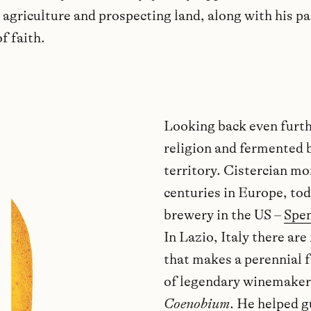
agriculture and prospecting land, along with his pa
f faith.
Looking back even furth
religion and fermented 
territory. Cistercian m
centuries in Europe, tod
brewery in the US –
Spe
In Lazio, Italy there ar
that makes a perennial f
of legendary winemaker
Coenobium
. He helped 