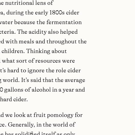
e nutritional lens of
, during the early 1800s cider
 water because the fermentation
teria. The acidity also helped
ed with meals and throughout the
 children. Thinking about
what sort of resources were
’s hard to ignore the role cider
 world. It’s said that the average
gallons of alcohol in a year and
hard cider.
nd we look at fruit pomology for
e. Generally, in the world of
 has solidified itself as only