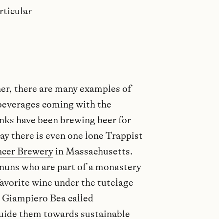
rticular
er, there are many examples of
beverages coming with the
onks have been brewing beer for
ay there is even one lone Trappist
ncer Brewery
in Massachusetts.
e nuns who are part of a monastery
avorite wine under the tutelage
 Giampiero Bea called
guide them towards sustainable