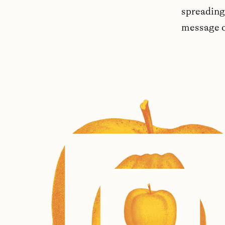
spreading 
message o