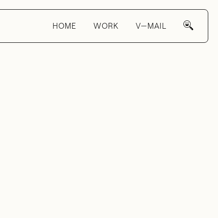
HOME
WORK
V—MAIL
s
—
eux