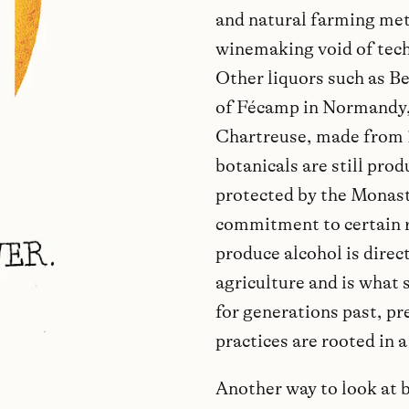
and natural farming met
winemaking void of tech
Other liquors such as Be
of Fécamp in Normandy,
Chartreuse, made from 
botanicals are still pro
protected by the Monasti
commitment to certain re
produce alcohol is direct
agriculture and is what
for generations past, pr
practices are rooted in 
Another way to look at 