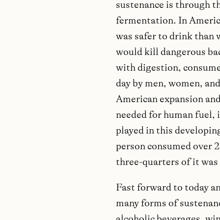
sustenance is through th
fermentation. In America
was safer to drink than
would kill dangerous bac
with digestion, consum
day by men, women, and
American expansion and 
needed for human fuel, it
played in this developing
person consumed over 20 
three-quarters of it was 
Fast forward to today a
many forms of sustenanc
alcoholic beverages, wine