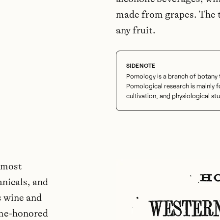
made from grapes. The t
any fruit.
Pomology is a branch of botany th
Pomological research is mainly
cultivation, and physiological stu
 most
anicals, and
s wine and
ime-honored