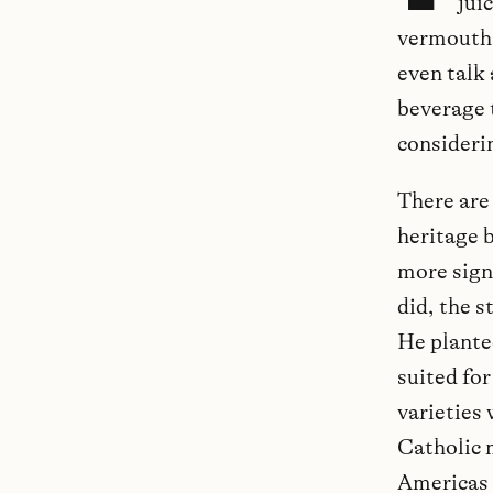
jui
vermouth, 
even talk 
beverage 
considerin
There are 
heritage 
more sign
did, the s
He plante
suited for
varieties
Catholic 
Americas 