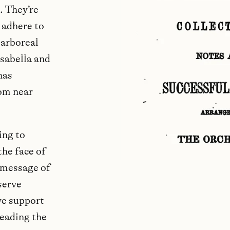
. They’re
 adhere to
 arboreal
sabella and
has
rom near
ing to
the face of
 message of
serve
we support
reading the