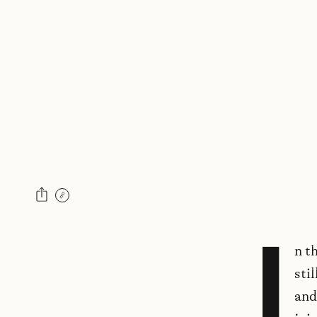
I
n t
sti
and