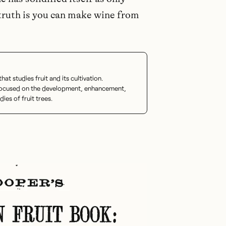
ruth is you can make wine from
at studies fruit and its cultivation.
 focused on the development, enhancement,
dies of fruit trees.