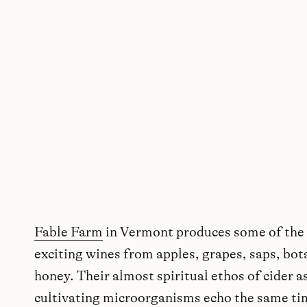
Fable Farm
in Vermont produces some of the
exciting wines from apples, grapes, saps, bot
honey. Their almost spiritual ethos of cider a
cultivating microorganisms echo the same t