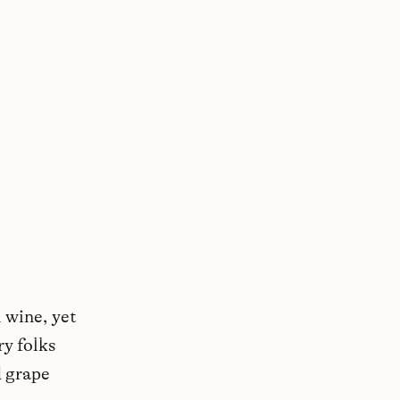
 wine, yet
ry folks
d grape