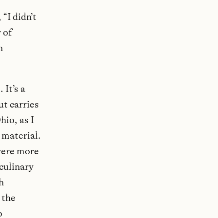
“I didn’t
 of
n
 It’s a
t carries
io, as I
 material.
were more
 culinary
h
 the
o