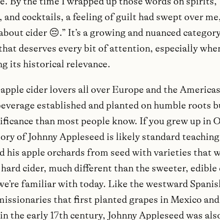
ce. By the time I wrapped up those words on spirits,
and cocktails, a feeling of guilt had swept over me, 
about cider 😔.” It’s a growing and nuanced category
that deserves every bit of attention, especially whe
g its historical relevance.
apple cider lovers all over Europe and the Americas.
beverage established and planted on humble roots bu
ificance than most people know. If you grew up in Oh
tory of Johnny Appleseed is likely standard teaching
d his apple orchards from seed with varieties that 
 hard cider, much different than the sweeter, edible
 we’re familiar with today. Like the westward Spanis
missionaries that first planted grapes in Mexico and
in the early 17th century, Johnny Appleseed was als