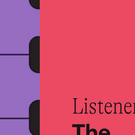
Listene
The