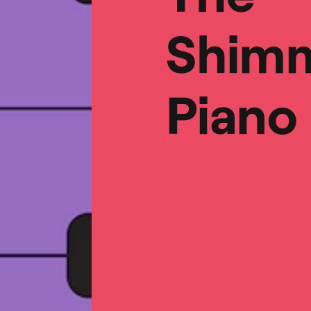
Shimm
Piano