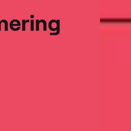
ering