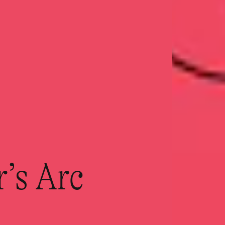
r’s Arc