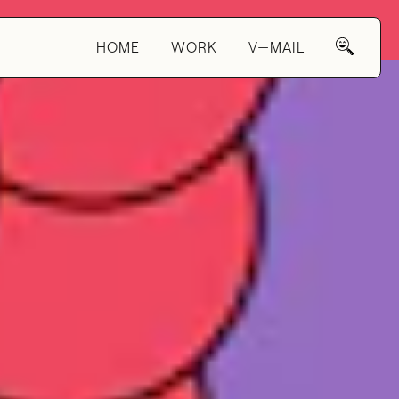
HOME
WORK
V—MAIL