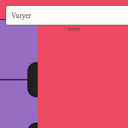
Varyer
AUDIO