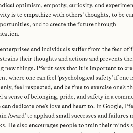
radical optimism, empathy, curiosity, and experimen
vity is to empathize with others’ thoughts, to be cu
portunities, and to create the future through
tation.
nterprises and individuals suffer from the fear of f
strains their thoughts and actions and prevents th
 new things. Pferdt says that it is important to cre
t where one can feel ‘psychological safety’ if one i
nly, feel respected, and be free to exercise one’s t
l a sense of belonging, pride, and safety in a comm
can dedicate one’s love and heart to. In Google, Pf
uin Award’ to applaud small successes and failures 
ks. He also encourages people to train their minds 