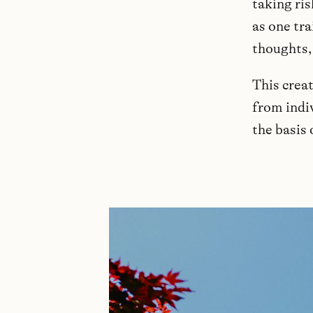
taking ris
as one tra
thoughts,
This crea
from indiv
the basis 