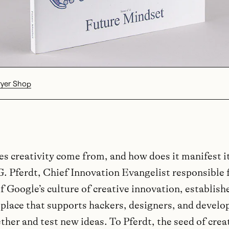
ryer Shop
s creativity come from, and how does it manifest i
G. Pferdt, Chief Innovation Evangelist responsible 
of Google’s culture of creative innovation, establis
 place that supports hackers, designers, and develo
her and test new ideas. To Pferdt, the seed of creat