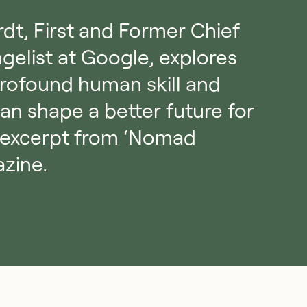
rdt, First and Former Chief
gelist at Google, explores
rofound human skill and
can shape a better future for
his excerpt from ‘Nomad
azine.