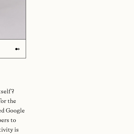
tself?
for the
hed Google
pers to
ivity is