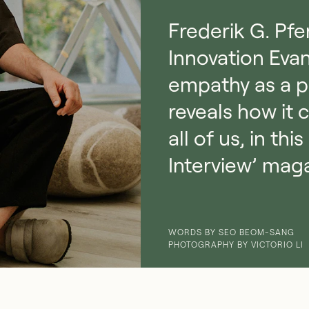
Frederik G. Pfe
Innovation Evan
empathy as a p
reveals how it 
all of us, in t
Interview’ mag
WORDS BY SEO BEOM-SANG
PHOTOGRAPHY BY VICTORIO LI