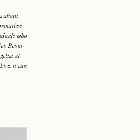
s about
formative
viduals who
 Seo Beom-
elist at
 how it can