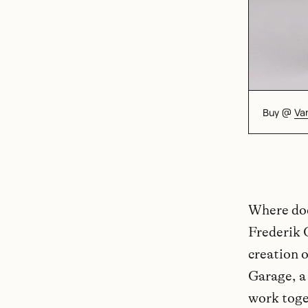
Buy @
Va
Where doe
Frederik 
creation 
Garage, a
work toget