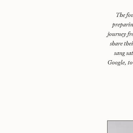
The fo
preparin
journey fr
share the
sang sa
Google, to