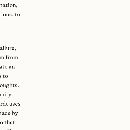
tation,
rious, to
ailure,
em from
ate an
s to
houghts.
unity
erdt uses
made by
so that