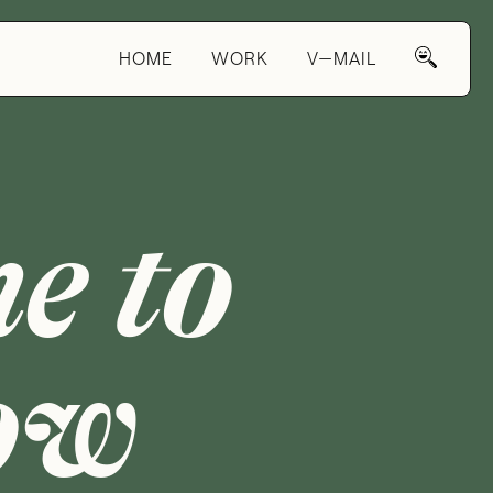
HOME
WORK
V—MAIL
e to
ow