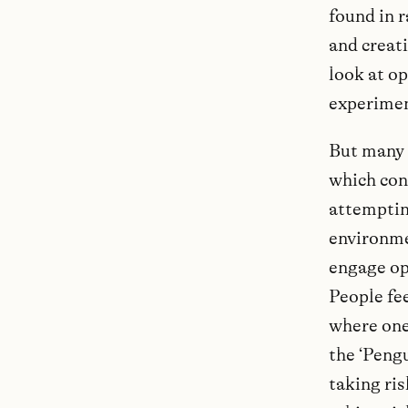
found in 
and creati
look at op
experimen
But many e
which con
attempting
environmen
engage ope
People fee
where one 
the ‘Peng
taking ris