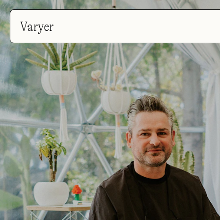
Varyer