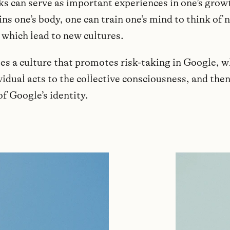
ks can serve as important experiences in one’s growt
ins one’s body, one can train one’s mind to think of 
 which lead to new cultures.
tes a culture that promotes risk-taking in Google, 
idual acts to the collective consciousness, and the
of Google’s identity.