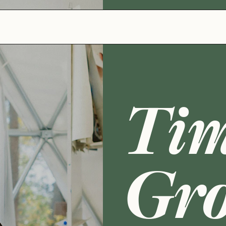
Tim
Gr