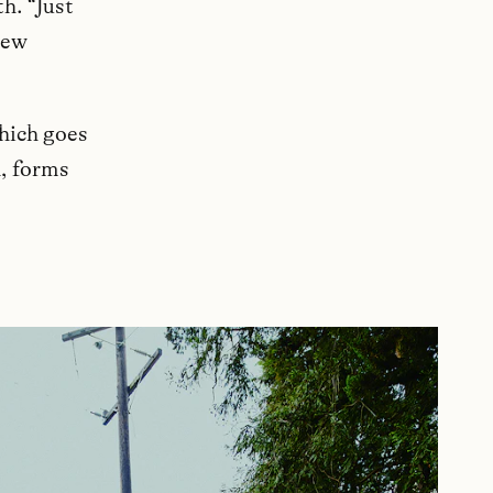
h. “Just
new
which goes
n, forms