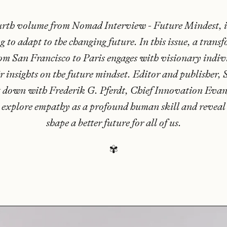
urth volume from Nomad Interview - Future Mindest, i
g to adapt to the changing future. In this issue, a trans
om San Francisco to Paris engages with visionary indi
ir insights on the future mindset. Editor and publisher,
t down with Frederik G. Pferdt, Chief Innovation Evang
 explore empathy as a profound human skill and reveal
shape a better future for all of us.
✾