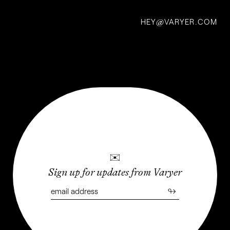
R.
HEY
VARYER.COM
@
Buckminster
Fuller
BY JAZZ ROBINSON
✉
Sign up for updates from Varyer
↬