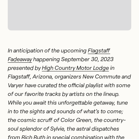
In anticipation of the upcoming
Flagstaff
Fadeaway
happening September 30, 2023
presented by
High Country Motor Lodge
in
Flagstaff, Arizona, organizers New Commute and
Varyer have curated the official playlist with some
of our favorite tracks by artists on the lineup.
While you await this unforgettable getaway, tune
in to the sights and sounds of what's to come;
the cosmic scruff of Color Green, the country-
soul splendor of Sylvie, the astral dispatches
from Rich Ruth in special combination with the