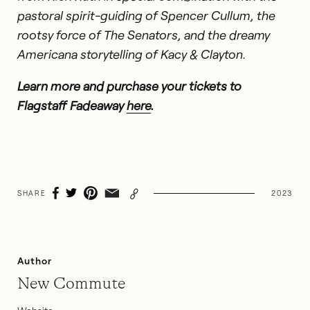
pastoral spirit-guiding of Spencer Cullum, the
rootsy force of The Senators, and the dreamy
Americana storytelling of Kacy & Clayton.
Learn more
and purchase your tickets to
Flagstaff Fadeaway
here
.
SHARE
2023
Author
New Commute