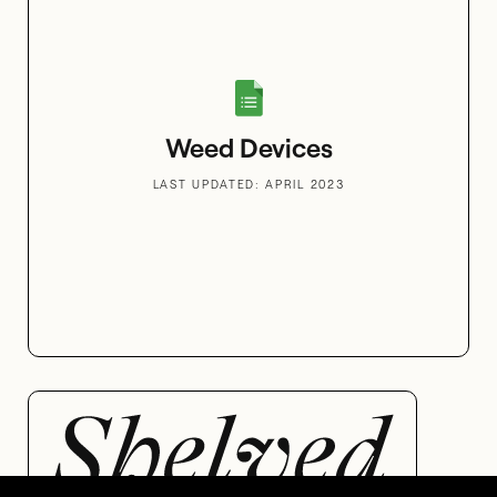
Weed Devices
LAST UPDATED: APRIL 2023