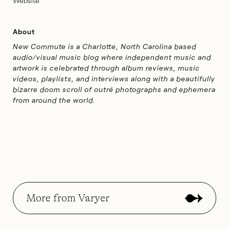
Website
About
New Commute is a Charlotte, North Carolina based
audio/visual music blog where independent music and
artwork is celebrated through album reviews, music
videos, playlists, and interviews along with a beautifully
bizarre doom scroll of outré photographs and ephemera
from around the world.
More from Varyer