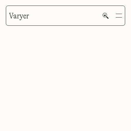
Varyer
HOME
WORK
V—MAIL