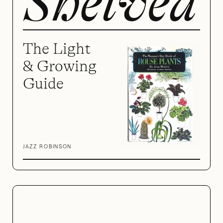
The Light
& Growing
Guide
JAZZ ROBINSON