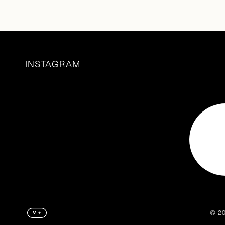
INSTAGRAM
©️ 2