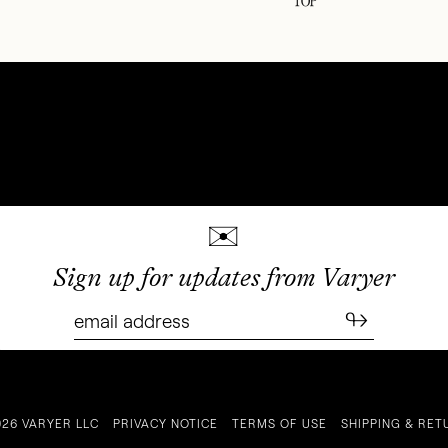
✉
Sign up for updates from Varyer
↬
026 VARYER LLC
PRIVACY NOTICE
TERMS OF USE
SHIPPING & RET