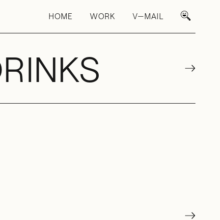
HOME
WORK
V—MAIL
DRINKS
→
→