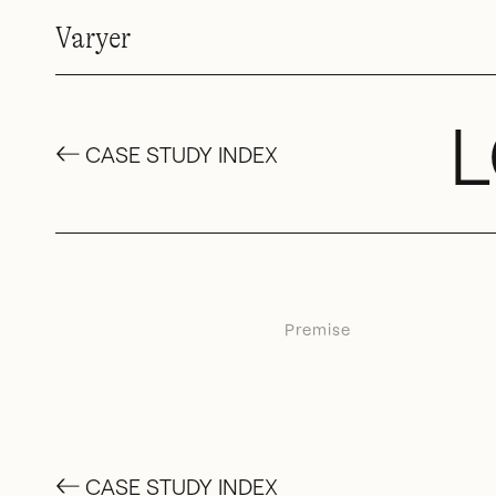
Varyer
L
←
CASE STUDY INDEX
Premise
←
CASE STUDY INDEX