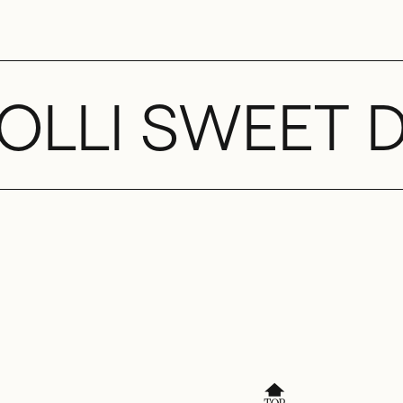
OLLI SWEET 
🔝