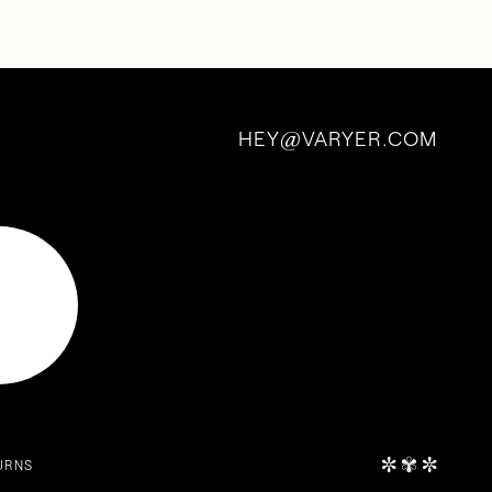
HEY
VARYER.COM
@
✼
✾
✼
URNS