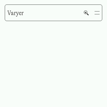
Varyer
HOME
WORK
V—MAIL