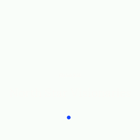
Sirius XM
North Star Visionaries